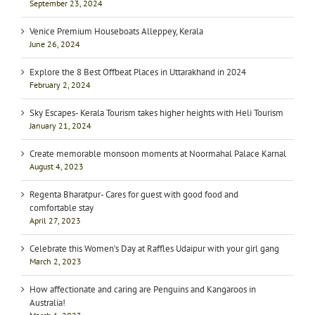
September 23, 2024
Venice Premium Houseboats Alleppey, Kerala
June 26, 2024
Explore the 8 Best Offbeat Places in Uttarakhand in 2024
February 2, 2024
Sky Escapes- Kerala Tourism takes higher heights with Heli Tourism
January 21, 2024
Create memorable monsoon moments at Noormahal Palace Karnal
August 4, 2023
Regenta Bharatpur- Cares for guest with good food and
comfortable stay
April 27, 2023
Celebrate this Women’s Day at Raffles Udaipur with your girl gang
March 2, 2023
How affectionate and caring are Penguins and Kangaroos in
Australia!