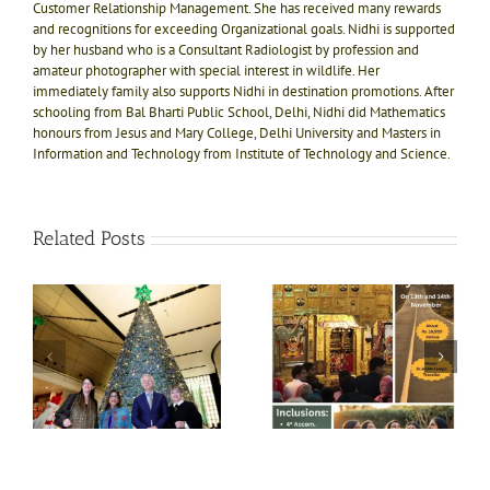
Customer Relationship Management. She has received many rewards
and recognitions for exceeding Organizational goals. Nidhi is supported
by her husband who is a Consultant Radiologist by profession and
amateur photographer with special interest in wildlife. Her
immediately family also supports Nidhi in destination promotions. After
schooling from Bal Bharti Public School, Delhi, Nidhi did Mathematics
honours from Jesus and Mary College, Delhi University and Masters in
Information and Technology from Institute of Technology and Science.
Related Posts
e!
ly
Divine bliss @ Salasar
Shri Jagannath Puri
ts
Balaji 1N-2D trip on
temple, Dham of Kali
ft
13th Nov
Yug
e
i