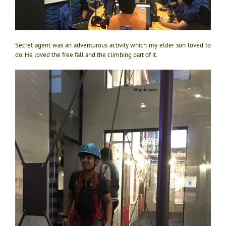
Secret agent was an adventurous activity which my elder son loved to
do. He loved the free fall and the climbing part of it.