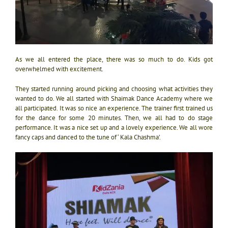
As we all entered the place, there was so much to do. Kids got
overwhelmed with excitement.
They started running around picking and choosing what activities they
wanted to do. We all started with Shaimak Dance Academy where we
all participated. It was so nice an experience. The trainer first trained us
for the dance for some 20 minutes. Then, we all had to do stage
performance. It was a nice set up and a lovely experience. We all wore
fancy caps and danced to the tune of ‘ Kala Chashma’.