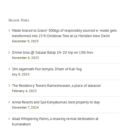
Recent Posts
Waste braced to Grace! 300kgs of responsibly sourced e- waste gets
transformed into 23 ft Christmas Tree at Le Meridien New Delhi
December 9, 2025
Divine bliss @ Salasar Balaji 1N-2D trip on 13th Nov
November 4, 2025
Shri Jagannath Puri temple, Dham of Kali Yug
July 8, 2025
The Residency Towers Rameshwaram, a place of ataraxia!
February 4, 2025
Annai Resorts and Spa Kanyakumari, best property to stay
November 7, 2024
Abad Whispering Palms, a relaxing revival destination at
Kumarakom