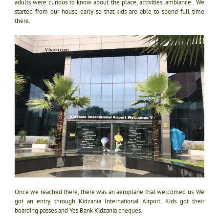
adults were curious to know about the place, activities, ambiance . We
started from our house early so that kids are able to spend full time
there.
Once we reached there, there was an aeroplane that welcomed us. We
got an entry through Kidzania International Airport. Kids got their
boarding passes and Yes Bank Kidzania cheques.