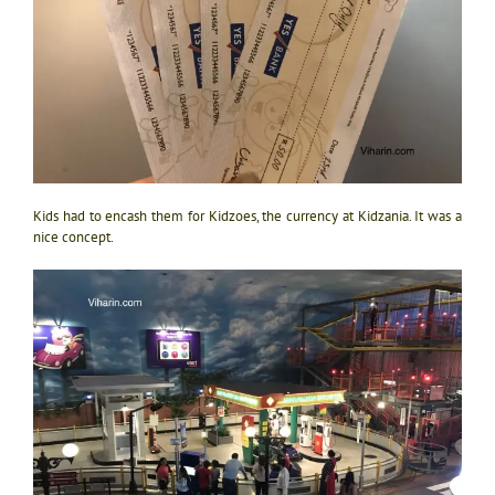
Kids had to encash them for Kidzoes, the currency at Kidzania. It was a
nice concept.