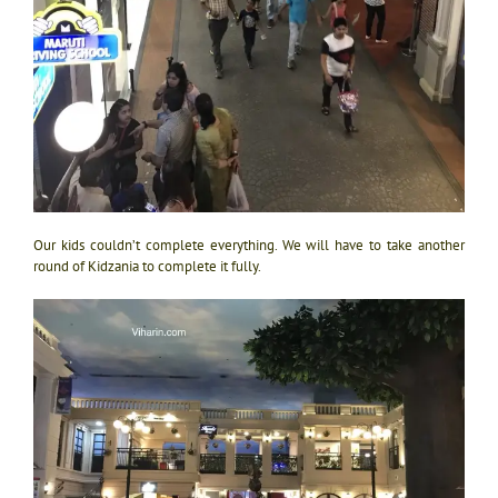
Our kids couldn’t complete everything. We will have to take another
round of Kidzania to complete it fully.