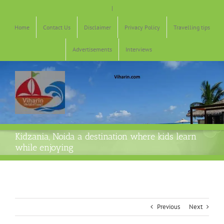
Skip
|
to
content
Home
Contact Us
Disclaimer
Privacy Policy
Travelling tips
Advertisements
Interviews
Kidzania, Noida a destination where kids learn
while enjoying
Previous
Next