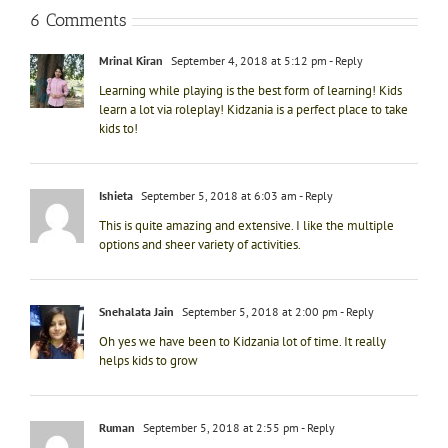
6 Comments
Mrinal Kiran
September 4, 2018 at 5:12 pm
- Reply
Learning while playing is the best form of learning! Kids
learn a lot via roleplay! Kidzania is a perfect place to take
kids to!
Ishieta
September 5, 2018 at 6:03 am
- Reply
This is quite amazing and extensive. I like the multiple
options and sheer variety of activities.
Snehalata Jain
September 5, 2018 at 2:00 pm
- Reply
Oh yes we have been to Kidzania lot of time. It really
helps kids to grow
Ruman
September 5, 2018 at 2:55 pm
- Reply