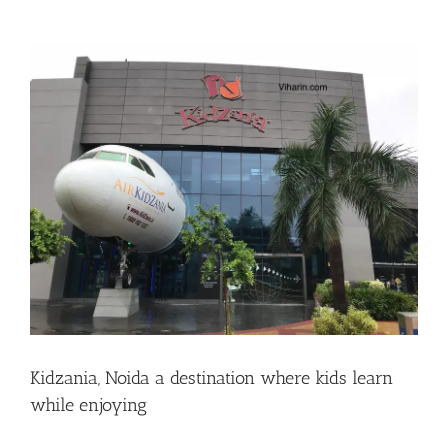
View
Larger
Image
Kidzania, Noida a destination where kids learn
while enjoying