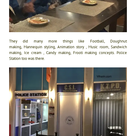
They did many more things like Football, Doughnut
making, Mannequin styling, Animation story , Music room, Sandwich
making, Ice cream , Candy making, Frooti making concepts. Police
Station too was there.