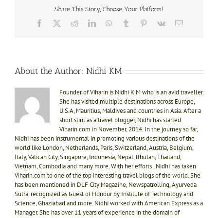
Share This Story, Choose Your Platform!
Facebook
X
Reddit
LinkedIn
WhatsApp
Tumblr
Pinterest
Vk
Email
About the Author:
Nidhi KM
Founder of Viharin is Nidhi K M who is an avid traveller.
She has visited multiple destinations across Europe,
U.S.A, Mauritius, Maldives and countries in Asia. After a
short stint as a travel blogger, Nidhi has started
Viharin.com in November, 2014. In the journey so far,
Nidhi has been instrumental in promoting various destinations of the
world like London, Netherlands, Paris, Switzerland, Austria, Belgium,
Italy, Vatican City, Singapore, Indonesia, Nepal, Bhutan, Thailand,
Vietnam, Combodia and many more. With her efforts , Nidhi has taken
Viharin.com to one of the top interesting travel blogs of the world. She
has been mentioned in DLF City Magazine, Newspatrolling, Ayurveda
Sutra, recognized as Guest of Honour by Institute of Technology and
Science, Ghaziabad and more. Nidhi worked with American Express as a
Manager. She has over 11 years of experience in the domain of