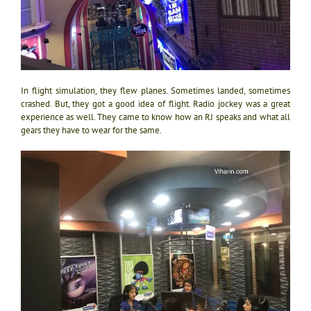
In flight simulation, they flew planes. Sometimes landed, sometimes
crashed. But, they got a good idea of flight. Radio jockey was a great
experience as well. They came to know how an RJ speaks and what all
gears they have to wear for the same.