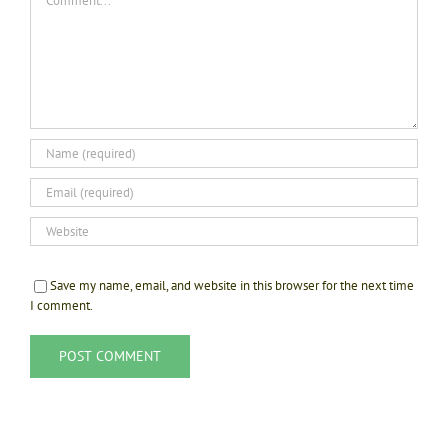
Save my name, email, and website in this browser for the next time
I comment.