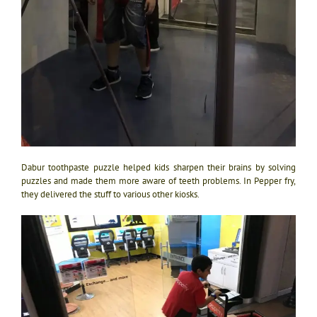
Dabur toothpaste puzzle helped kids sharpen their brains by solving
puzzles and made them more aware of teeth problems. In Pepper fry,
they delivered the stuff to various other kiosks.