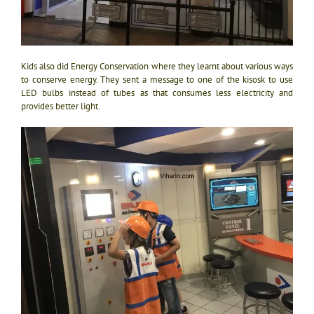
Kids also did Energy Conservation where they learnt about various ways
to conserve energy. They sent a message to one of the kisosk to use
LED bulbs instead of tubes as that consumes less electricity and
provides better light.