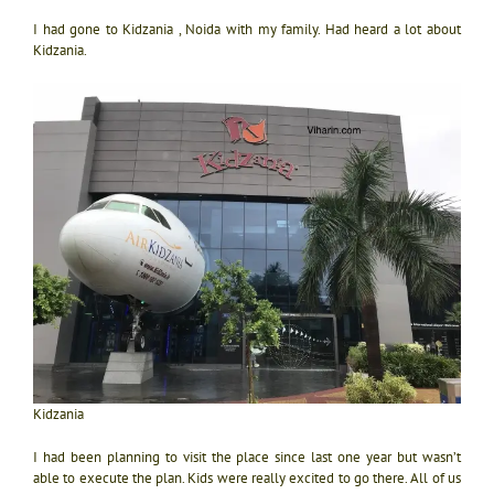
I had gone to Kidzania , Noida with my family. Had heard a lot about
Kidzania.
Kidzania
I had been planning to visit the place since last one year but wasn’t
able to execute the plan. Kids were really excited to go there. All of us