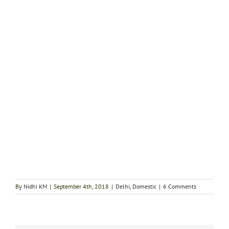
By
Nidhi KM
|
September 4th, 2018
|
Delhi
,
Domestic
|
6 Comments