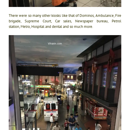
There were so many other kiosks like that of Dominos, Ambulance, Fire
brigade, Supreme Court, Car sales, Newspaper bureau, Petrol
station, Metro, Hospital and dental and so much more.