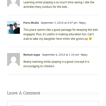
Learning while playing is so much time saving I like the
activities they conduct for the kids..
Purva Bhatia
September 5, 2018 at 4:07 pm
- Reply
This place seems like a good package for keeping the kids
engaged. Plus, it’s useful in making education fun. Can’t
wait to take my daughter here when she grows up
Neelam kapur
September 6, 2018 at 1:10 am
- Reply
Really learning while playing is a good concept.it is
encouraging to children.
Leave A Comment
Comment