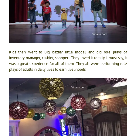
Kids then went to Big bazaar little model and did role plays of
inventory manager, cashier, shopper. They loved it totally. I must say, it
was a great experience for all of them. They all were performing role
plays of adults in daily lives to earn livelihoods.