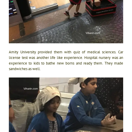
Amity University provided them with quiz of medical sciences. Car
license test was another life like experience. Hospital nursery was an
experience to kids to bathe new borns and ready them. They made
sandwiches as well.