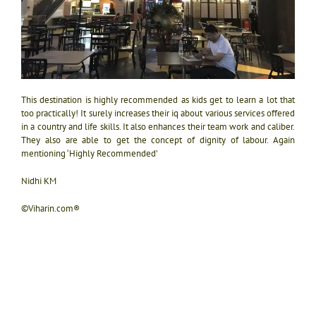
This destination is highly recommended as kids get to learn a lot that
too practically! It surely increases their iq about various services offered
in a country and life skills. It also enhances their team work and caliber.
They also are able to get the concept of dignity of labour. Again
mentioning ‘Highly Recommended’
Nidhi KM
©Viharin.com®