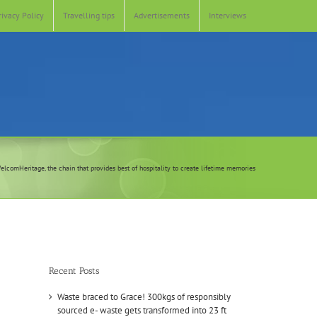
rivacy Policy
Travelling tips
Advertisements
Interviews
elcomHeritage, the chain that provides best of hospitality to create lifetime memories
Recent Posts
Waste braced to Grace! 300kgs of responsibly
sourced e- waste gets transformed into 23 ft