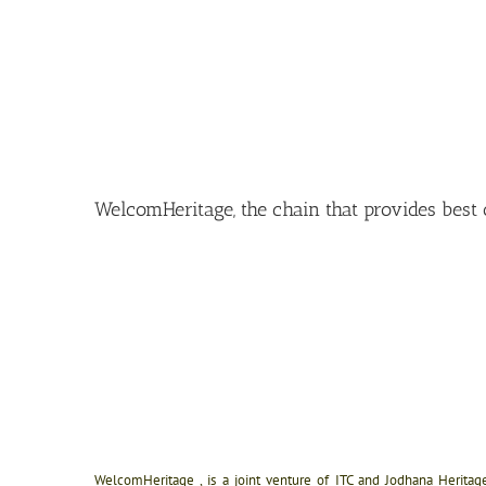
WelcomHeritage, the chain that provides best o
WelcomHeritage , is a joint venture of ITC and Jodhana Heritage. 