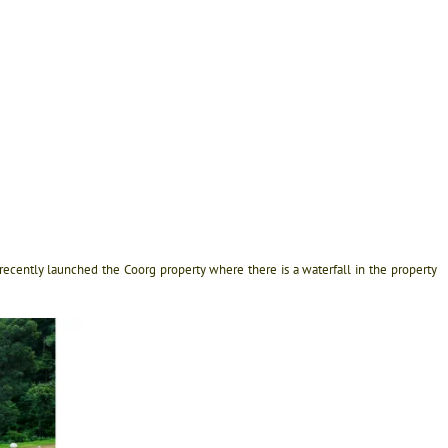
recently launched the Coorg property where there is a waterfall in the property