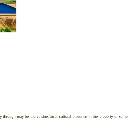
ty through may be the cuisine, local cultural presence in the property, or some