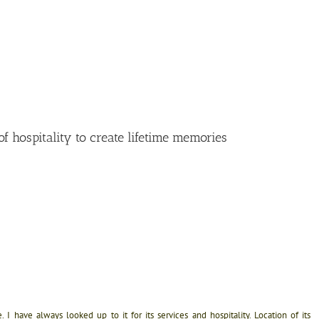
f hospitality to create lifetime memories
I have always looked up to it for its services and hospitality. Location of its