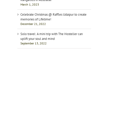
March 1, 2023
Celebrate Christmas @ Raffles Udaipur to create
memories of Lifetime!
December 21, 2022
Solo travel: A mini trip with The Hosteller can
uplift your soul and mind
September 13, 2022