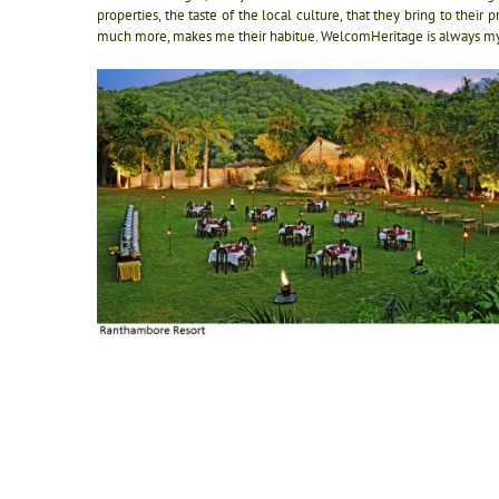
properties, the taste of the local culture, that they bring to thei
much more, makes me their habitue. WelcomHeritage is always my fi