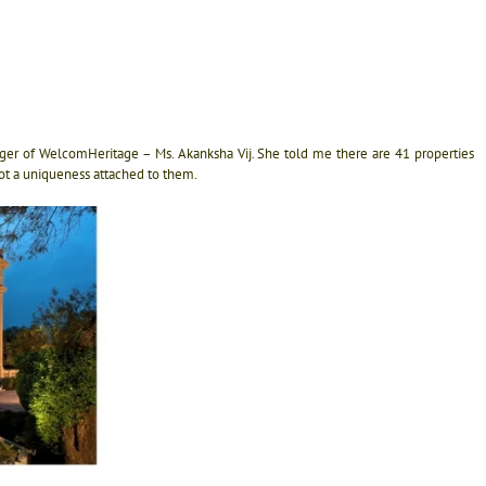
nager of WelcomHeritage – Ms. Akanksha Vij. She told me there are 41 properties
ot a uniqueness attached to them.