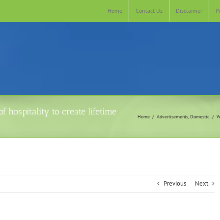
Home
Contact Us
Disclaimer
P
 hospitality to create lifetime
Home
Advertisements
Domestic
W
Previous
Next