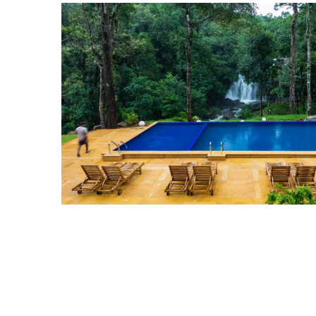
View
Larger
Image