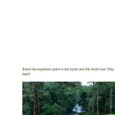
Brand has expansion plans in the South and the North East. They 
itself!