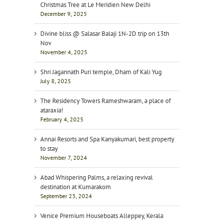
Christmas Tree at Le Meridien New Delhi
December 9, 2025
Divine bliss @ Salasar Balaji 1N-2D trip on 13th
Nov
November 4, 2025
Shri Jagannath Puri temple, Dham of Kali Yug
July 8, 2025
The Residency Towers Rameshwaram, a place of
ataraxia!
February 4, 2025
Annai Resorts and Spa Kanyakumari, best property
to stay
November 7, 2024
Abad Whispering Palms, a relaxing revival
destination at Kumarakom
September 23, 2024
Venice Premium Houseboats Alleppey, Kerala