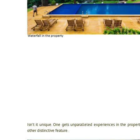
Isn’t it unique. One gets unparalleled experiences in the proper
other distinctive feature.