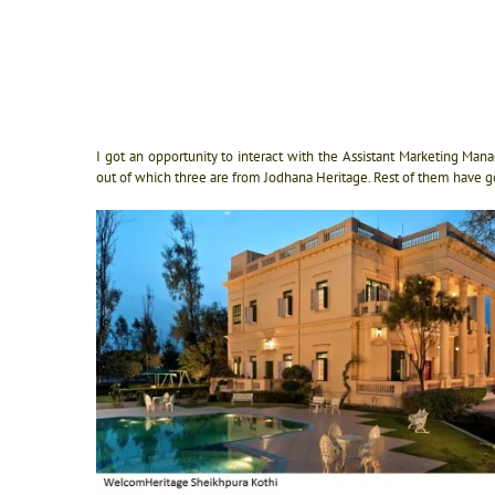
I got an opportunity to interact with the Assistant Marketing Ma
out of which three are from Jodhana Heritage. Rest of them have g