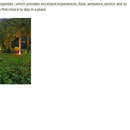
r properties , which provides excellent experiences, food, ambiance, service and so
rst choice to stay in a place.