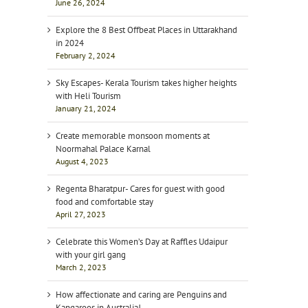
June 26, 2024
Explore the 8 Best Offbeat Places in Uttarakhand
in 2024
February 2, 2024
Sky Escapes- Kerala Tourism takes higher heights
with Heli Tourism
January 21, 2024
Create memorable monsoon moments at
Noormahal Palace Karnal
August 4, 2023
Regenta Bharatpur- Cares for guest with good
food and comfortable stay
April 27, 2023
Celebrate this Women’s Day at Raffles Udaipur
with your girl gang
March 2, 2023
How affectionate and caring are Penguins and
Kangaroos in Australia!