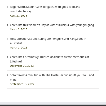
Regenta Bharatpur- Cares for guest with good food and
comfortable stay
April 27, 2023
Celebrate this Women’s Day at Raffles Udaipur with your girl gang
March 2, 2023
How affectionate and caring are Penguins and Kangaroos in
Australia!
March 1, 2023
Celebrate Christmas @ Raffles Udaipur to create memories of
Lifetime!
December 21, 2022
Solo travel: A mini trip with The Hosteller can uplift your soul and
mind
September 13, 2022