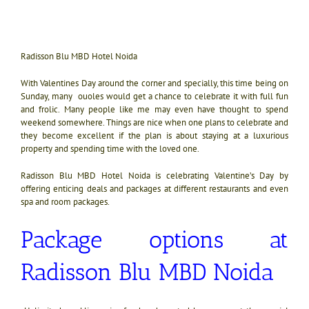
Radisson Blu MBD Hotel Noida
With Valentines Day around the corner and specially, this time being on
Sunday, many ouoles would get a chance to celebrate it with full fun
and frolic. Many people like me may even have thought to spend
weekend somewhere. Things are nice when one plans to celebrate and
they become excellent if the plan is about staying at a luxurious
property and spending time with the loved one.
Radisson Blu MBD Hotel Noida is celebrating Valentine’s Day by
offering enticing deals and packages at different restaurants and even
spa and room packages.
Package options at
Radisson Blu MBD Noida