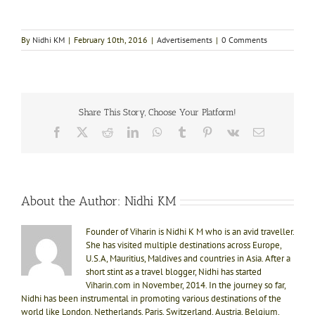
By
Nidhi KM
|
February 10th, 2016
|
Advertisements
|
0 Comments
Share This Story, Choose Your Platform!
Facebook
X
Reddit
LinkedIn
WhatsApp
Tumblr
Pinterest
Vk
Email
About the Author:
Nidhi KM
Founder of Viharin is Nidhi K M who is an avid traveller.
She has visited multiple destinations across Europe,
U.S.A, Mauritius, Maldives and countries in Asia. After a
short stint as a travel blogger, Nidhi has started
Viharin.com in November, 2014. In the journey so far,
Nidhi has been instrumental in promoting various destinations of the
world like London, Netherlands, Paris, Switzerland, Austria, Belgium,