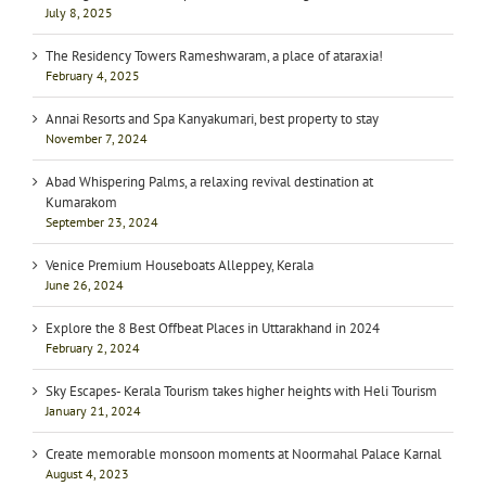
July 8, 2025
The Residency Towers Rameshwaram, a place of ataraxia!
February 4, 2025
Annai Resorts and Spa Kanyakumari, best property to stay
November 7, 2024
Abad Whispering Palms, a relaxing revival destination at
Kumarakom
September 23, 2024
Venice Premium Houseboats Alleppey, Kerala
June 26, 2024
Explore the 8 Best Offbeat Places in Uttarakhand in 2024
February 2, 2024
Sky Escapes- Kerala Tourism takes higher heights with Heli Tourism
January 21, 2024
Create memorable monsoon moments at Noormahal Palace Karnal
August 4, 2023