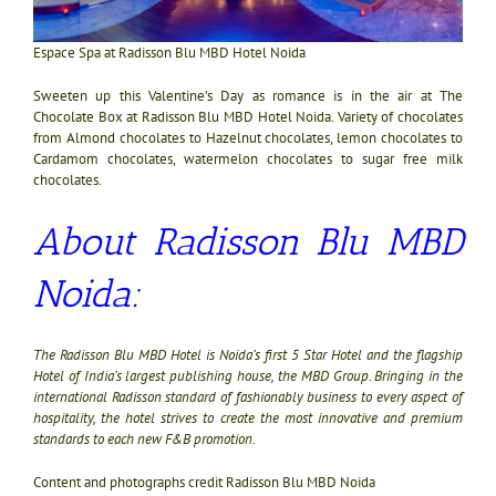
Espace Spa at Radisson Blu MBD Hotel Noida
Sweeten up this Valentine’s Day as romance is in the air at The
Chocolate Box at Radisson Blu MBD Hotel Noida. Variety of chocolates
from Almond chocolates to Hazelnut chocolates, lemon chocolates to
Cardamom chocolates, watermelon chocolates to sugar free milk
chocolates.
About Radisson Blu MBD
Noida:
The Radisson Blu MBD Hotel is Noida’s first 5 Star Hotel and the flagship
Hotel of India’s largest publishing house, the MBD Group. Bringing in the
international Radisson standard of fashionably business to every aspect of
hospitality, the hotel strives to create the most innovative and premium
standards to each new F&B promotion.
Content and photographs credit Radisson Blu MBD Noida