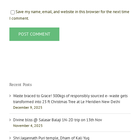
Save my name, email, and website in this browser for the next time
I comment.
Recent Posts
Waste braced to Grace! 300kgs of responsibly sourced e- waste gets
transformed into 23 ft Christmas Tree at Le Meridien New Delhi
December 9, 2025
Divine bliss @ Salasar Balaji 1N-2D trip on 13th Nov
November 4, 2025
Shri Jagannath Puri temple, Dham of Kali Yug