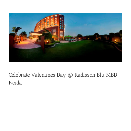
View
Larger
Image
Celebrate Valentines Day @ Radisson Blu MBD
Noida