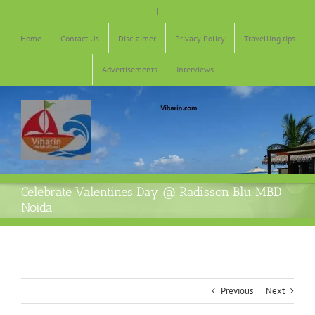
Skip
|
to
content
Home
Contact Us
Disclaimer
Privacy Policy
Travelling tips
Advertisements
Interviews
Celebrate Valentines Day @ Radisson Blu MBD
Noida
Previous
Next