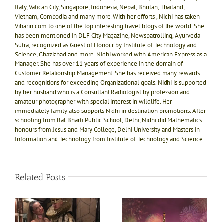
Italy, Vatican City, Singapore, Indonesia, Nepal, Bhutan, Thailand,
Vietnam, Combodia and many more. With her efforts , Nidhi has taken
Viharin.com to one of the top interesting travel blogs of the world. She
has been mentioned in DLF City Magazine, Newspatrolling, Ayurveda
Sutra, recognized as Guest of Honour by Institute of Technology and
Science, Ghaziabad and more. Nidhi worked with American Express as a
Manager. She has over 11 years of experience in the domain of
Customer Relationship Management. She has received many rewards
and recognitions for exceeding Organizational goals. Nidhi is supported
by her husband who is a Consultant Radiologist by profession and
amateur photographer with special interest in wildlife. Her
immediately family also supports Nidhi in destination promotions. After
schooling from Bal Bharti Public School, Delhi, Nidhi did Mathematics
honours from Jesus and Mary College, Delhi University and Masters in
Information and Technology from Institute of Technology and Science.
Related Posts