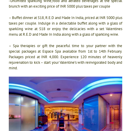
-Unlimited sparkling wine,
food and aerated beverages at the special
brunch with an exciting price of INR 5000 plus taxes per couple
– Buffet dinner at S18, R.E.D and Made In India, priced at INR 5000 plus
taxes per couple. Indulge in a delectable buffet along with a glass of
sparkling wine at S18 or enjoy the delicacies with a set Valentines
menu at R.E.D and Made In India along with a glass of sparkling wine.
– Spa therapies or gift the peaceful time to your partner with the
special packages at Espace Spa available from 1st to 14th February.
Packages priced at INR 4,000. Experience 120 minutes of heavenly
rejuvenation to kick – start your Valentine’s with reinvigorated body and
mind.