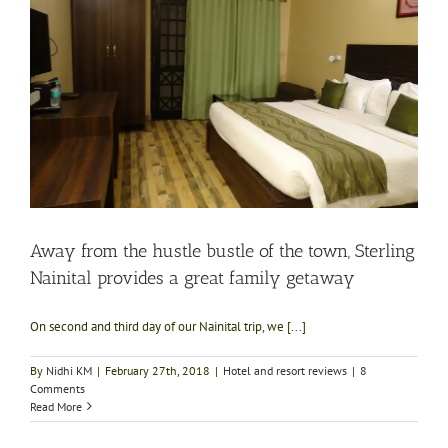
Away from the hustle bustle of the town, Sterling
Nainital provides a great family getaway
On second and third day of our Nainital trip, we [...]
By
Nidhi KM
|
February 27th, 2018
|
Hotel and resort reviews
|
8
Comments
Read More