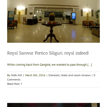
Royal Sarovar Portico Siliguri, royal indeed!
While coming back from Gangtok, we wanted to pass through [...]
By
Nidhi KM
|
March 8th, 2016
|
Domestic
,
Hotel and resort reviews
|
0
Comments
Read More