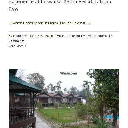
Experience at Luwansa Beach Resort, Labuan
Bajo
Luwansa Beach Resort in Flores , Labuan Bajo is a [...]
By
Nidhi KM
|
June 21st, 2016
|
Hotel and resort reviews
,
Indonesia
|
0
Comments
Read More