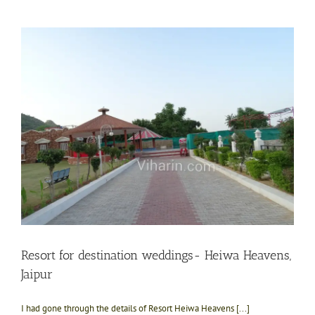
Resort for destination weddings- Heiwa Heavens,
Jaipur
I had gone through the details of Resort Heiwa Heavens [...]