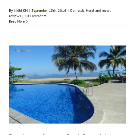
By
Nidhi KM
|
September 15th, 2016
|
Domestic
,
Hotel and resort
reviews
|
10 Comments
Read More