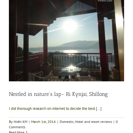
Nestled in nature’s lap- Ri Kynjai, Shillong
I did thorough research on internet to decide the best [...]
By
Nidhi KM
|
March 1st, 2016
|
Domestic
,
Hotel and resort reviews
|
0
Comments
Read More