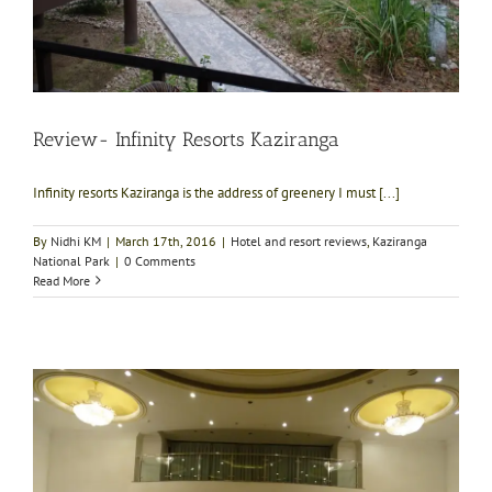
Review- Infinity Resorts Kaziranga
Infinity resorts Kaziranga is the address of greenery I must [...]
By
Nidhi KM
|
March 17th, 2016
|
Hotel and resort reviews
,
Kaziranga
National Park
|
0 Comments
Read More