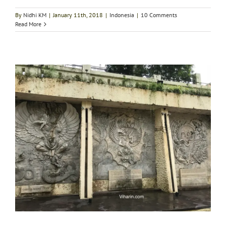
By
Nidhi KM
|
January 11th, 2018
|
Indonesia
|
10 Comments
Read More