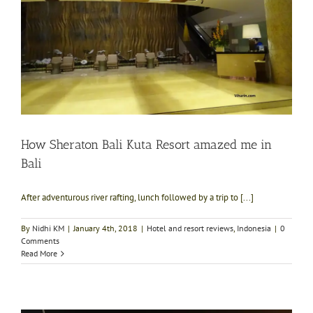
How Sheraton Bali Kuta Resort amazed me in
Bali
After adventurous river rafting, lunch followed by a trip to [...]
By
Nidhi KM
|
January 4th, 2018
|
Hotel and resort reviews
,
Indonesia
|
0
Comments
Read More