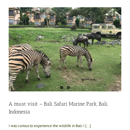
A must visit – Bali Safari Marine Park, Bali,
Indonesia
I was curious to experience the wildlife in Bali. I [...]