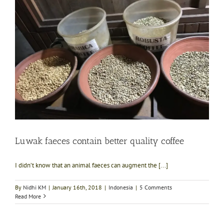
Luwak faeces contain better quality coffee
I didn’t know that an animal faeces can augment the [...]
By
Nidhi KM
|
January 16th, 2018
|
Indonesia
|
5 Comments
Read More