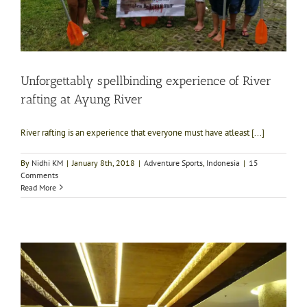
Unforgettably spellbinding experience of River
rafting at Ayung River
River rafting is an experience that everyone must have atleast [...]
By
Nidhi KM
|
January 8th, 2018
|
Adventure Sports
,
Indonesia
|
15
Comments
Read More