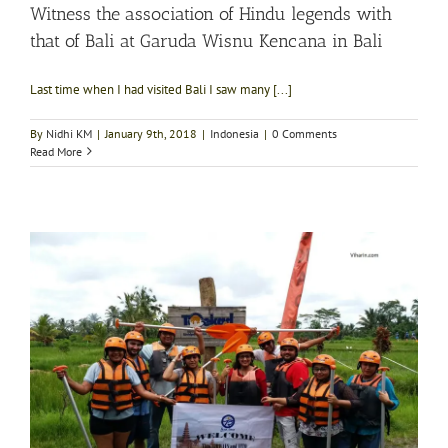
Witness the association of Hindu legends with
that of Bali at Garuda Wisnu Kencana in Bali
Last time when I had visited Bali I saw many [...]
By
Nidhi KM
|
January 9th, 2018
|
Indonesia
|
0 Comments
Read More