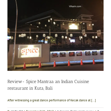
Review- Spice Mantraa an Indian Cuisine
restaurant in Kuta, Bali
After witnessing a great dance performance of Kecak dance at [...]