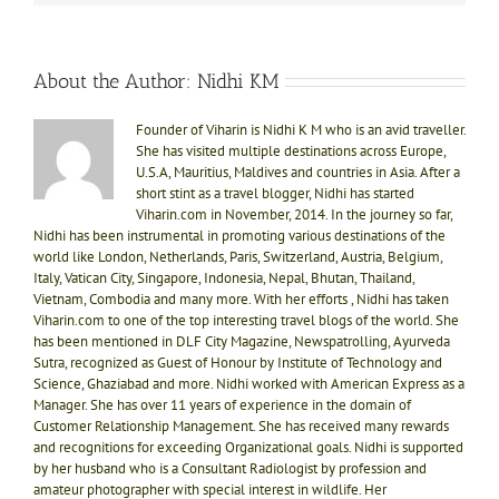
About the Author:
Nidhi KM
Founder of Viharin is Nidhi K M who is an avid traveller.
She has visited multiple destinations across Europe,
U.S.A, Mauritius, Maldives and countries in Asia. After a
short stint as a travel blogger, Nidhi has started
Viharin.com in November, 2014. In the journey so far,
Nidhi has been instrumental in promoting various destinations of the
world like London, Netherlands, Paris, Switzerland, Austria, Belgium,
Italy, Vatican City, Singapore, Indonesia, Nepal, Bhutan, Thailand,
Vietnam, Combodia and many more. With her efforts , Nidhi has taken
Viharin.com to one of the top interesting travel blogs of the world. She
has been mentioned in DLF City Magazine, Newspatrolling, Ayurveda
Sutra, recognized as Guest of Honour by Institute of Technology and
Science, Ghaziabad and more. Nidhi worked with American Express as a
Manager. She has over 11 years of experience in the domain of
Customer Relationship Management. She has received many rewards
and recognitions for exceeding Organizational goals. Nidhi is supported
by her husband who is a Consultant Radiologist by profession and
amateur photographer with special interest in wildlife. Her