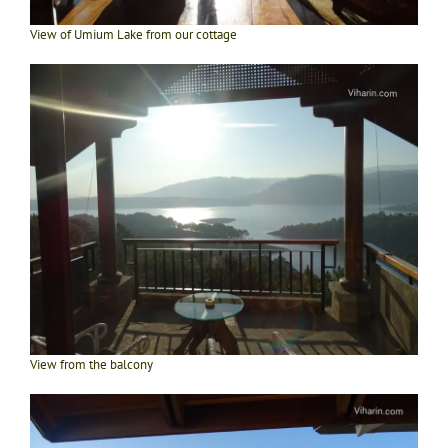
View of Umium Lake from our cottage
View from the balcony