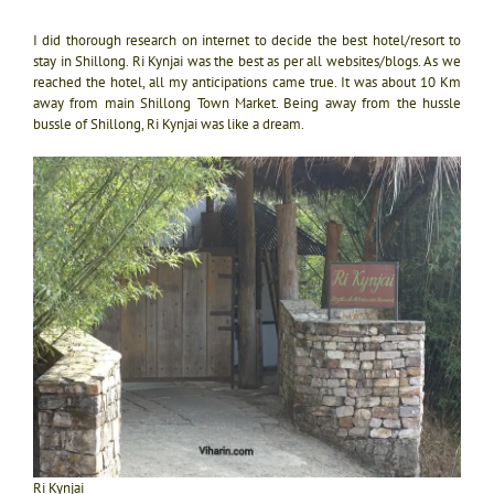
I did thorough research on internet to decide the best hotel/resort to
stay in Shillong. Ri Kynjai was the best as per all websites/blogs. As we
reached the hotel, all my anticipations came true. It was about 10 Km
away from main Shillong Town Market. Being away from the hussle
bussle of Shillong, Ri Kynjai was like a dream.
Ri Kynjai