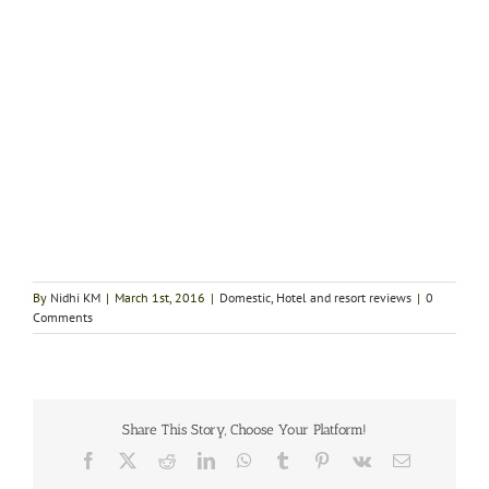
By
Nidhi KM
|
March 1st, 2016
|
Domestic
,
Hotel and resort reviews
|
0
Comments
Share This Story, Choose Your Platform!
Facebook
X
Reddit
LinkedIn
WhatsApp
Tumblr
Pinterest
Vk
Email