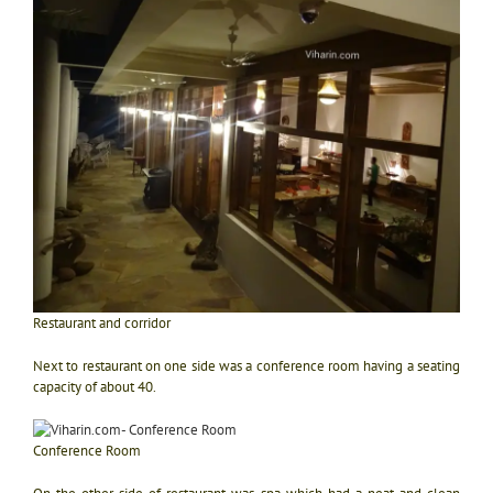
Restaurant and corridor
Next to restaurant on one side was a conference room having a seating
capacity of about 40.
Conference Room