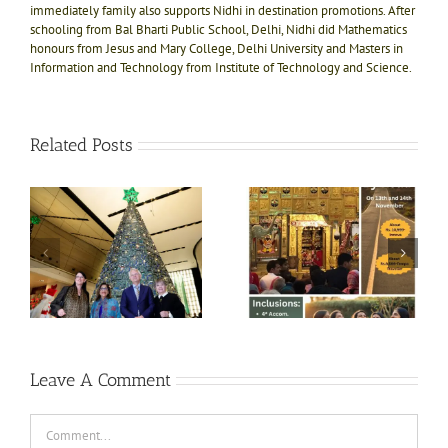
immediately family also supports Nidhi in destination promotions. After
schooling from Bal Bharti Public School, Delhi, Nidhi did Mathematics
honours from Jesus and Mary College, Delhi University and Masters in
Information and Technology from Institute of Technology and Science.
Related Posts
e!
ly
Divine bliss @ Salasar
Shri Jagannath Puri
ts
Balaji 1N-2D trip on
temple, Dham of Kali
ft
13th Nov
Yug
e
i
Leave A Comment
Comment