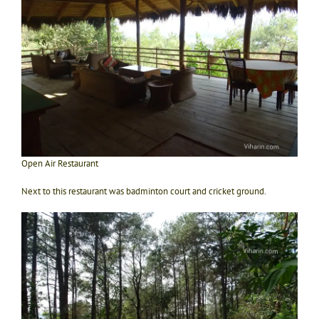
Open Air Restaurant
Next to this restaurant was badminton court and cricket ground.