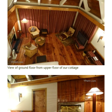
View of ground floor from upper floor of our cottage