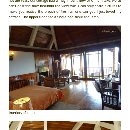
not the least, our cottage had a magnificent view of Umium lake. Words
can’t describe how beautiful the view was. I can only share pictures to
make you realize the breath of fresh air one can get. I just loved my
cottage.
The upper floor had a single bed, table and lamp.
Interiors of cottage