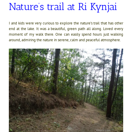
Nature’s trail at Ri Kynjai
I and kids were very curious to explore the nature’s trail that has other
end at the lake. It was a beautiful, green path all along. Loved every
moment of my walk there. One can easily spend hours just walking
around, admiring the nature in serene, calm and peaceful atmosphere.