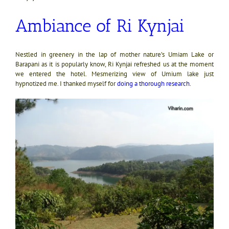
Ambiance of Ri Kynjai
Nestled in greenery in the lap of mother nature’s Umiam Lake or
Barapani as it is popularly know, Ri Kynjai refreshed us at the moment
we entered the hotel. Mesmerizing view of Umium lake just
hypnotized me. I thanked myself for
doing a thorough research
.