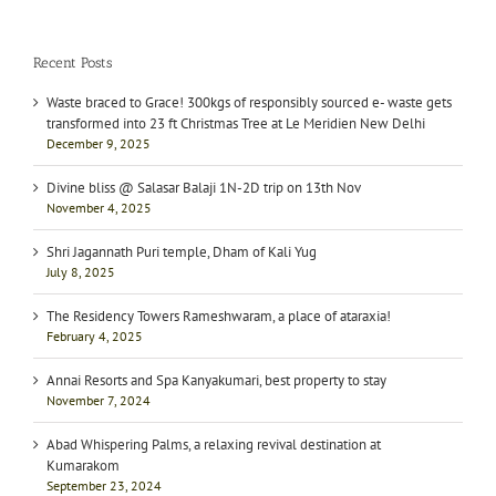
Recent Posts
Waste braced to Grace! 300kgs of responsibly sourced e- waste gets
transformed into 23 ft Christmas Tree at Le Meridien New Delhi
December 9, 2025
Divine bliss @ Salasar Balaji 1N-2D trip on 13th Nov
November 4, 2025
Shri Jagannath Puri temple, Dham of Kali Yug
July 8, 2025
The Residency Towers Rameshwaram, a place of ataraxia!
February 4, 2025
Annai Resorts and Spa Kanyakumari, best property to stay
November 7, 2024
Abad Whispering Palms, a relaxing revival destination at
Kumarakom
September 23, 2024