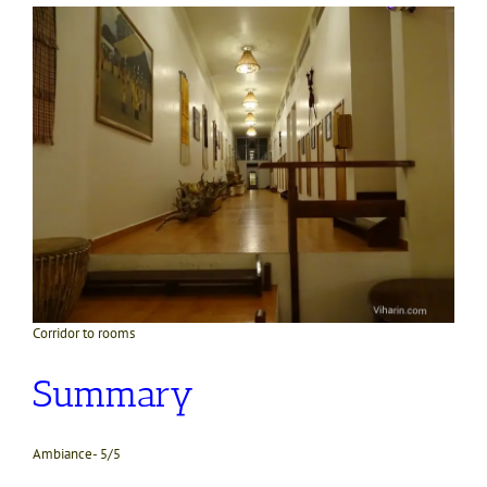
Corridor to rooms
Summary
Ambiance- 5/5