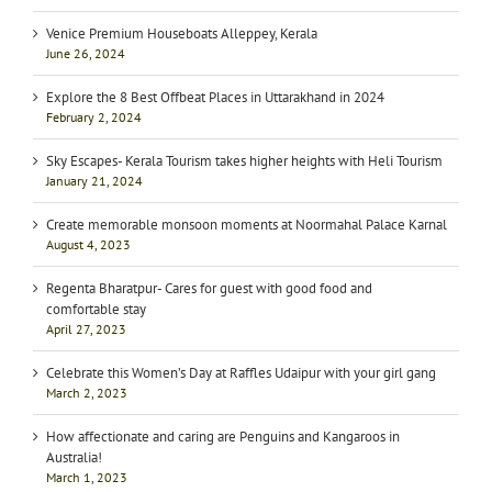
Venice Premium Houseboats Alleppey, Kerala
June 26, 2024
Explore the 8 Best Offbeat Places in Uttarakhand in 2024
February 2, 2024
Sky Escapes- Kerala Tourism takes higher heights with Heli Tourism
January 21, 2024
Create memorable monsoon moments at Noormahal Palace Karnal
August 4, 2023
Regenta Bharatpur- Cares for guest with good food and
comfortable stay
April 27, 2023
Celebrate this Women’s Day at Raffles Udaipur with your girl gang
March 2, 2023
How affectionate and caring are Penguins and Kangaroos in
Australia!
March 1, 2023