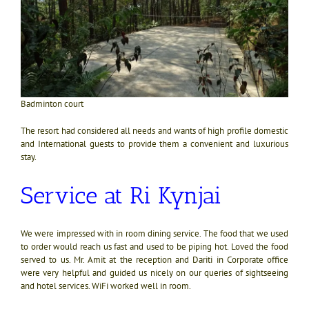
Badminton court
The resort had considered all needs and wants of high profile domestic
and International guests to provide them a convenient and luxurious
stay.
Service at Ri Kynjai
We were impressed with in room dining service. The food that we used
to order would reach us fast and used to be piping hot. Loved the food
served to us. Mr. Amit at the reception and Dariti in Corporate office
were very helpful and guided us nicely on our queries of sightseeing
and hotel services. WiFi worked well in room.