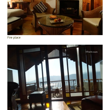
Fire place