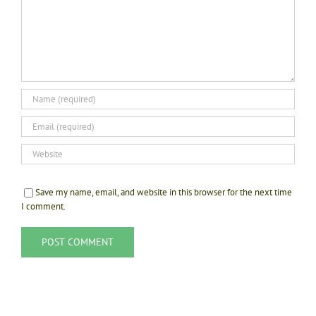
Save my name, email, and website in this browser for the next time
I comment.