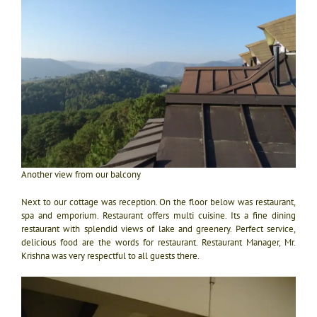
Another view from our balcony
Next to our cottage was reception. On the floor below was restaurant,
spa and emporium. Restaurant offers multi cuisine. Its a fine dining
restaurant with splendid views of lake and greenery. Perfect service,
delicious food are the words for restaurant. Restaurant Manager, Mr.
Krishna was very respectful to all guests there.