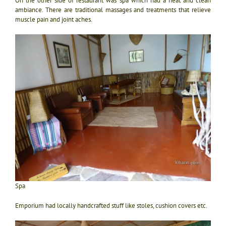
On the other side of restaurant was spa which had a neat and clean
ambiance. There are traditional massages and treatments that relieve
muscle pain and joint aches.
Spa
Emporium had locally handcrafted stuff like stoles, cushion covers etc.