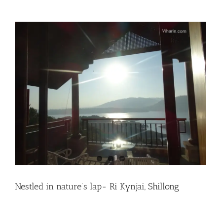
Nestled in nature’s lap- Ri Kynjai, Shillong