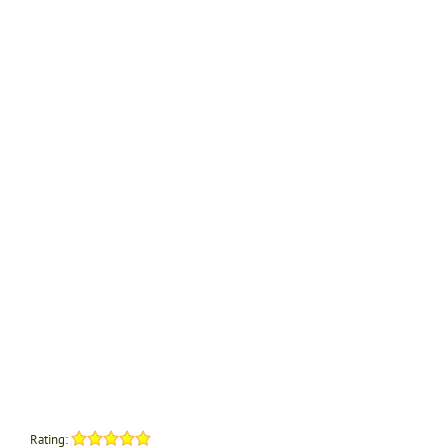
Rating: