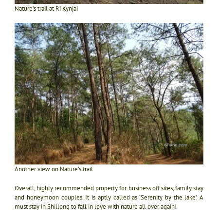
Nature’s trail at Ri Kynjai
Another view on Nature’s trail
Overall, highly recommended property for business off sites, family stay
and honeymoon couples. It is aptly called as ‘Serenity by the lake’. A
must stay in Shillong to fall in love with nature all over again!