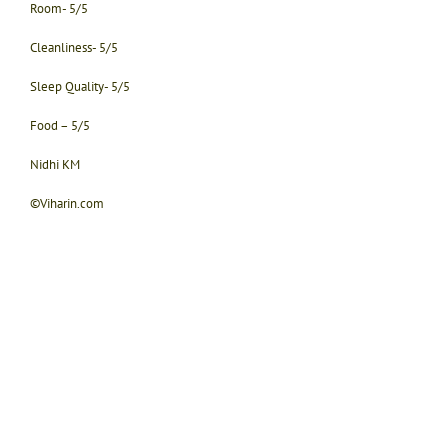
Room- 5/5
Cleanliness- 5/5
Sleep Quality- 5/5
Food – 5/5
Nidhi KM
©Viharin.com