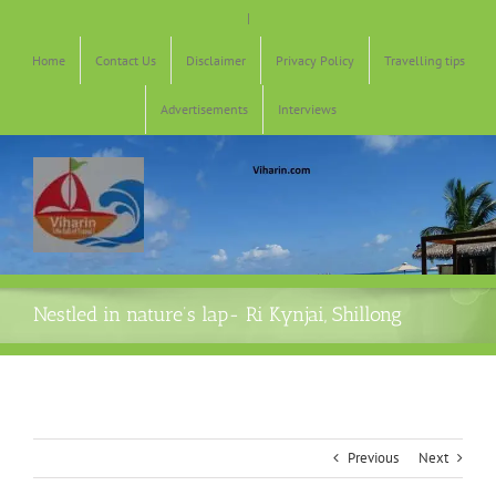
Skip
|
to
content
Home
Contact Us
Disclaimer
Privacy Policy
Travelling tips
Advertisements
Interviews
Nestled in nature’s lap- Ri Kynjai, Shillong
Previous
Next