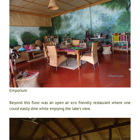
Emporium
Beyond this floor was an open air eco friendly restaurant where one
could easily dine while enjoying the lake’s view.