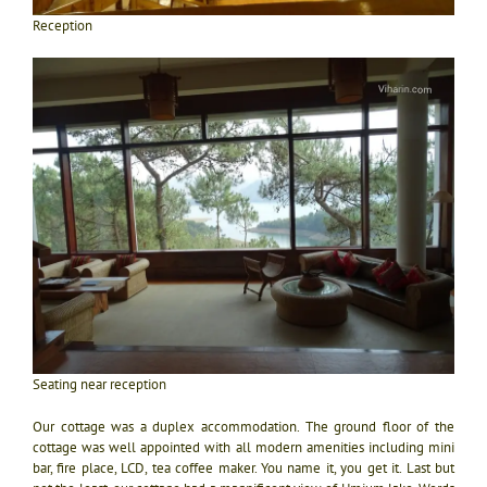
Reception
Seating near reception
Our cottage was a duplex accommodation. The ground floor of the
cottage was well appointed with all modern amenities including mini
bar, fire place, LCD, tea coffee maker. You name it, you get it. Last but