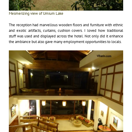
Mesmerizing view of Umium Lake
The reception had marvellous wooden floors and furniture with ethnic
and exotic artifacts, curtains, cushion covers. I loved how traditional
stuff was used and displayed across the hotel. Not only did it enhance
the ambiance but also gave many employment opportunities to locals.