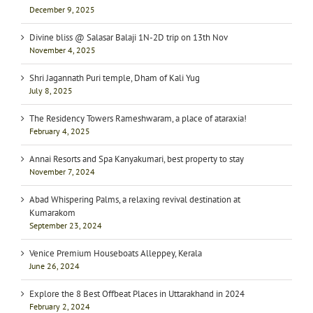
December 9, 2025
Divine bliss @ Salasar Balaji 1N-2D trip on 13th Nov
November 4, 2025
Shri Jagannath Puri temple, Dham of Kali Yug
July 8, 2025
The Residency Towers Rameshwaram, a place of ataraxia!
February 4, 2025
Annai Resorts and Spa Kanyakumari, best property to stay
November 7, 2024
Abad Whispering Palms, a relaxing revival destination at
Kumarakom
September 23, 2024
Venice Premium Houseboats Alleppey, Kerala
June 26, 2024
Explore the 8 Best Offbeat Places in Uttarakhand in 2024
February 2, 2024