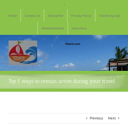
Skip
|
to
content
Home
Contact Us
Disclaimer
Privacy Policy
Travelling tips
Advertisements
Interviews
Top 5 ways to remain active during your travel
Previous
Next