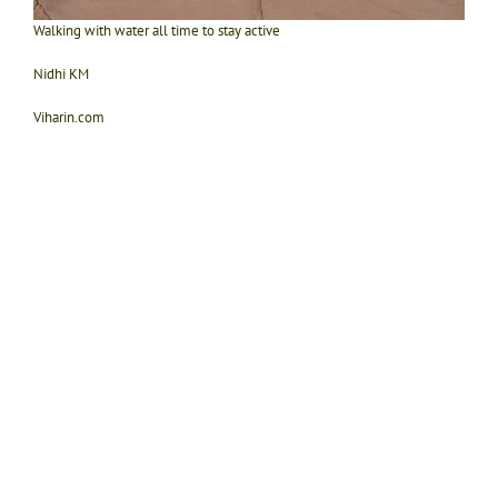
Walking with water all time to stay active
Nidhi KM
Viharin.com