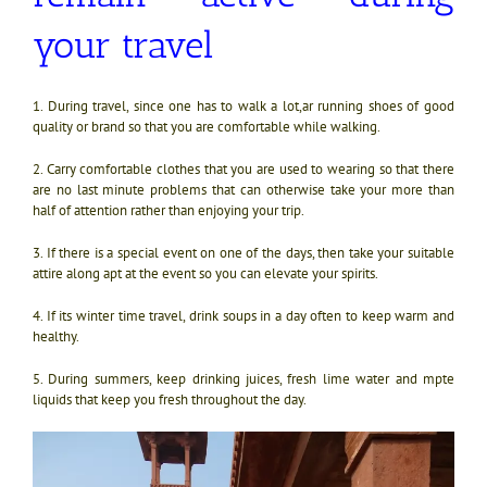
your travel
1. During travel, since one has to walk a lot,ar running shoes of good
quality or brand so that you are comfortable while walking.
2. Carry comfortable clothes that you are used to wearing so that there
are no last minute problems that can otherwise take your more than
half of attention rather than enjoying your trip.
3. If there is a special event on one of the days, then take your suitable
attire along apt at the event so you can elevate your spirits.
4. If its winter time travel, drink soups in a day often to keep warm and
healthy.
5. During summers, keep drinking juices, fresh lime water and mpte
liquids that keep you fresh throughout the day.