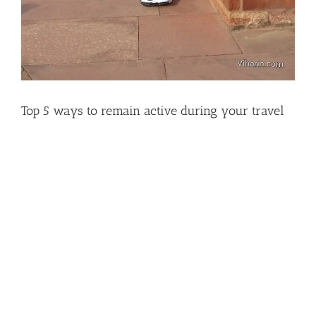
Top 5 ways to remain active during your travel