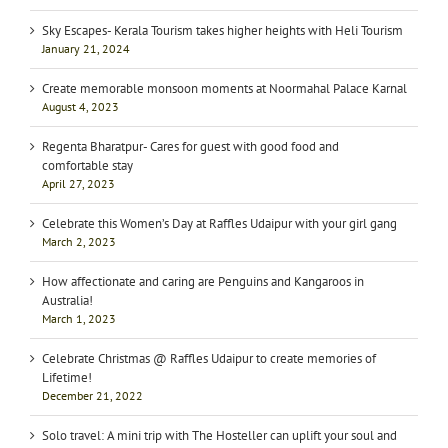
Sky Escapes- Kerala Tourism takes higher heights with Heli Tourism
January 21, 2024
Create memorable monsoon moments at Noormahal Palace Karnal
August 4, 2023
Regenta Bharatpur- Cares for guest with good food and
comfortable stay
April 27, 2023
Celebrate this Women’s Day at Raffles Udaipur with your girl gang
March 2, 2023
How affectionate and caring are Penguins and Kangaroos in
Australia!
March 1, 2023
Celebrate Christmas @ Raffles Udaipur to create memories of
Lifetime!
December 21, 2022
Solo travel: A mini trip with The Hosteller can uplift your soul and