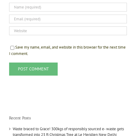
Save my name, email, and website in this browser for the next time
I comment.
Recent Posts
Waste braced to Grace! 300kgs of responsibly sourced e- waste gets
transformed into 23 ft Christmas Tree at Le Meridien New Delhi