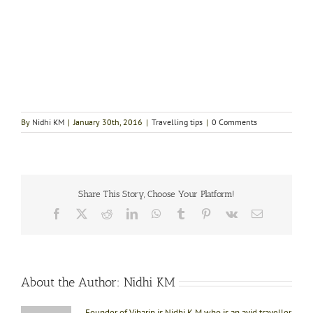
By
Nidhi KM
|
January 30th, 2016
|
Travelling tips
|
0 Comments
Share This Story, Choose Your Platform!
Facebook
X
Reddit
LinkedIn
WhatsApp
Tumblr
Pinterest
Vk
Email
About the Author:
Nidhi KM
Founder of Viharin is Nidhi K M who is an avid traveller.