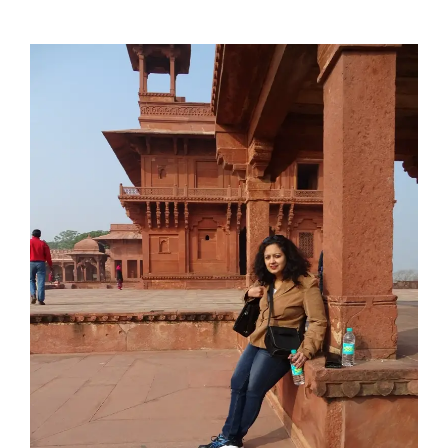
View
Larger
Image