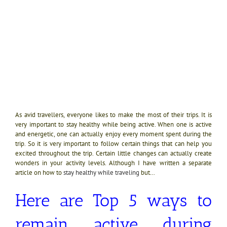
As avid travellers, everyone likes to make the most of their trips. It is
very important to stay healthy while being active. When one is active
and energetic, one can actually enjoy every moment spent during the
trip. So it is very important to follow certain things that can help you
excited throughout the trip. Certain little changes can actually create
wonders in your activity levels. Although I have written a separate
article on how to
stay healthy while traveling
but…
Here are Top 5 ways to
remain active during