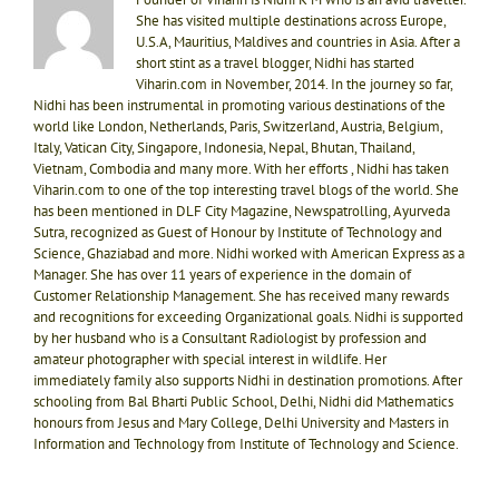
She has visited multiple destinations across Europe,
U.S.A, Mauritius, Maldives and countries in Asia. After a
short stint as a travel blogger, Nidhi has started
Viharin.com in November, 2014. In the journey so far,
Nidhi has been instrumental in promoting various destinations of the
world like London, Netherlands, Paris, Switzerland, Austria, Belgium,
Italy, Vatican City, Singapore, Indonesia, Nepal, Bhutan, Thailand,
Vietnam, Combodia and many more. With her efforts , Nidhi has taken
Viharin.com to one of the top interesting travel blogs of the world. She
has been mentioned in DLF City Magazine, Newspatrolling, Ayurveda
Sutra, recognized as Guest of Honour by Institute of Technology and
Science, Ghaziabad and more. Nidhi worked with American Express as a
Manager. She has over 11 years of experience in the domain of
Customer Relationship Management. She has received many rewards
and recognitions for exceeding Organizational goals. Nidhi is supported
by her husband who is a Consultant Radiologist by profession and
amateur photographer with special interest in wildlife. Her
immediately family also supports Nidhi in destination promotions. After
schooling from Bal Bharti Public School, Delhi, Nidhi did Mathematics
honours from Jesus and Mary College, Delhi University and Masters in
Information and Technology from Institute of Technology and Science.