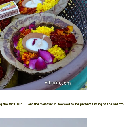
ng the face. But I liked the weather. It seemed to be perfect timing of the year to