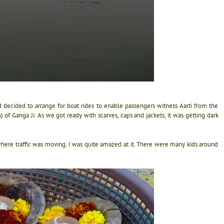
 decided to arrange for boat rides to enable passengers witness Aarti from the
of Ganga Ji. As we got ready with scarves, caps and jackets, it was getting dark
where traffic was moving. I was quite amazed at it. There were many kids around