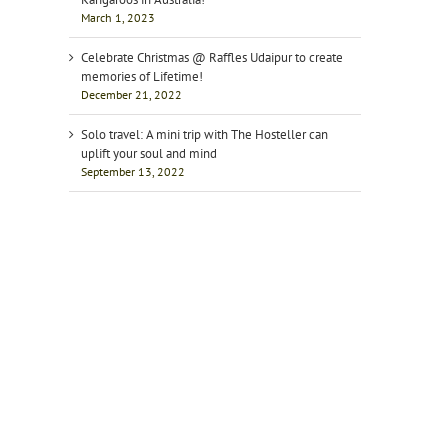
March 1, 2023
Celebrate Christmas @ Raffles Udaipur to create
memories of Lifetime!
December 21, 2022
Solo travel: A mini trip with The Hosteller can
uplift your soul and mind
September 13, 2022