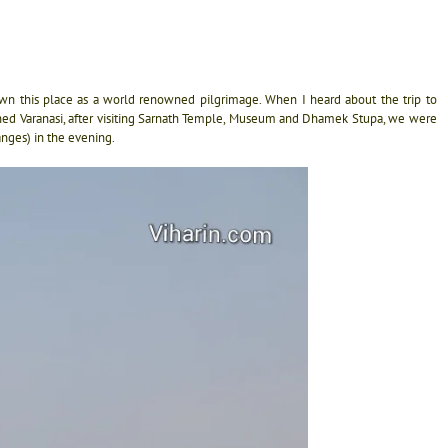
own this place as a world renowned pilgrimage. When I heard about the trip to
hed Varanasi, after visiting Sarnath Temple, Museum and Dhamek Stupa, we were
anges) in the evening.