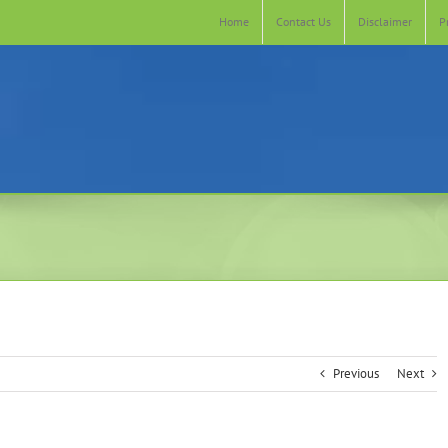
Home
Contact Us
Disclaimer
P
Previous
Next