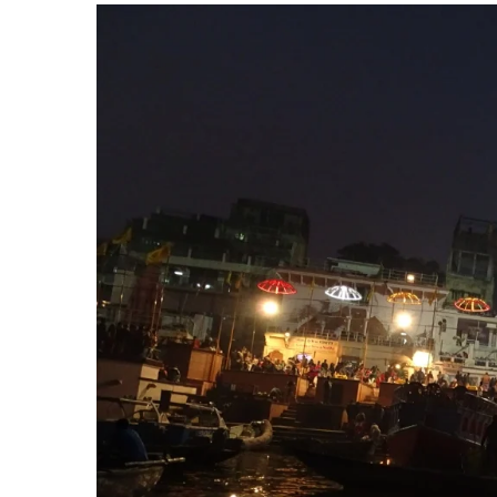
View
Larger
Image