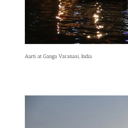
Aarti at Ganga Varanasi, India