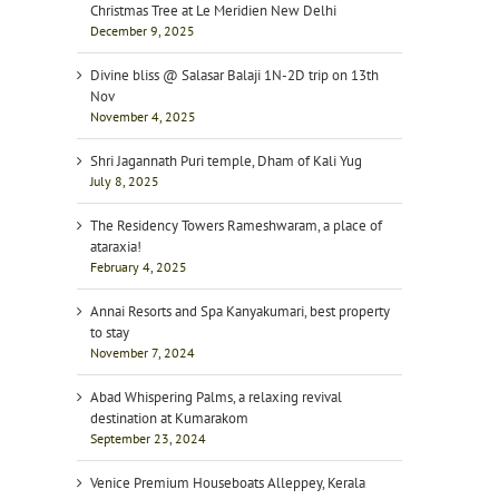
Christmas Tree at Le Meridien New Delhi
December 9, 2025
Divine bliss @ Salasar Balaji 1N-2D trip on 13th
Nov
November 4, 2025
Shri Jagannath Puri temple, Dham of Kali Yug
July 8, 2025
The Residency Towers Rameshwaram, a place of
ataraxia!
February 4, 2025
Annai Resorts and Spa Kanyakumari, best property
to stay
November 7, 2024
Abad Whispering Palms, a relaxing revival
destination at Kumarakom
September 23, 2024
Venice Premium Houseboats Alleppey, Kerala