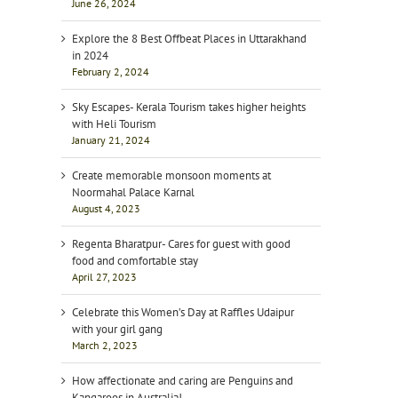
June 26, 2024
Explore the 8 Best Offbeat Places in Uttarakhand
in 2024
February 2, 2024
Sky Escapes- Kerala Tourism takes higher heights
with Heli Tourism
January 21, 2024
Create memorable monsoon moments at
Noormahal Palace Karnal
August 4, 2023
Regenta Bharatpur- Cares for guest with good
food and comfortable stay
April 27, 2023
Celebrate this Women’s Day at Raffles Udaipur
with your girl gang
March 2, 2023
How affectionate and caring are Penguins and
Kangaroos in Australia!