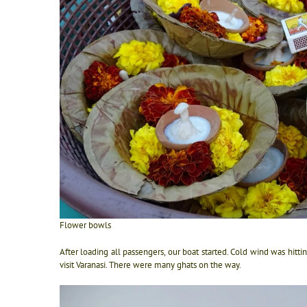
Flower bowls
After loading all passengers, our boat started. Cold wind was hitti
visit Varanasi. There were many ghats on the way.