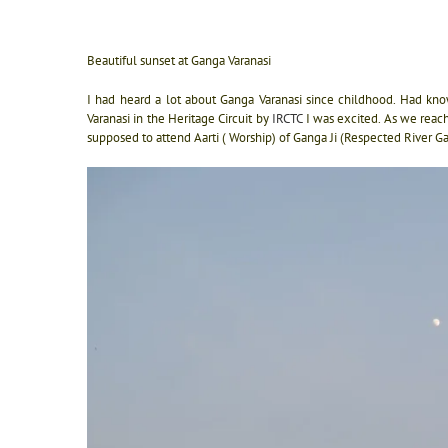
Beautiful sunset at Ganga Varanasi
I had heard a lot about Ganga Varanasi since childhood. Had kn
Varanasi in the Heritage Circuit by
IRCTC
I was excited. As we reac
supposed to attend Aarti ( Worship) of Ganga Ji (Respected River G