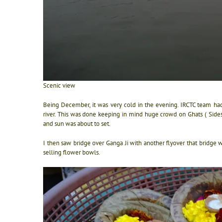
Scenic view
Being December, it was very cold in the evening. IRCTC team had
river. This was done keeping in mind huge crowd on Ghats ( Sides) 
and sun was about to set.
I then saw bridge over Ganga Ji with another flyover that bridge 
selling flower bowls.