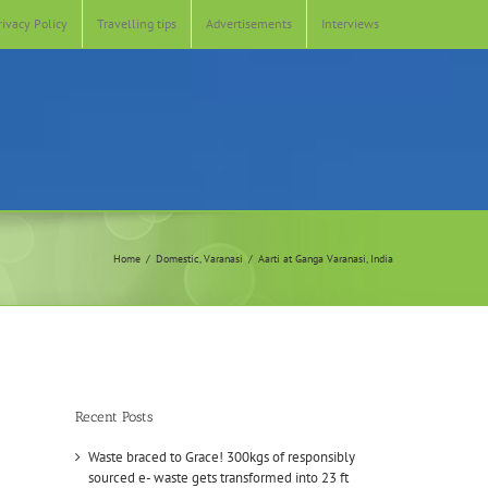
rivacy Policy
Travelling tips
Advertisements
Interviews
Home
Domestic
Varanasi
Aarti at Ganga Varanasi, India
Recent Posts
Waste braced to Grace! 300kgs of responsibly
sourced e- waste gets transformed into 23 ft