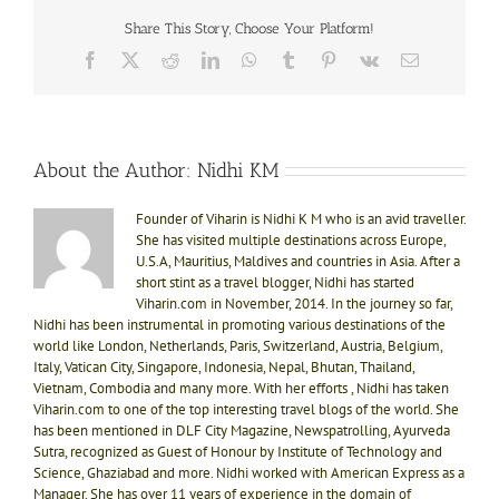
Share This Story, Choose Your Platform!
Facebook
X
Reddit
LinkedIn
WhatsApp
Tumblr
Pinterest
Vk
Email
About the Author:
Nidhi KM
Founder of Viharin is Nidhi K M who is an avid traveller.
She has visited multiple destinations across Europe,
U.S.A, Mauritius, Maldives and countries in Asia. After a
short stint as a travel blogger, Nidhi has started
Viharin.com in November, 2014. In the journey so far,
Nidhi has been instrumental in promoting various destinations of the
world like London, Netherlands, Paris, Switzerland, Austria, Belgium,
Italy, Vatican City, Singapore, Indonesia, Nepal, Bhutan, Thailand,
Vietnam, Combodia and many more. With her efforts , Nidhi has taken
Viharin.com to one of the top interesting travel blogs of the world. She
has been mentioned in DLF City Magazine, Newspatrolling, Ayurveda
Sutra, recognized as Guest of Honour by Institute of Technology and
Science, Ghaziabad and more. Nidhi worked with American Express as a
Manager. She has over 11 years of experience in the domain of