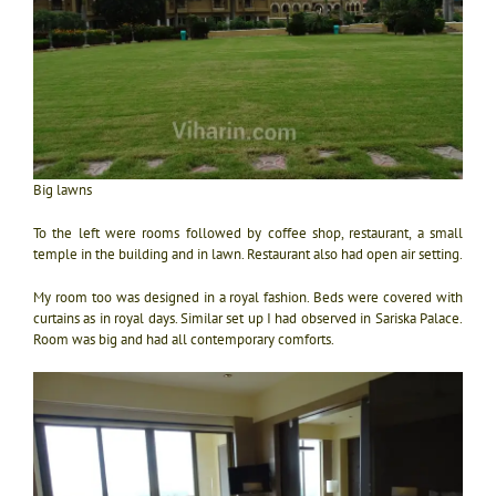
Big lawns
To the left were rooms followed by coffee shop, restaurant, a small
temple in the building and in lawn. Restaurant also had open air setting.
My room too was designed in a royal fashion. Beds were covered with
curtains as in royal days. Similar set up I had observed in Sariska Palace.
Room was big and had all contemporary comforts.