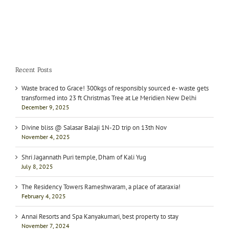
Recent Posts
Waste braced to Grace! 300kgs of responsibly sourced e- waste gets
transformed into 23 ft Christmas Tree at Le Meridien New Delhi
December 9, 2025
Divine bliss @ Salasar Balaji 1N-2D trip on 13th Nov
November 4, 2025
Shri Jagannath Puri temple, Dham of Kali Yug
July 8, 2025
The Residency Towers Rameshwaram, a place of ataraxia!
February 4, 2025
Annai Resorts and Spa Kanyakumari, best property to stay
November 7, 2024