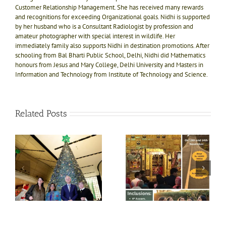
Customer Relationship Management. She has received many rewards
and recognitions for exceeding Organizational goals. Nidhi is supported
by her husband who is a Consultant Radiologist by profession and
amateur photographer with special interest in wildlife. Her
immediately family also supports Nidhi in destination promotions. After
schooling from Bal Bharti Public School, Delhi, Nidhi did Mathematics
honours from Jesus and Mary College, Delhi University and Masters in
Information and Technology from Institute of Technology and Science.
Related Posts
e!
ly
Divine bliss @ Salasar
Shri Jagannath Puri
ts
Balaji 1N-2D trip on
temple, Dham of Kali
ft
13th Nov
Yug
e
i