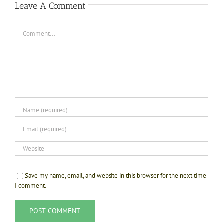
Leave A Comment
Comment
Save my name, email, and website in this browser for the next time
I comment.