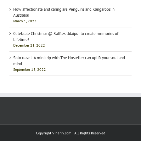
How affectionate and caring are Penguins and Kangaroos in
Australia!
March 1, 2023
Celebrate Christmas @ Raffles Udaipur to create memories of
Lifetime!
December 21, 2022
Solo travel: A mini trip with The Hosteller can uplift your soul and
mind
September 13, 2022
Copyright Viharin.com | All Rights Reserved