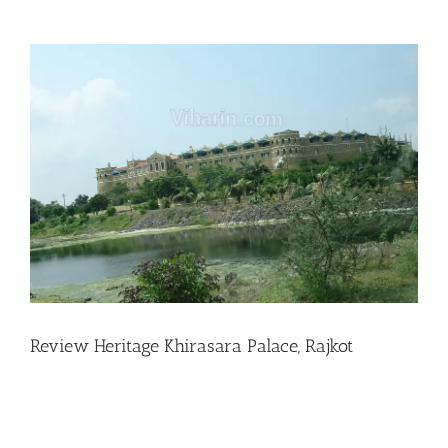
View
Larger
Image
Review Heritage Khirasara Palace, Rajkot