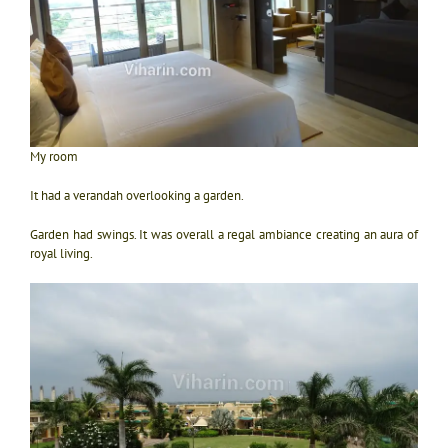
My room
It had a verandah overlooking a garden.
Garden had swings. It was overall a regal ambiance creating an aura of
royal living.