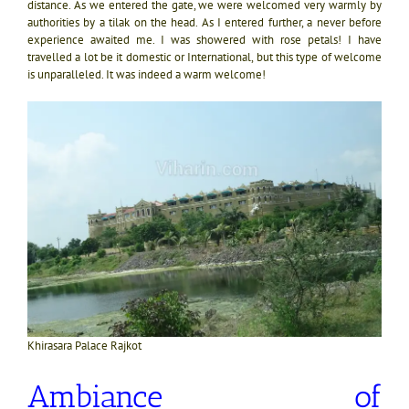
distance. As we entered the gate, we were welcomed very warmly by
authorities by a tilak on the head. As I entered further, a never before
experience awaited me. I was showered with rose petals! I have
travelled a lot be it domestic or International, but this type of welcome
is unparalleled. It was indeed a warm welcome!
Khirasara Palace Rajkot
Ambiance of