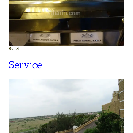
Buffet
Service