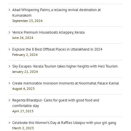
Abad Whispering Palms, a relaxing revival destination at
Kumarakom
September 23, 2024
Venice Premium Houseboats Alleppey, Kerala
June 26, 2024
Explore the 8 Best Offbeat Places in Uttarakhand in 2024
February 2, 2024
Sky Escapes- Kerala Tourism takes higher heights with Heli Tourism
January 21, 2024
Create memorable monsoon moments at Noormahal Palace Karnal
August 4, 2023
Regenta Bharatpur- Cares for guest with good food and
comfortable stay
April 27, 2023
Celebrate this Women’s Day at Raffles Udaipur with your girl gang
March 2, 2023