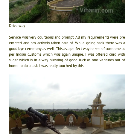
Drive way
Service was very courteous and prompt. All my requirements were pre
empted and pro actively taken care of. While going back there was a
good bye ceremony as well. This as a perfect way to see of someone as
per Indian Customs which was again unique. I was offered curd with
sugar which is in a way blessing of good luck as one ventures out of
home to do a task. I was really touched by this.