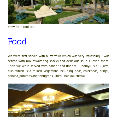
View from roof top
Food
We were first served with buttermilk which was very refreshing. I was
setved with mouthwatering snacks and delicious soup. I loved them.
Then we were served with paneer and undhiyu. Undhiyu is a Gujarati
dish which is a mixed vegetable including peas, chickpeas, brinjal,
banana, potatoes and fenugreek. Then I had dal chawal.