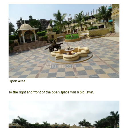
Open Area
To the right and front of the open space was a big lawn.