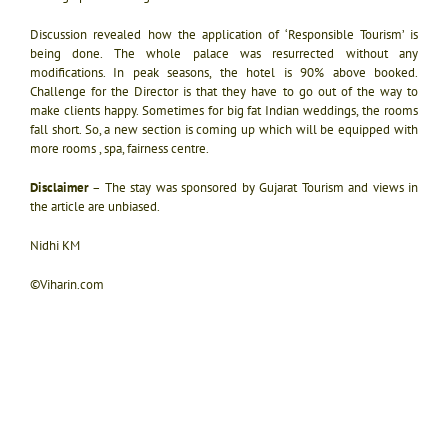
Discussion revealed how the application of ‘Responsible Tourism’ is
being done. The whole palace was resurrected without any
modifications. In peak seasons, the hotel is 90% above booked.
Challenge for the Director is that they have to go out of the way to
make clients happy. Sometimes for big fat Indian weddings, the rooms
fall short. So, a new section is coming up which will be equipped with
more rooms , spa, fairness centre.
Disclaimer
– The stay was sponsored by Gujarat Tourism and views in
the article are unbiased.
Nidhi KM
©Viharin.com