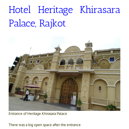
Hotel Heritage Khirasara
Palace, Rajkot
Entrance of Heritage Khirasara Palace
There was a big open space after the entrance.