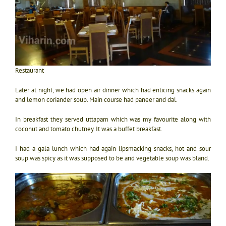
Restaurant
Later at night, we had open air dinner which had enticing snacks again
and lemon coriander soup. Main course had paneer and dal.
In breakfast they served uttapam which was my favourite along with
coconut and tomato chutney. It was a buffet breakfast.
I had a gala lunch which had again lipsmacking snacks, hot and sour
soup was spicy as it was supposed to be and vegetable soup was bland.