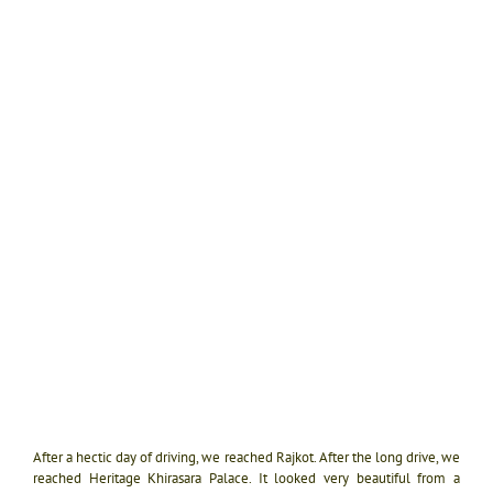
After a hectic day of driving, we reached Rajkot. After the long drive, we
reached Heritage Khirasara Palace. It looked very beautiful from a