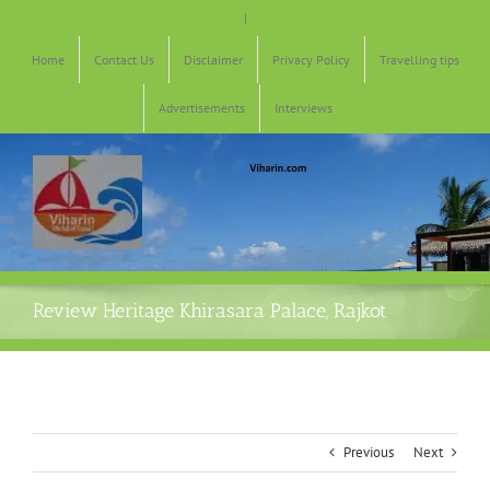
Skip
|
to
content
Home
Contact Us
Disclaimer
Privacy Policy
Travelling tips
Advertisements
Interviews
Review Heritage Khirasara Palace, Rajkot
Previous
Next