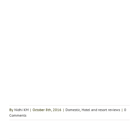
By
Nidhi KM
|
October 8th, 2016
|
Domestic
,
Hotel and resort reviews
|
0
Comments