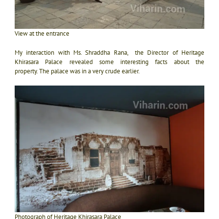
View at the entrance
My interaction with Ms. Shraddha Rana, the Director of Heritage
Khirasara Palace revealed some interesting facts about the
property.
The palace was in a very crude earlier.
Photograph of Heritage Khirasara Palace