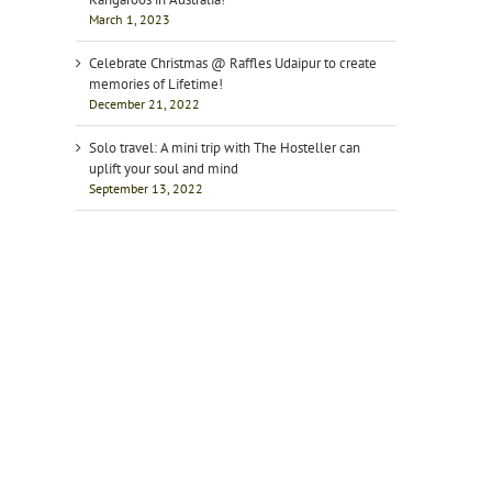
March 1, 2023
Celebrate Christmas @ Raffles Udaipur to create
memories of Lifetime!
December 21, 2022
Solo travel: A mini trip with The Hosteller can
uplift your soul and mind
September 13, 2022