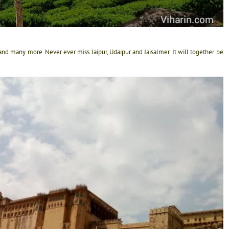
er and many more. Never ever miss Jaipur, Udaipur and Jaisalmer. It will together be