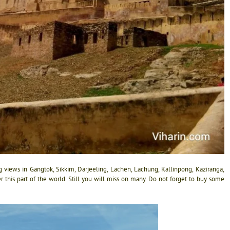
 views in Gangtok, Sikkim, Darjeeling, Lachen, Lachung, Kallinpong, Kaziranga,
r this part of the world. Still you will miss on many. Do not forget to buy some