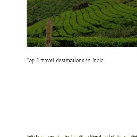
Top 5 travel destinations in India
India being a multi cultural, multi traditional land of diverse rel