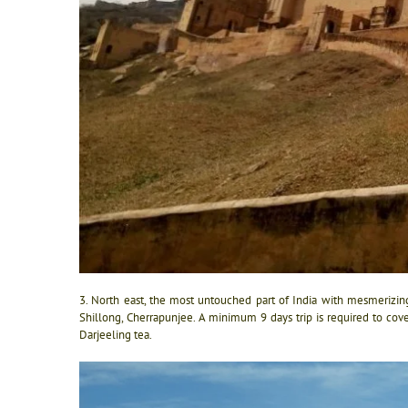
3. North east, the most untouched part of India with mesmerizing
Shillong, Cherrapunjee. A minimum 9 days trip is required to cove
Darjeeling tea.