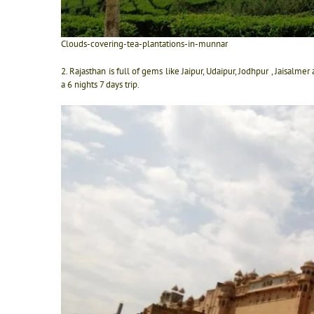
Clouds-covering-tea-plantations-in-munnar
2. Rajasthan is full of gems like Jaipur, Udaipur, Jodhpur , Jaisalm
a 6 nights 7 days trip.