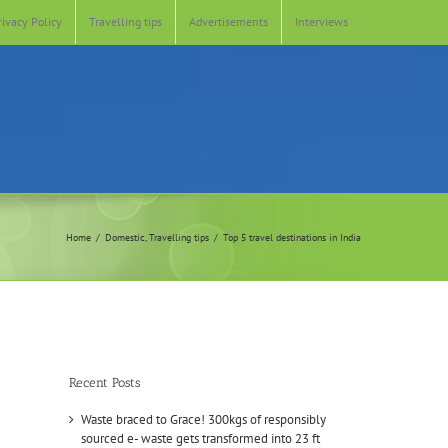
rivacy Policy
Travelling tips
Advertisements
Interviews
Home
Domestic
Travelling tips
Top 5 travel destinations in India
Recent Posts
Waste braced to Grace! 300kgs of responsibly
sourced e- waste gets transformed into 23 ft