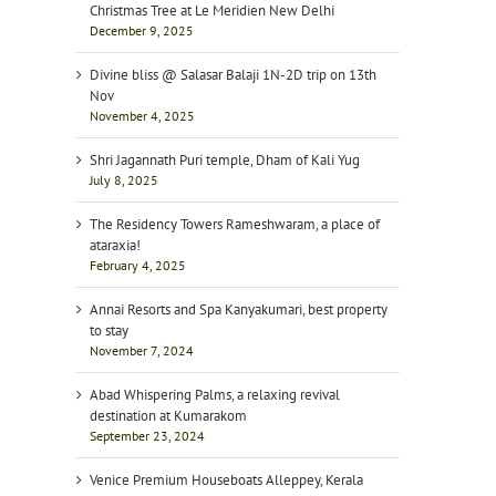
Christmas Tree at Le Meridien New Delhi
December 9, 2025
Divine bliss @ Salasar Balaji 1N-2D trip on 13th
Nov
November 4, 2025
Shri Jagannath Puri temple, Dham of Kali Yug
July 8, 2025
The Residency Towers Rameshwaram, a place of
ataraxia!
February 4, 2025
Annai Resorts and Spa Kanyakumari, best property
to stay
November 7, 2024
Abad Whispering Palms, a relaxing revival
destination at Kumarakom
September 23, 2024
Venice Premium Houseboats Alleppey, Kerala