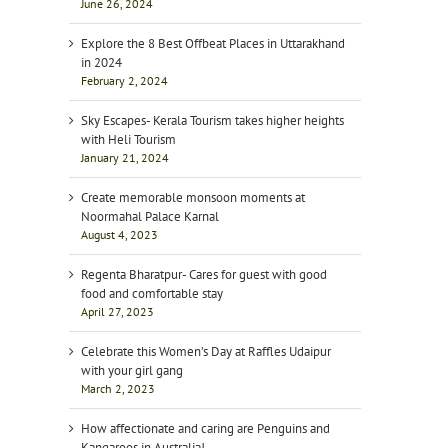
June 26, 2024
Explore the 8 Best Offbeat Places in Uttarakhand
in 2024
February 2, 2024
Sky Escapes- Kerala Tourism takes higher heights
with Heli Tourism
January 21, 2024
Create memorable monsoon moments at
Noormahal Palace Karnal
August 4, 2023
Regenta Bharatpur- Cares for guest with good
food and comfortable stay
April 27, 2023
Celebrate this Women’s Day at Raffles Udaipur
with your girl gang
March 2, 2023
How affectionate and caring are Penguins and
Kangaroos in Australia!