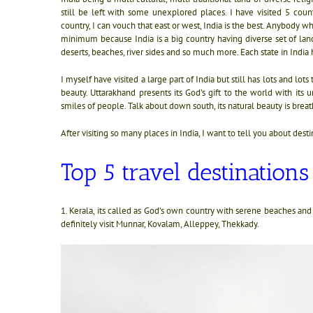
still be left with some unexplored places. I have visited 5 cou
country, I can vouch that east or west, India is the best.
Anybody who 
minimum because India is a big country having diverse set of land
deserts, beaches, river sides and so much more. Each state in India 
I myself have visited a large part of India but still has lots and lo
beauty. Uttarakhand presents its God’s gift to the world with it
smiles of people. Talk about down south, its natural beauty is breat
After visiting so many places in India, I want to tell you about desti
Top 5 travel destinations
1. Kerala, its called as God’s own country with serene beaches 
definitely visit Munnar, Kovalam, Alleppey, Thekkady.