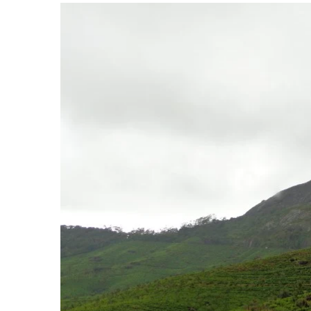
View
Larger
Image