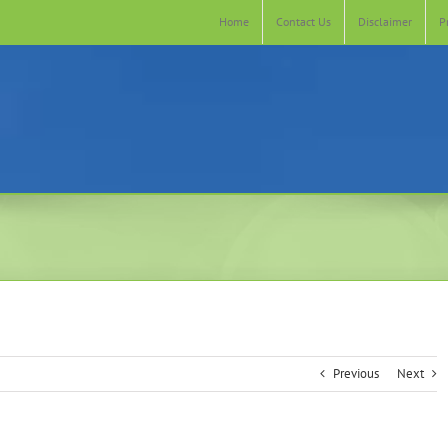
Home
Contact Us
Disclaimer
P
Previous
Next