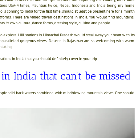
ntries USA-4 times, Mauritius twice, Nepal, Indonesia and India being my home
is coming to India for the first time, should at least be present here for a month
forms. There are varied traverl destinations in India. You would find mountains,
has its own culture, dance forms, dressing style, cuisine and people.
ts to explore. Hill stations in Himachal Pradesh would steal away your heart with its
s unparalleled gorgeous views. Deserts in Rajasthan are so welcoming with warm
htaking.
nations in India that you should definitely cover in your trip.
 in India that can’t be missed
and splendid back waters combined with mindblowing mountain views. One should