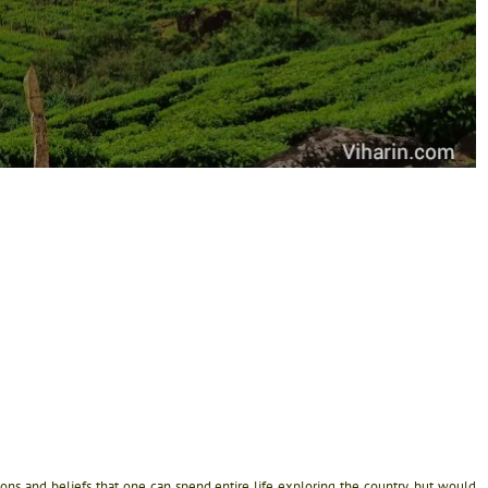
igions and beliefs that one can spend entire life exploring the country, but would