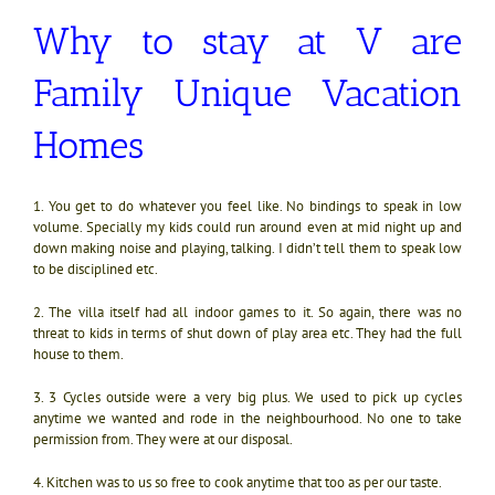
Why to stay at V are
Family Unique Vacation
Homes
1. You get to do whatever you feel like. No bindings to speak in low
volume. Specially my kids could run around even at mid night up and
down making noise and playing, talking. I didn’t tell them to speak low
to be disciplined etc.
2. The villa itself had all indoor games to it. So again, there was no
threat to kids in terms of shut down of play area etc. They had the full
house to them.
3. 3 Cycles outside were a very big plus. We used to pick up cycles
anytime we wanted and rode in the neighbourhood. No one to take
permission from. They were at our disposal.
4. Kitchen was to us so free to cook anytime that too as per our taste.