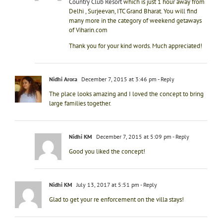
Country Club Resort
which is just 1 hour away from
Delhi , Surjeevan, ITC Grand Bharat. You will find
many more in the category of weekend getaways
of Viharin.com
Thank you for your kind words. Much appreciated!
Nidhi Arora
December 7, 2015 at 3:46 pm
- Reply
The place looks amazing and I loved the concept to bring
large families together.
Nidhi KM
December 7, 2015 at 5:09 pm
- Reply
Good you liked the concept!
Nidhi KM
July 13, 2017 at 5:51 pm
- Reply
Glad to get your re enforcement on the villa stays!