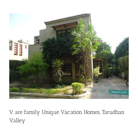
View
Larger
Image
V are family Unique Vacation Homes, Tarudhan
Valley