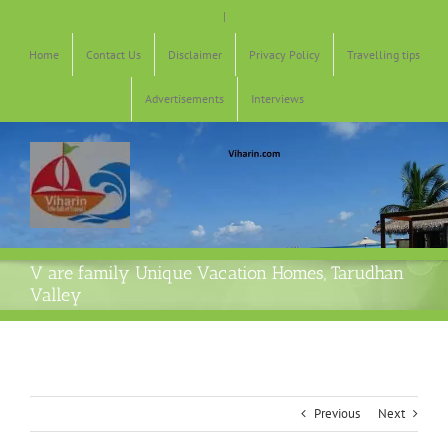
Skip
|
to
content
Home
Contact Us
Disclaimer
Privacy Policy
Travelling tips
Advertisements
Interviews
V are family Unique Vacation Homes, Tarudhan
Valley
Previous
Next