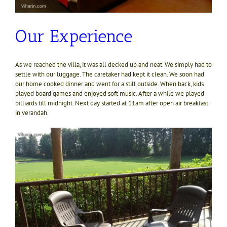
Our Experience
As we reached the villa, it was all decked up and neat. We simply had to
settle with our luggage. The caretaker had kept it clean. We soon had
our home cooked dinner and went for a still outside. When back, kids
played board games and enjoyed soft music. After a while we played
billiards till midnight. Next day started at 11am after open air breakfast
in verandah.