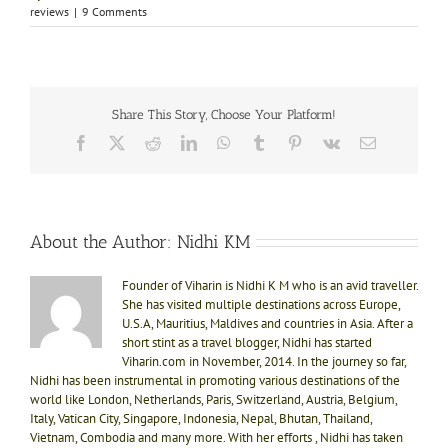
reviews
|
9 Comments
Share This Story, Choose Your Platform!
Facebook
X
Reddit
LinkedIn
WhatsApp
Tumblr
Pinterest
Vk
Email
About the Author:
Nidhi KM
Founder of Viharin is Nidhi K M who is an avid traveller.
She has visited multiple destinations across Europe,
U.S.A, Mauritius, Maldives and countries in Asia. After a
short stint as a travel blogger, Nidhi has started
Viharin.com in November, 2014. In the journey so far,
Nidhi has been instrumental in promoting various destinations of the
world like London, Netherlands, Paris, Switzerland, Austria, Belgium,
Italy, Vatican City, Singapore, Indonesia, Nepal, Bhutan, Thailand,
Vietnam, Combodia and many more. With her efforts , Nidhi has taken