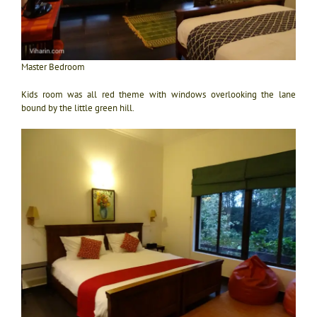
Master Bedroom
Kids room was all red theme with windows overlooking the lane
bound by the little green hill.