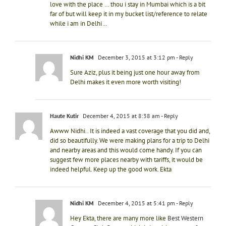
love with the place … thou i stay in Mumbai which is a bit
far of but will keep it in my bucket list/reference to relate
while i am in Delhi ..
Nidhi KM
December 3, 2015 at 3:12 pm
- Reply
Sure Aziz, plus it being just one hour away from
Delhi makes it even more worth visiting!
Haute Kutir
December 4, 2015 at 8:38 am
- Reply
Awww Nidhi.. It is indeed a vast coverage that you did and,
did so beautifully. We were making plans for a trip to Delhi
and nearby areas and this would come handy. If you can
suggest few more places nearby with tariffs, it would be
indeed helpful. Keep up the good work. Ekta
Nidhi KM
December 4, 2015 at 5:41 pm
- Reply
Hey Ekta, there are many more like
Best Western