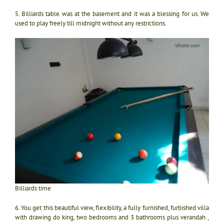
5. Billiards table was at the basement and it was a blessing for us. We
used to play freely till midnight without any restrictions.
Billiards time
6. You get this beautiful view, flexibility, a fully furnished, furbished villa
with drawing do king, two bedrooms and 3 bathrooms plus verandah ,