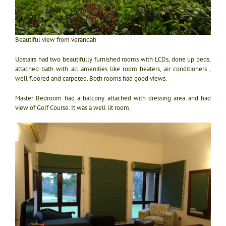
Beautiful view from verandah
Upstairs had two beautifully furnished rooms with LCDs, done up beds,
attached bath with all amenities like room heaters, air conditioners ,
well floored and carpeted. Both rooms had good views.
Master Bedroom had a balcony attached with dressing area and had
view of Golf Course. It was a well lit room.