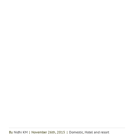
By
Nidhi KM
|
November 26th, 2015
|
Domestic
,
Hotel and resort