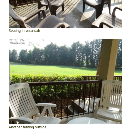
Seating in verandah
Another seating outside