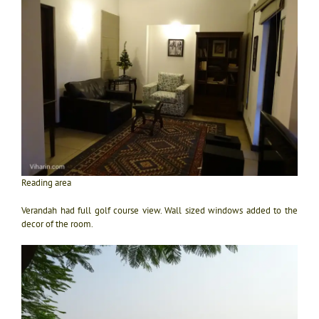
Reading area
Verandah had full golf course view. Wall sized windows added to the
decor of the room.