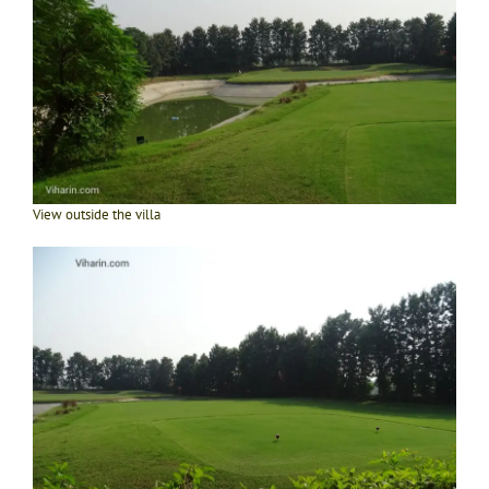
View outside the villa