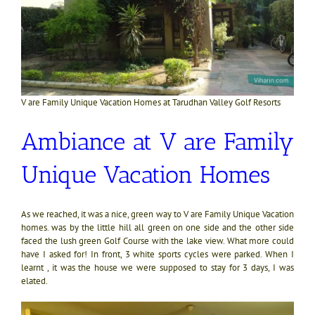
V are Family Unique Vacation Homes at Tarudhan Valley Golf Resorts
Ambiance at V are Family
Unique Vacation Homes
As we reached, it was a nice, green way to V are Family Unique Vacation
homes. was by the little hill all green on one side and the other side
faced the lush green Golf Course with the lake view. What more could
have I asked for! In front, 3 white sports cycles were parked. When I
learnt , it was the house we were supposed to stay for 3 days, I was
elated.