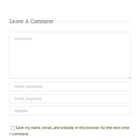
Leave A Comment
Comment
Save my name, email, and website in this browser for the next time
I comment.