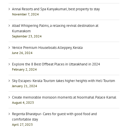
Annai Resorts and Spa Kanyakumari, best property to stay
November 7, 2024
Abad Whispering Palms, a relaxing revival destination at
Kumarakom
September 23, 2024
Venice Premium Houseboats Alleppey, Kerala
June 26, 2024
Explore the 8 Best Offbeat Places in Uttarakhand in 2024
February 2, 2024
Sky Escapes- Kerala Tourism takes higher heights with Heli Tourism
January 21, 2024
Create memorable monsoon moments at Noormahal Palace Karnal
August 4, 2023
Regenta Bharatpur- Cares for guest with good food and
comfortable stay
April 27, 2023