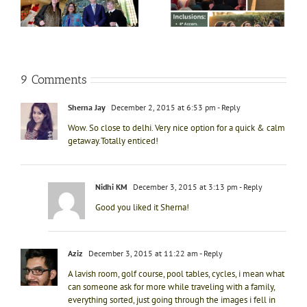
ft
13th Nov
Yug
e
i
9 Comments
Sherna Jay
December 2, 2015 at 6:53 pm
- Reply
Wow. So close to delhi. Very nice option for a quick & calm
getaway.Totally enticed!
Nidhi KM
December 3, 2015 at 3:13 pm
- Reply
Good you liked it Sherna!
Aziz
December 3, 2015 at 11:22 am
- Reply
A lavish room, golf course, pool tables, cycles, i mean what
can someone ask for more while traveling with a family,
everything sorted, just going through the images i fell in