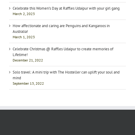
Celebrate this Women’s Day at Raffles Udaipur with your girl gang
March 2, 2023
How affectionate and caring are Penguins and Kangaroos in
Australia!
March 1, 2023
Celebrate Christmas @ Raffles Udaipur to create memories of
Lifetime!
December 21, 2022
Solo travel: A mini trip with The Hosteller can uplift your soul and
mind
September 13, 2022