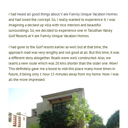
I had
heard all good things about V are Family Unique Vacation Homes
and had loved the concept. So, I really wanted to experience it. I was
imagining a decked up villa with nice interiors and beautiful
surroundings. So, we decided to experience one in Tarudhan Valley
Golf Resorts at V are Family Unique Vacation Homes.
I had gone to the Golf resorts earlier as well but at that time, the
approach road was very lengthy and not good at all. But this time, it was
a different story altogether. Roads were well constructed. Also, we
learnt a new route which was 20 kms shorter than the older one. Wow!
This definitely gave me a boost to visit this place many more times in
future, it being only 1 hour 15 minutes away from my home. Now I was
all the more impressed.