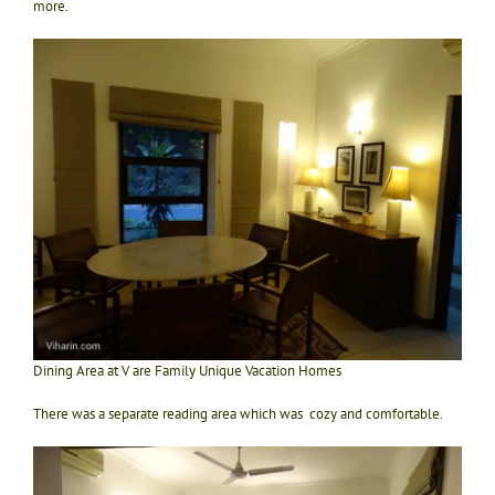
more.
Dining Area at V are Family Unique Vacation Homes
There was a separate reading area which was cozy and comfortable.