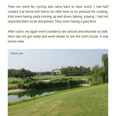
Then we went for cycling and came back to have lunch. I had half
cooked it at home and had to do little here so no pressure for cooking.
Kids were having party running up and down, talking, playing. I had not
restricted them to be disciplined. They were having a gala time.
After lunch, we again went outside to see around and returned by dark.
Next day we got ready and went ahead to see the Golf Course. It was
lovely view.