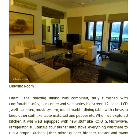
Drawing Room
Hmm… the drawing dining was combined, fully furnished with
comfortable sofas, nice center and side tables, big screen 42 inches LCD
, well carpeted, music system, round marble dining table with chests to
keep other stuff like table mats, salt and pepper etc. When we explored
kitchen, it was well equipped with new stuff like RO,OTG, Microwave,
refrigerator, all utensils, four burner auto stove, everything was there to
run a proper kitchen, juicer, mixer grinder, blender, toaster and many