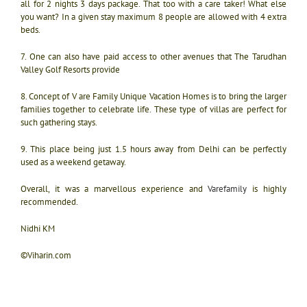
all for 2 nights 3 days package. That too with a care taker! What else
you want? In a given stay maximum 8 people are allowed with 4 extra
beds.
7. One can also have paid access to other avenues that The Tarudhan
Valley Golf Resorts provide
8. Concept of V are Family Unique Vacation Homes is to bring the larger
families together to celebrate life. These type of villas are perfect for
such gathering stays.
9. This place being just 1.5 hours away from Delhi can be perfectly
used as a weekend getaway.
Overall, it was a marvellous experience and
Varefamily
is highly
recommended.
Nidhi KM
©Viharin.com