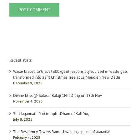
Recent Posts
Waste braced to Grace! 300kgs of responsibly sourced e- waste gets
transformed into 23 ft Christmas Tree at Le Meridien New Delhi
December 9, 2025
Divine bliss @ Salasar Balaji 1N-2D trip on 13th Nov
November 4, 2025
Shri Jagannath Puri temple, Dham of Kali Yug
July 8, 2025
The Residency Towers Rameshwaram, a place of ataraxia!
February 4, 2025