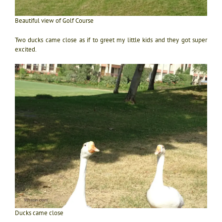
Beautiful view of Golf Course
Two ducks came close as if to greet my little kids and they got super
excited.
Ducks came close