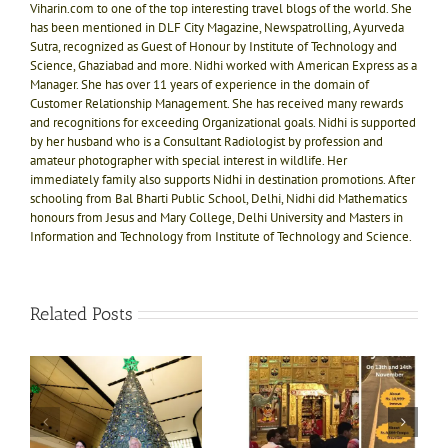
Viharin.com to one of the top interesting travel blogs of the world. She
has been mentioned in DLF City Magazine, Newspatrolling, Ayurveda
Sutra, recognized as Guest of Honour by Institute of Technology and
Science, Ghaziabad and more. Nidhi worked with American Express as a
Manager. She has over 11 years of experience in the domain of
Customer Relationship Management. She has received many rewards
and recognitions for exceeding Organizational goals. Nidhi is supported
by her husband who is a Consultant Radiologist by profession and
amateur photographer with special interest in wildlife. Her
immediately family also supports Nidhi in destination promotions. After
schooling from Bal Bharti Public School, Delhi, Nidhi did Mathematics
honours from Jesus and Mary College, Delhi University and Masters in
Information and Technology from Institute of Technology and Science.
Related Posts
e!
ly
Divine bliss @ Salasar
Shri Jagannath Puri
ts
Balaji 1N-2D trip on
temple, Dham of Kali