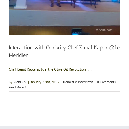
Interaction with Celebrity Chef Kunal Kapur @Le
Meridien
Chef Kunal Kapur at' Join the Olive Oil Revolution' [...]
By
Nidhi KM
|
January 22nd, 2015
|
Domestic
,
Interviews
|
0 Comments
Read More