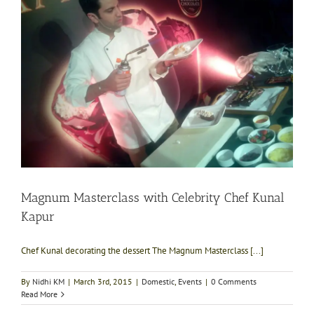
Magnum Masterclass with Celebrity Chef Kunal
Kapur
Chef Kunal decorating the dessert The Magnum Masterclass [...]
By
Nidhi KM
|
March 3rd, 2015
|
Domestic
,
Events
|
0 Comments
Read More