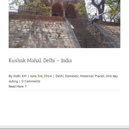
Kushak Mahal, Delhi – India
By
Nidhi KM
|
June 3rd, 2014
|
Delhi
,
Domestic
,
Historical Places
,
One day
outing
|
0 Comments
Read More