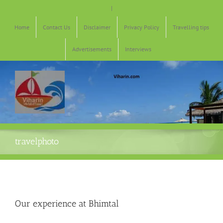
Skip
|
to
content
Home
Contact Us
Disclaimer
Privacy Policy
Travelling tips
Advertisements
Interviews
travelphoto
Our experience at Bhimtal