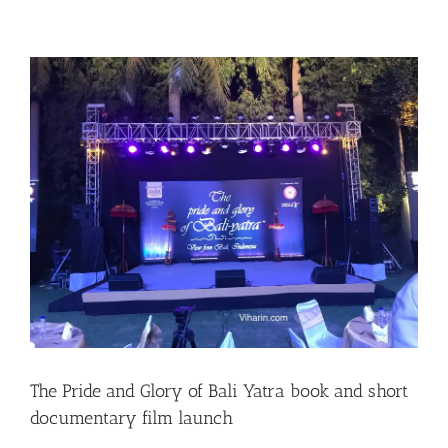
The Pride and Glory of Bali Yatra book and short
documentary film launch