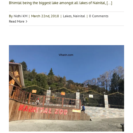
Bhimtal being the biggest lake amongst all lakes of Nainital, [...]
By
Nidhi KM
|
March 22nd, 2018
|
Lakes
,
Nainital
|
0 Comments
Read More