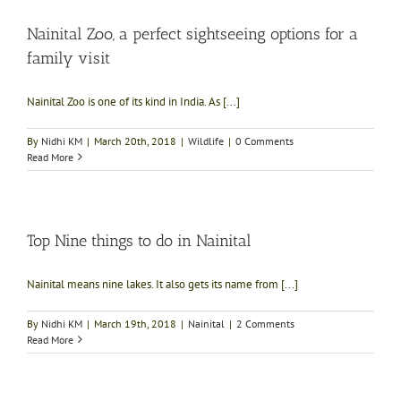
Nainital Zoo, a perfect sightseeing options for a
family visit
Nainital Zoo is one of its kind in India. As [...]
By
Nidhi KM
|
March 20th, 2018
|
Wildlife
|
0 Comments
Read More
Top Nine things to do in Nainital
Nainital means nine lakes. It also gets its name from [...]
By
Nidhi KM
|
March 19th, 2018
|
Nainital
|
2 Comments
Read More