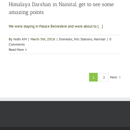
Himalaya Darshan in Nainital, get to see some
amazing points
We were staying in Palace Belvedere and were about to [...]
By
Nidhi KM
|
March 5th, 2018
|
Domestic
,
Hill Stations
,
Nainital
|
0
Comments
Read More
Next
1
2