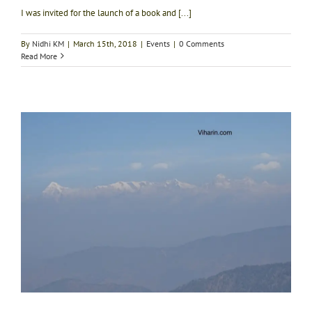
I was invited for the launch of a book and [...]
By
Nidhi KM
|
March 15th, 2018
|
Events
|
0 Comments
Read More