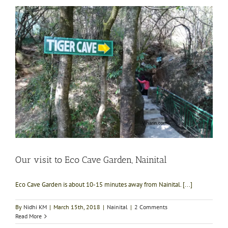
Our visit to Eco Cave Garden, Nainital
Eco Cave Garden is about 10-15 minutes away from Nainital. [...]
By
Nidhi KM
|
March 15th, 2018
|
Nainital
|
2 Comments
Read More