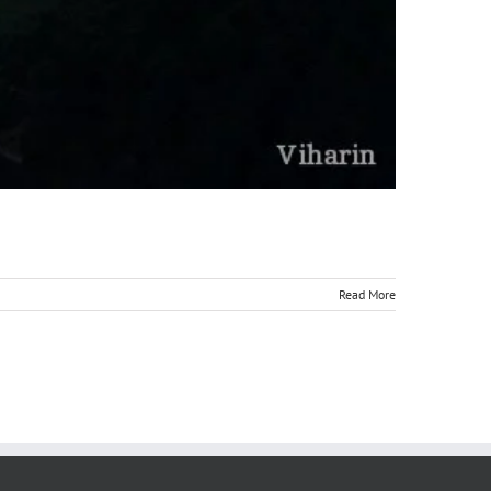
Read More