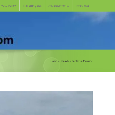
rivacy Policy
Travelling tips
Advertisements
Interviews
Home
Tag:
Where to stay in Mussorie