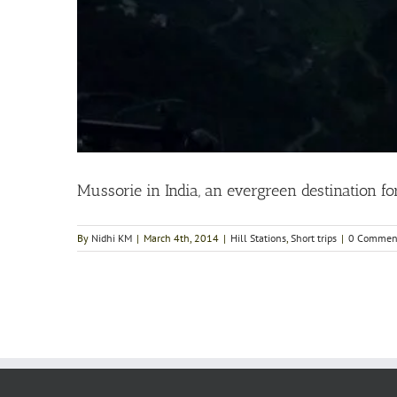
Mussorie in India, an evergreen destination fo
By
Nidhi KM
|
March 4th, 2014
|
Hill Stations
,
Short trips
|
0 Commen