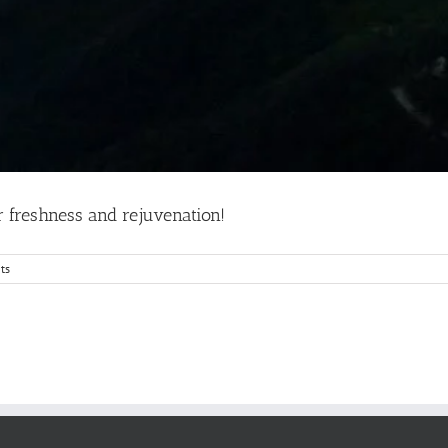
r freshness and rejuvenation!
ts