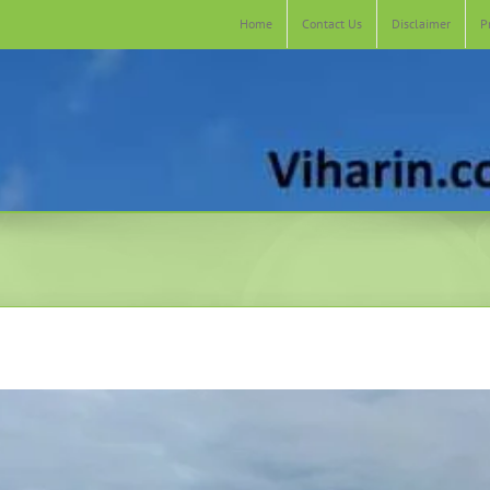
Home
Contact Us
Disclaimer
P