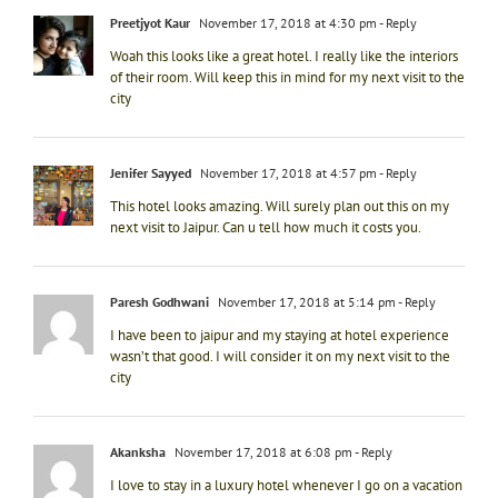
Preetjyot Kaur
November 17, 2018 at 4:30 pm
- Reply
Woah this looks like a great hotel. I really like the interiors
of their room. Will keep this in mind for my next visit to the
city
Jenifer Sayyed
November 17, 2018 at 4:57 pm
- Reply
This hotel looks amazing. Will surely plan out this on my
next visit to Jaipur. Can u tell how much it costs you.
Paresh Godhwani
November 17, 2018 at 5:14 pm
- Reply
I have been to jaipur and my staying at hotel experience
wasn’t that good. I will consider it on my next visit to the
city
Akanksha
November 17, 2018 at 6:08 pm
- Reply
I love to stay in a luxury hotel whenever I go on a vacation