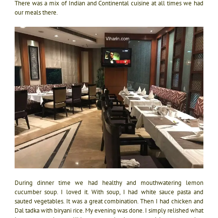
There was a mix of Indian and Continental cuisine at all times we had
our meals there.
During dinner time we had healthy and mouthwatering lemon
cucumber soup. I loved it. With soup, I had white sauce pasta and
sauted vegetables. It was a great combination. Then I had chicken and
Dal tadka with biryani rice. My evening was done. I simply relished what