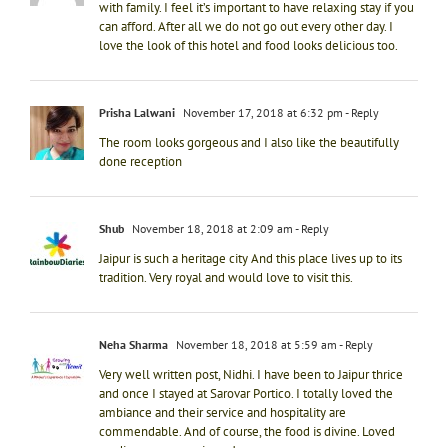
with family. I feel it’s important to have relaxing stay if you
can afford. After all we do not go out every other day. I
love the look of this hotel and food looks delicious too.
Prisha Lalwani
November 17, 2018 at 6:32 pm
- Reply
The room looks gorgeous and I also like the beautifully
done reception
Shub
November 18, 2018 at 2:09 am
- Reply
Jaipur is such a heritage city And this place lives up to its
tradition. Very royal and would love to visit this.
Neha Sharma
November 18, 2018 at 5:59 am
- Reply
Very well written post, Nidhi. I have been to Jaipur thrice
and once I stayed at Sarovar Portico. I totally loved the
ambiance and their service and hospitality are
commendable. And of course, the food is divine. Loved