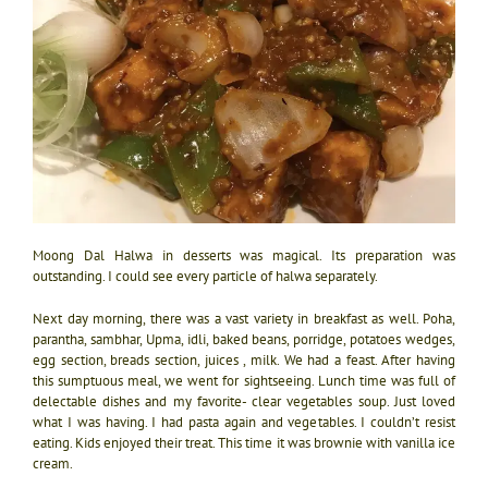
Moong Dal Halwa in desserts was magical. Its preparation was
outstanding. I could see every particle of halwa separately.
Next day morning, there was a vast variety in breakfast as well. Poha,
parantha, sambhar, Upma, idli, baked beans, porridge, potatoes wedges,
egg section, breads section, juices , milk. We had a feast. After having
this sumptuous meal, we went for sightseeing. Lunch time was full of
delectable dishes and my favorite- clear vegetables soup. Just loved
what I was having. I had pasta again and vegetables. I couldn’t resist
eating. Kids enjoyed their treat. This time it was brownie with vanilla ice
cream.