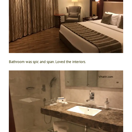
Bathroom was spic and span. Loved the interiors.