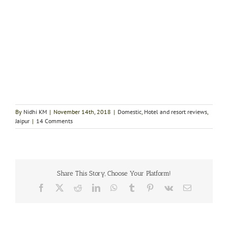
By
Nidhi KM
|
November 14th, 2018
|
Domestic
,
Hotel and resort reviews
,
Jaipur
|
14 Comments
Share This Story, Choose Your Platform!
Facebook
X
Reddit
LinkedIn
WhatsApp
Tumblr
Pinterest
Vk
Email