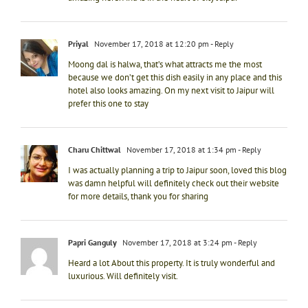
Priyal
November 17, 2018 at 12:20 pm
- Reply
Moong dal is halwa, that’s what attracts me the most
because we don’t get this dish easily in any place and this
hotel also looks amazing. On my next visit to Jaipur will
prefer this one to stay
Charu Chittwal
November 17, 2018 at 1:34 pm
- Reply
I was actually planning a trip to Jaipur soon, loved this blog
was damn helpful will definitely check out their website
for more details, thank you for sharing
Papri Ganguly
November 17, 2018 at 3:24 pm
- Reply
Heard a lot About this property. It is truly wonderful and
luxurious. Will definitely visit.