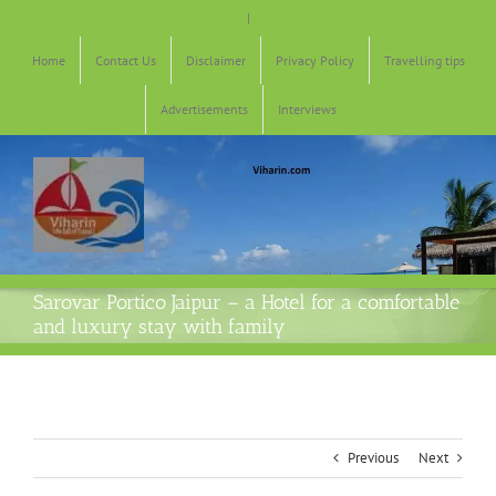
Skip
|
to
content
Home
Contact Us
Disclaimer
Privacy Policy
Travelling tips
Advertisements
Interviews
Sarovar Portico Jaipur – a Hotel for a comfortable
and luxury stay with family
Previous
Next