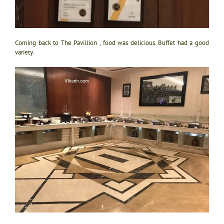
Coming back to The Pavillion , food was delicious. Buffet had a good
variety.