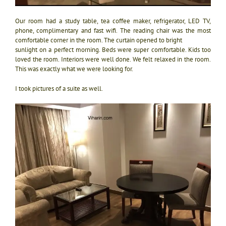
Our room had a study table, tea coffee maker, refrigerator, LED TV,
phone, complimentary and fast wifi. The reading chair was the most
comfortable corner in the room. The curtain opened to bright
sunlight on a perfect morning. Beds were super comfortable. Kids too
loved the room. Interiors were well done. We felt relaxed in the room.
This was exactly what we were looking for.
I took pictures of a suite as well.