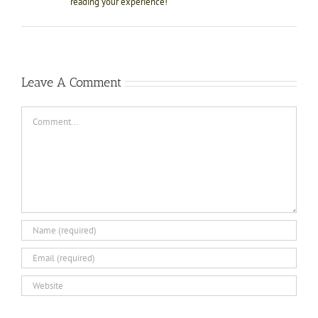
reading your experience!
Leave A Comment
Comment