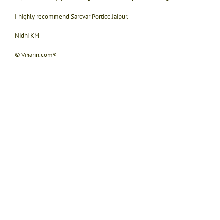
I highly recommend Sarovar Portico Jaipur.
Nidhi KM
© Viharin.com®