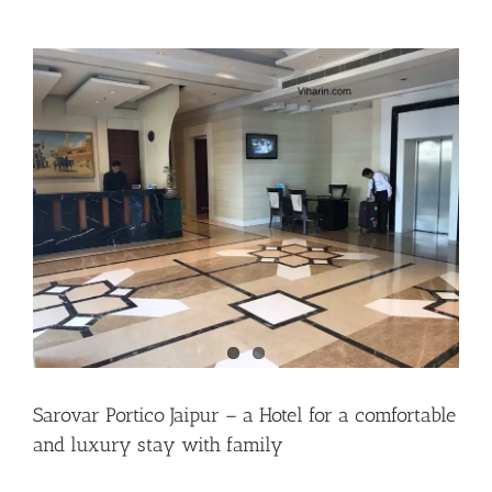
Sarovar Portico Jaipur – a Hotel for a comfortable
and luxury stay with family