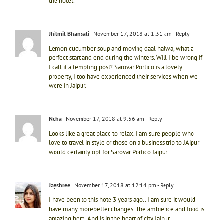
the hotel.
Jhilmil Bhansali
November 17, 2018 at 1:31 am
- Reply
Lemon cucumber soup and moving daal halwa, what a
perfect start and end during the winters. Will I be wrong if
I call it a tempting post? Sarovar Portico is a lovely
property, I too have experienced their services when we
were in Jaipur.
Neha
November 17, 2018 at 9:56 am
- Reply
Looks like a great place to relax. I am sure people who
love to travel in style or those on a business trip to JAipur
would certainly opt for Sarovar Portico Jaipur.
Jayshree
November 17, 2018 at 12:14 pm
- Reply
I have been to this hote 3 years ago.. I am sure it would
have many morebetter changes. The ambience and food is
amazing here. And is in the heart of city Jaipur