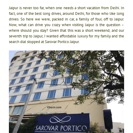
Jaipur is never too far, when one needs a short vacation from Delhi. In
fact, one of the best long drives, around Delhi, for those who like long
drives. So here we were, packed in car, a family of four, off to Jaipur.
Now, what can drive you crazy when visiting Jaipur is the question –
where should you stay? Given that this was a short weekend, and our
seventh trip to Jaipur, I wanted affordable luxury for my family and the
search dial stopped at Sarovar Portico Jaipur.