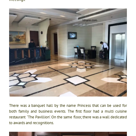
There was a banquet hall by the name Princess that can be used for
both family and business events. The first floor had a multi cuisine
restaurant ‘The Pavillion’. On the same floor, there was a wall dedicated
to awards and recognitions.