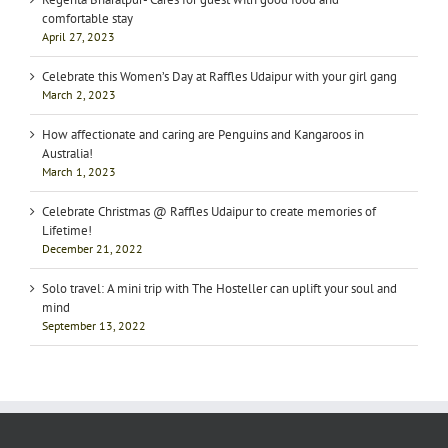
comfortable stay
April 27, 2023
Celebrate this Women’s Day at Raffles Udaipur with your girl gang
March 2, 2023
How affectionate and caring are Penguins and Kangaroos in
Australia!
March 1, 2023
Celebrate Christmas @ Raffles Udaipur to create memories of
Lifetime!
December 21, 2022
Solo travel: A mini trip with The Hosteller can uplift your soul and
mind
September 13, 2022