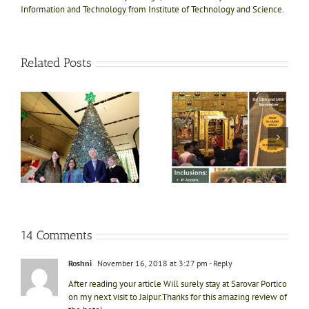
Information and Technology from Institute of Technology and Science.
Related Posts
e!
ly
Divine bliss @ Salasar
Shri Jagannath Puri
ts
Balaji 1N-2D trip on
temple, Dham of Kali
ft
13th Nov
Yug
e
i
14 Comments
Roshni
November 16, 2018 at 3:27 pm
- Reply
After reading your article Will surely stay at Sarovar Portico
on my next visit to Jaipur.Thanks for this amazing review of