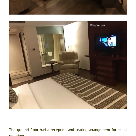
The ground floor had a reception and seating arrangement for small
meetings.