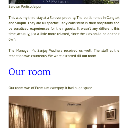
Sarovar Portico Jaipur
This was my third stay at a Sarovor property. The earlier ones in Gangtok
and Siliguri. They are all spectacularly consistent in their hospitality and
personalized experiences for their guests. It wasn’t any different this
time, actually, just a little more relaxed, since the kids could be on their
own.
The Manager Mr. Sanjay Wadhwa received us well. The staff at the
reception was courteous. We were escorted till our room.
Our room
Our room was of Premium category. It had huge space.