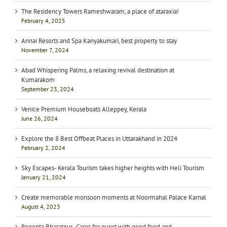
The Residency Towers Rameshwaram, a place of ataraxia!
February 4, 2025
Annai Resorts and Spa Kanyakumari, best property to stay
November 7, 2024
Abad Whispering Palms, a relaxing revival destination at
Kumarakom
September 23, 2024
Venice Premium Houseboats Alleppey, Kerala
June 26, 2024
Explore the 8 Best Offbeat Places in Uttarakhand in 2024
February 2, 2024
Sky Escapes- Kerala Tourism takes higher heights with Heli Tourism
January 21, 2024
Create memorable monsoon moments at Noormahal Palace Karnal
August 4, 2023
Regenta Bharatpur- Cares for guest with good food and