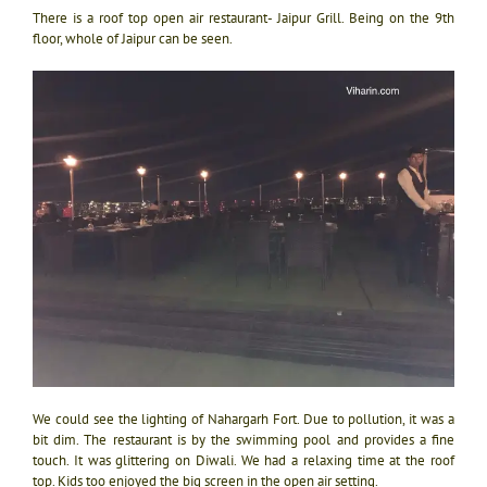
There is a roof top open air restaurant- Jaipur Grill. Being on the 9th
floor, whole of Jaipur can be seen.
We could see the lighting of Nahargarh Fort. Due to pollution, it was a
bit dim. The restaurant is by the swimming pool and provides a fine
touch. It was glittering on Diwali. We had a relaxing time at the roof
top. Kids too enjoyed the big screen in the open air setting.