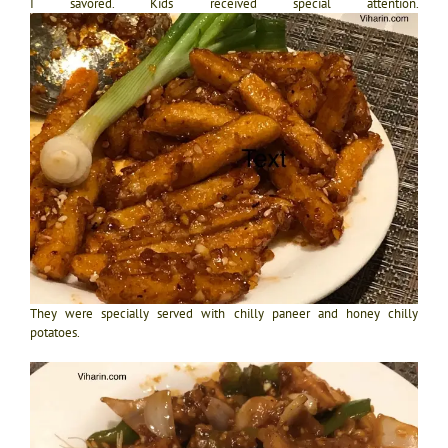
I savored. Kids received special attention.
They were specially served with chilly paneer and honey chilly
potatoes.