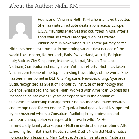
About the Author:
Nidhi KM
Founder of Viharin is Nidhi K M who is an avid traveller.
She has visited multiple destinations across Europe,
U.S.A, Mauritius, Maldives and countries in Asia. After a
short stint as a travel blogger, Nidhi has started
Viharin.com in November, 2014. In the journey so far,
Nidhi has been instrumental in promoting various destinations of the
world like London, Netherlands, Paris, Switzerland, Austria, Belgium,
Italy, Vatican City, Singapore, Indonesia, Nepal, Bhutan, Thailand,
Vietnam, Combodia and many more. With her efforts , Nidhi has taken
Viharin.com to one of the top interesting travel blogs of the world. She
has been mentioned in DLF City Magazine, Newspatrolling, Ayurveda
Sutra, recognized as Guest of Honour by Institute of Technology and
Science, Ghaziabad and more. Nidhi worked with American Express as a
Manager. She has over 11 years of experience in the domain of
Customer Relationship Management. She has received many rewards
and recognitions for exceeding Organizational goals. Nidhi is supported
by her husband who is a Consultant Radiologist by profession and
amateur photographer with special interest in wildlife. Her
immediately family also supports Nidhi in destination promotions. After
schooling from Bal Bharti Public School, Delhi, Nidhi did Mathematics
honours from Jesus and Mary College, Delhi University and Masters in