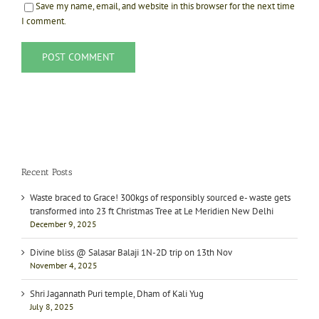
Save my name, email, and website in this browser for the next time
I comment.
Recent Posts
Waste braced to Grace! 300kgs of responsibly sourced e- waste gets
transformed into 23 ft Christmas Tree at Le Meridien New Delhi
December 9, 2025
Divine bliss @ Salasar Balaji 1N-2D trip on 13th Nov
November 4, 2025
Shri Jagannath Puri temple, Dham of Kali Yug
July 8, 2025