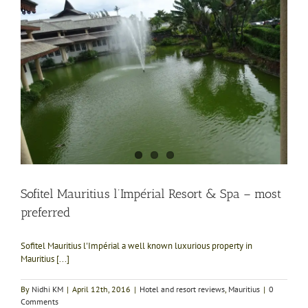
Sofitel Mauritius l’Impérial Resort & Spa – most
preferred
Sofitel Mauritius l'Impérial a well known luxurious property in
Mauritius [...]
By
Nidhi KM
|
April 12th, 2016
|
Hotel and resort reviews
,
Mauritius
|
0
Comments