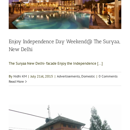
Enjoy Independence Day Weekend@ The Suryaa,
New Delhi
The Suryaa New Delhi- facade Enjoy the Independence [...]
By
Nidhi KM
|
July 21st, 2015
|
Advertisements
,
Domestic
|
0 Comments
Read More