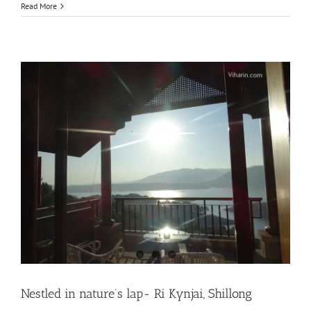
Read More
Nestled in nature’s lap- Ri Kynjai, Shillong