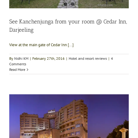
See Kanchenjunga from your room @ Cedar Inn,
Darjeeling
View at the main gate of Cedar Inn [...]
By
Nidhi KM
|
February 27th, 2016
|
Hotel and resort reviews
|
4
Comments
Read More