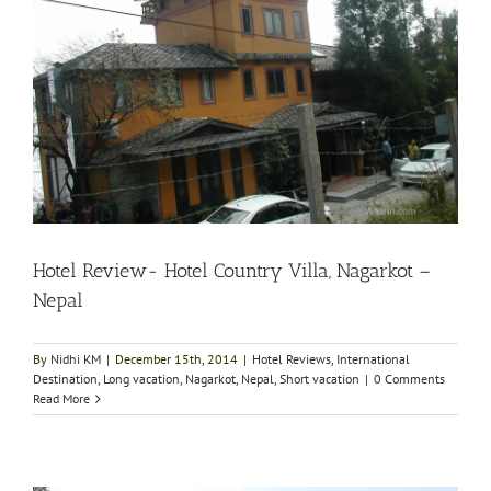
Hotel Review- Hotel Country Villa, Nagarkot –
Nepal
By
Nidhi KM
|
December 15th, 2014
|
Hotel Reviews
,
International
Destination
,
Long vacation
,
Nagarkot
,
Nepal
,
Short vacation
|
0 Comments
Read More