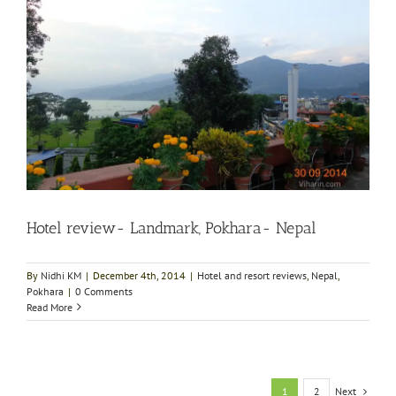
Hotel review- Landmark, Pokhara- Nepal
By
Nidhi KM
|
December 4th, 2014
|
Hotel and resort reviews
,
Nepal
,
Pokhara
|
0 Comments
Read More
Next
1
2