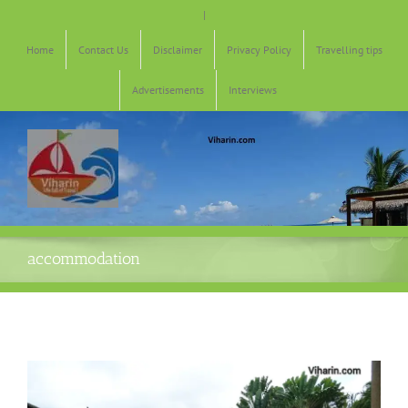
Skip
|
to
content
Home
Contact Us
Disclaimer
Privacy Policy
Travelling tips
Advertisements
Interviews
accommodation