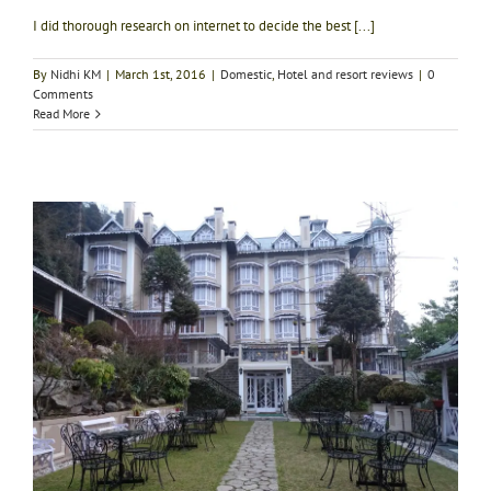
I did thorough research on internet to decide the best [...]
By
Nidhi KM
|
March 1st, 2016
|
Domestic
,
Hotel and resort reviews
|
0
Comments
Read More