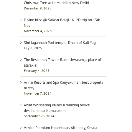
Christmas Tree at Le Meridien New Delhi
December 9, 2025
Divine bliss @ Salasar Balaji 1N-2D trip on 13th
Nov
November 4, 2025
Shri Jagannath Puri temple, Dham of Kali Yug
July 8, 2025
The Residency Towers Rameshwaram, a place of
ataraxia!
February 4, 2025
Annai Resorts and Spa Kanyakumari, best property
to stay
November 7, 2024
Abad Whispering Palms, a relaxing revival
destination at Kumarakom
September 23, 2024
Venice Premium Houseboats Alleppey, Kerala