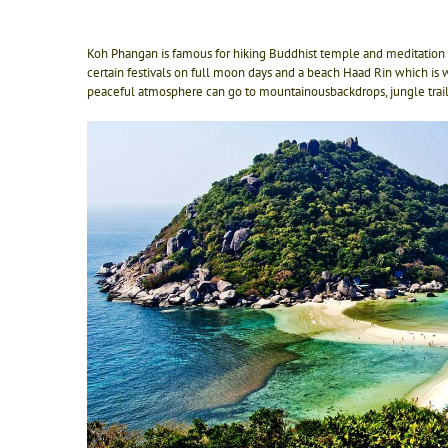
Koh Phangan is famous for hiking Buddhist temple and meditation 
certain festivals on full moon days and a beach Haad Rin which is w
peaceful atmosphere can go to mountainousbackdrops, jungle trails,