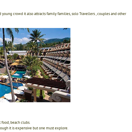
 young crowd it also attracts family families, solo Travellers , couples and other
t food, beach clubs.
hough it is expensive but one must explore.