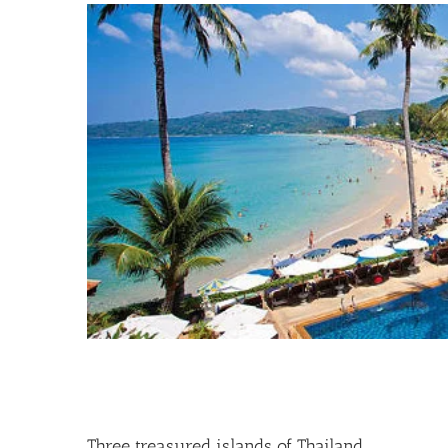
View
Larger
Image
Three treasured islands of Thailand