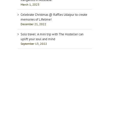
March 1, 2023
Celebrate Christmas @ Raffles Udaipur to create
memories of Lifetime!
December 21, 2022
Solo travel: A mini trip with The Hosteller can
uplift your soul and mind
September 13, 2022