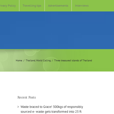
rivacy Policy
Travelling tips
Advertisements
Interviews
Home
Thailand
World Calling
Three treasured islands of Thailand
Recent Posts
Waste braced to Grace! 300kgs of responsibly
sourced e- waste gets transformed into 23 ft