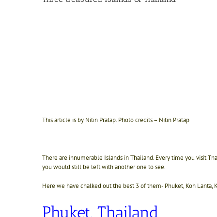
This article is by Nitin Pratap. Photo credits – Nitin Pratap
There are innumerable Islands in Thailand. Every time you visit Th
you would still be left with another one to see.
Here we have chalked out the best 3 of them-
Phuket, Koh Lanta,
Phuket, Thailand