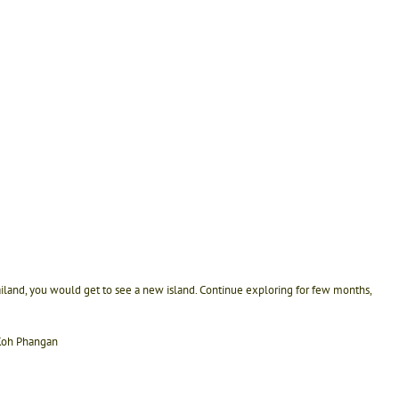
ailand, you would get to see a new island. Continue exploring for few months,
 Koh Phangan