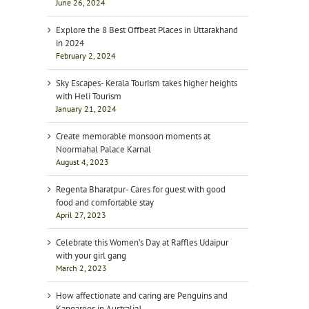
June 26, 2024
Explore the 8 Best Offbeat Places in Uttarakhand
in 2024
February 2, 2024
Sky Escapes- Kerala Tourism takes higher heights
with Heli Tourism
January 21, 2024
Create memorable monsoon moments at
Noormahal Palace Karnal
August 4, 2023
Regenta Bharatpur- Cares for guest with good
food and comfortable stay
April 27, 2023
Celebrate this Women’s Day at Raffles Udaipur
with your girl gang
March 2, 2023
How affectionate and caring are Penguins and
Kangaroos in Australia!