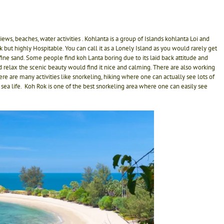
ws, beaches, water activities . Kohlanta is a group of Islands kohlanta Loi and
ack but highly Hospitable. You can call it as a Lonely Island as you would rarely get
ne sand. Some people find koh Lanta boring due to its laid back attitude and
d relax the scenic beauty would find it nice and calming. There are also working
 are many activities like snorkeling, hiking where one can actually see lots of
 sea life. Koh Rok is one of the best snorkeling area where one can easily see