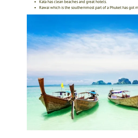
Kata has clean beaches and great hotels.
Rawai which is the southernmost part of a Phuket has got m