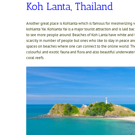
Koh Lanta, Thailand
Another great place is Kohlanta which is famous for mesmerizing vie
kohlanta Yai. Kohlanta Yai is a major tourist attraction and is laid b
to see more people around. Beaches of Koh Lanta have white and fi
scarcity in number of people but ones who like to stay in peace an
spaces on beaches where one can connect to the online world. There
colourful and exotic fauna and flora and also beautiful underwater
coral reefs.