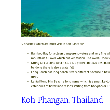
5 beaches which are must visit in Koh Lanta are –
Bamboo Bay for a clean transparent waters and very fine wh
mountains all over which has vegetation. The overall view
Klong Jark second Beach Club is a perfect holiday destinati
be done there is also a waterfall
Long Beach has long beach is very different because it has 
trees.
Lant
a Klong NIn Beach a long name which is a small keylong 
categories of hotels and resorts starting from backpacker l
Koh Phangan, Thailand