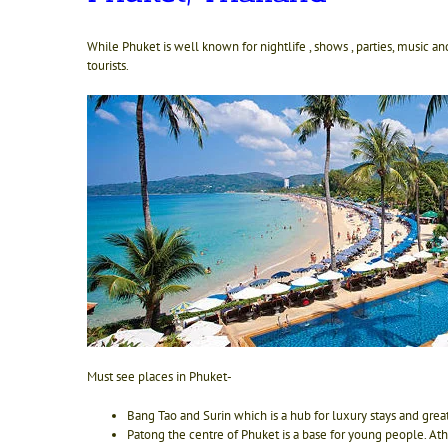
While Phuket is well known for nightlife , shows , parties, music and
tourists.
Must see places in Phuket-
Bang Tao and Surin which is a hub for luxury stays and grea
Patong the centre of Phuket is a base for young people. At