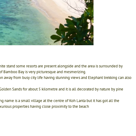
ite stand some resorts are present alongside and the area is surrounded by
 of Bamboo Bay is very picturesque and mesmerizing.
on away from busy city life having stunning views and Elephant trekking can also
Golden Sands for about 5 kilometre and it is all decorated by nature by pine
name is a small village at the centre of Koh Lanta but it has got all the
uxurious properties having close proximity to the beach