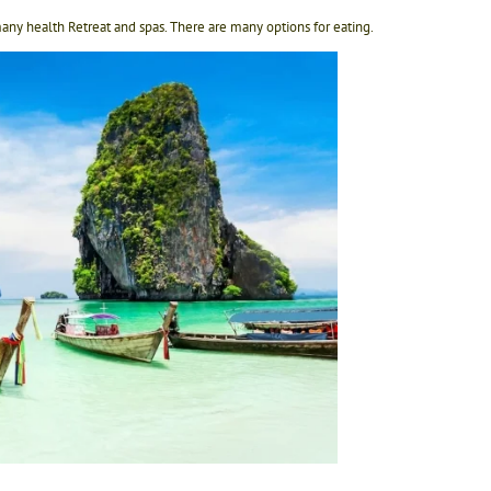
any health Retreat and spas. There are many options for eating.