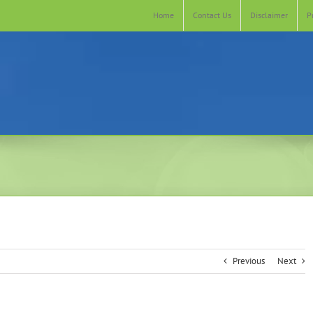
Home
Contact Us
Disclaimer
P
Previous
Next