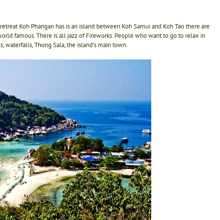
retreat Koh Phangan has is an island between Koh Samui and Koh Tao there are
orld famous. There is all jazz of Fireworks. People who want to go to relax in
 waterfalls, Thong Sala, the island’s main town.