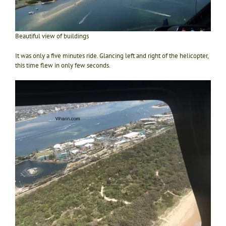
Beautiful view of buildings
It was only a five minutes ride. Glancing left and right of the helicopter,
this time flew in only few seconds.