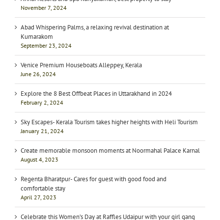
November 7, 2024
Abad Whispering Palms, a relaxing revival destination at
Kumarakom
September 23, 2024
Venice Premium Houseboats Alleppey, Kerala
June 26, 2024
Explore the 8 Best Offbeat Places in Uttarakhand in 2024
February 2, 2024
Sky Escapes- Kerala Tourism takes higher heights with Heli Tourism
January 21, 2024
Create memorable monsoon moments at Noormahal Palace Karnal
August 4, 2023
Regenta Bharatpur- Cares for guest with good food and
comfortable stay
April 27, 2023
Celebrate this Women’s Day at Raffles Udaipur with your girl gang