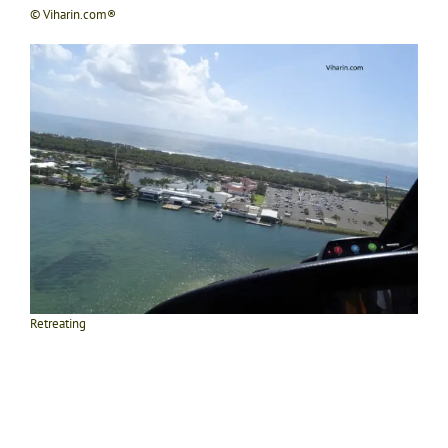
© Viharin.com®
Retreating