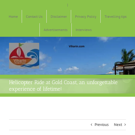
Skip
|
to
content
Home
Contact Us
Disclaimer
Privacy Policy
Travelling tips
Advertisements
Interviews
Helicopter Ride at Gold Coast, an unforgettable
experience of lifetime!
Previous
Next