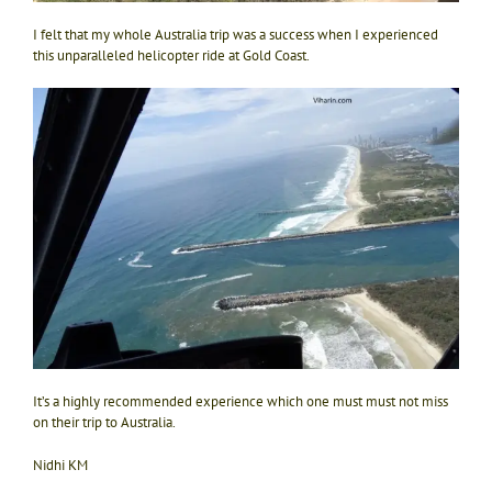
I felt that my whole Australia trip was a success when I experienced
this unparalleled helicopter ride at Gold Coast.
It’s a highly recommended experience which one must must not miss
on their trip to Australia.
Nidhi KM