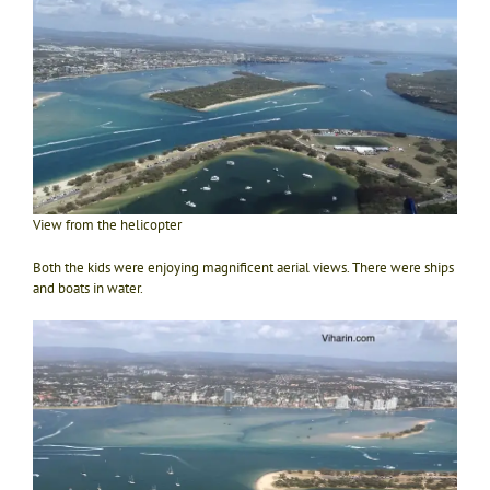
View from the helicopter
Both the kids were enjoying magnificent aerial views. There were ships
and boats in water.