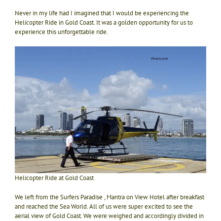
Never in my life had I imagined that I would be experiencing the
Helicopter Ride in Gold Coast. It was a golden opportunity for us to
experience this unforgettable ride.
Helicopter Ride at Gold Coast
We left from the Surfers Paradise , Mantra on View Hotel after breakfast
and reached the Sea World. All of us were super excited to see the
aerial view of Gold Coast. We were weighed and accordingly divided in