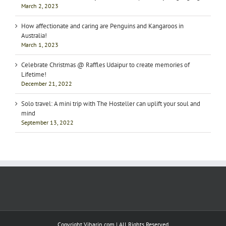
March 2, 2023
How affectionate and caring are Penguins and Kangaroos in
Australia!
March 1, 2023
Celebrate Christmas @ Raffles Udaipur to create memories of
Lifetime!
December 21, 2022
Solo travel: A mini trip with The Hosteller can uplift your soul and
mind
September 13, 2022
Copyright Viharin.com | All Rights Reserved