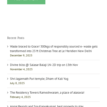
Recent Posts
Waste braced to Grace! 300kgs of responsibly sourced e- waste gets
transformed into 23 ft Christmas Tree at Le Meridien New Delhi
December 9, 2025
Divine bliss @ Salasar Balaji 1N-2D trip on 13th Nov
November 4, 2025
Shri Jagannath Puri temple, Dham of Kali Yug
July 8, 2025
The Residency Towers Rameshwaram, a place of ataraxia!
February 4, 2025
Annai Resorts and Spa Kanyakumari, best property to stay