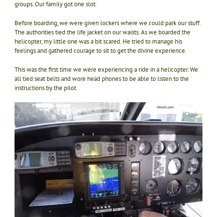
groups. Our family got one slot.
Before boarding, we were given lockers where we could park our stuff.
The authorities tied the life jacket on our waists. As we boarded the
helicopter, my little one was a bit scared. He tried to manage his
feelings and gathered courage to sit to get the divine experience.
This was the first time we were experiencing a ride in a helicopter. We
all tied seat belts and wore head phones to be able to listen to the
instructions by the pilot.