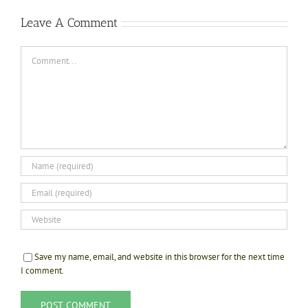
Leave A Comment
Comment
Save my name, email, and website in this browser for the next time
I comment.