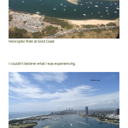
Helicopter Ride at Gold Coast
I couldn’t believe what I was experiencing.