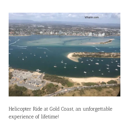
View
Larger
Image
Helicopter Ride at Gold Coast, an unforgettable
experience of lifetime!