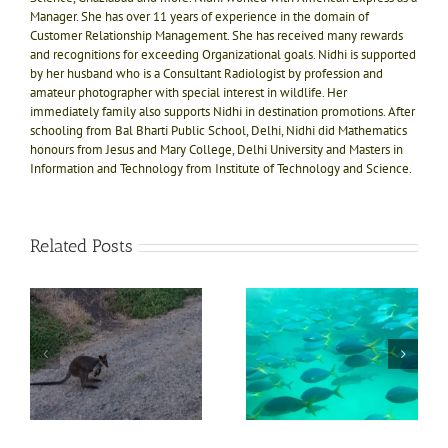
Manager. She has over 11 years of experience in the domain of
Customer Relationship Management. She has received many rewards
and recognitions for exceeding Organizational goals. Nidhi is supported
by her husband who is a Consultant Radiologist by profession and
amateur photographer with special interest in wildlife. Her
immediately family also supports Nidhi in destination promotions. After
schooling from Bal Bharti Public School, Delhi, Nidhi did Mathematics
honours from Jesus and Mary College, Delhi University and Masters in
Information and Technology from Institute of Technology and Science.
Related Posts
d
Trip to Coral reefs in
Must experience
Submarine in Australia
Karunda Rainforest
that can’t be missed
with Sky Rail