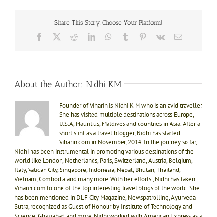
Share This Story, Choose Your Platform!
Facebook
X
Reddit
LinkedIn
WhatsApp
Tumblr
Pinterest
Vk
Email
About the Author:
Nidhi KM
Founder of Viharin is Nidhi K M who is an avid traveller.
She has visited multiple destinations across Europe,
U.S.A, Mauritius, Maldives and countries in Asia. After a
short stint as a travel blogger, Nidhi has started
Viharin.com in November, 2014. In the journey so far,
Nidhi has been instrumental in promoting various destinations of the
world like London, Netherlands, Paris, Switzerland, Austria, Belgium,
Italy, Vatican City, Singapore, Indonesia, Nepal, Bhutan, Thailand,
Vietnam, Combodia and many more. With her efforts , Nidhi has taken
Viharin.com to one of the top interesting travel blogs of the world. She
has been mentioned in DLF City Magazine, Newspatrolling, Ayurveda
Sutra, recognized as Guest of Honour by Institute of Technology and
Science, Ghaziabad and more. Nidhi worked with American Express as a