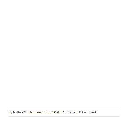
By
Nidhi KM
|
January 22nd, 2019
|
Australia
|
0 Comments