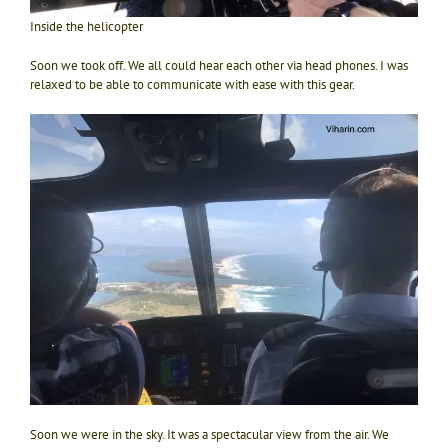
Inside the helicopter
Soon we took off. We all could hear each other via head phones. I was
relaxed to be able to communicate with ease with this gear.
Soon we were in the sky. It was a spectacular view from the air. We