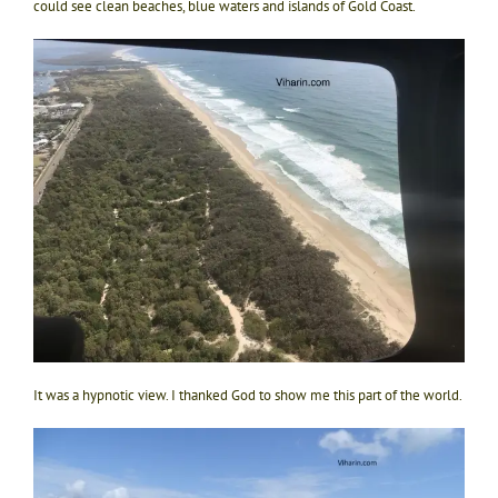
could see clean beaches, blue waters and islands of Gold Coast.
It was a hypnotic view. I thanked God to show me this part of the world.