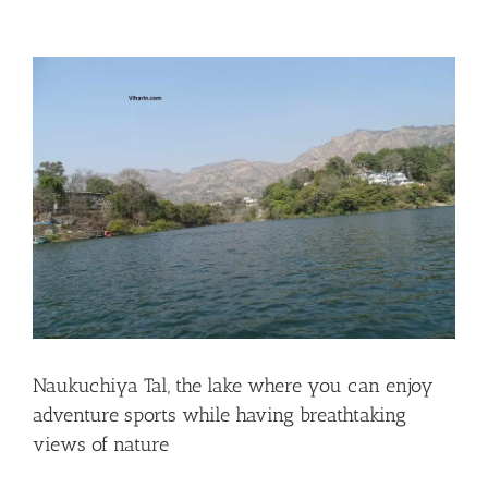
View
Larger
Image
Naukuchiya Tal, the lake where you can enjoy
adventure sports while having breathtaking
views of nature