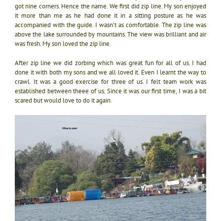
got nine corners. Hence the name. We first did zip line. My son enjoyed
it more than me as he had done it in a sitting posture as he was
accompanied with the guide. I wasn’t as comfortable. The zip line was
above the lake surrounded by mountains. The view was brilliant and air
was fresh. My son loved the zip line.
After zip line we did zorbing which was great fun for all of us. I had
done it with both my sons and we all loved it. Even I learnt the way to
crawl. It was a good exercise for three of us. I felt team work was
established between theee of us. Since it was our first time, I was a bit
scared but would love to do it again.