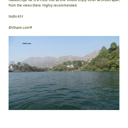
from the views there. Highly recommended.
Nidhi KM
©Viharin.com®