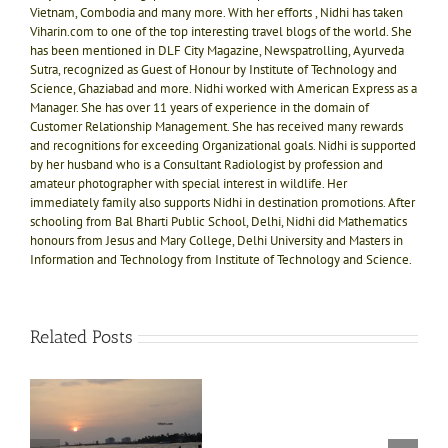
Vietnam, Combodia and many more. With her efforts , Nidhi has taken
Viharin.com to one of the top interesting travel blogs of the world. She
has been mentioned in DLF City Magazine, Newspatrolling, Ayurveda
Sutra, recognized as Guest of Honour by Institute of Technology and
Science, Ghaziabad and more. Nidhi worked with American Express as a
Manager. She has over 11 years of experience in the domain of
Customer Relationship Management. She has received many rewards
and recognitions for exceeding Organizational goals. Nidhi is supported
by her husband who is a Consultant Radiologist by profession and
amateur photographer with special interest in wildlife. Her
immediately family also supports Nidhi in destination promotions. After
schooling from Bal Bharti Public School, Delhi, Nidhi did Mathematics
honours from Jesus and Mary College, Delhi University and Masters in
Information and Technology from Institute of Technology and Science.
Related Posts
Our
g