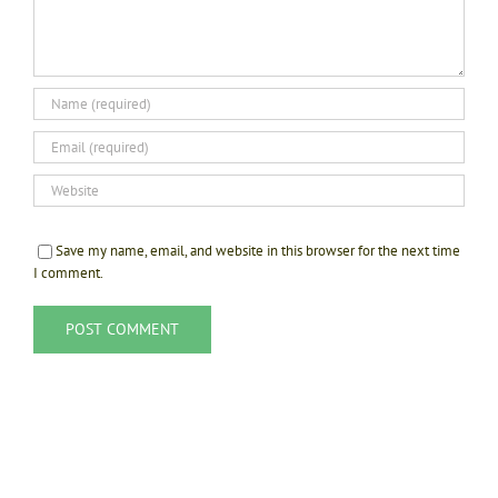
Save my name, email, and website in this browser for the next time
I comment.