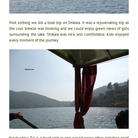
Post zorbing we did a boat trip on Shikara. It was a rejuvenating trip as
the cool breeze was blowing and we could enjoy green views of gills
surrounding the lake. Shikara was nice and comfortable. Kids enjoyed
every moment of the journey.
Naukuchiya Tal is a must visit as one would enjoy other activities apart