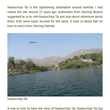
Naukuchiya Tal is the sightseeing destination around Nainital. I had
visited the site around 25 years ago. Authorities from Sterling Resorts
suggested to us to visit Naukuchiya Tal and also about adventure sports
there. Kids were super excited for the same. It took us about half an
hour to reach from Sterling Nainital.
Naukuchiya Tal
It was so nice to have the view of Naukuchiya Tal. Naukuchiya Tal has