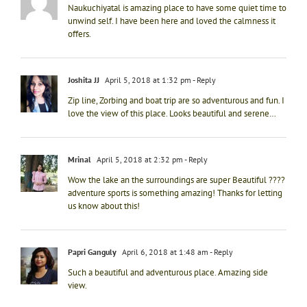
Naukuchiyatal is amazing place to have some quiet time to
unwind self. I have been here and loved the calmness it
offers.
Joshita JJ
April 5, 2018 at 1:32 pm
- Reply
Zip line, Zorbing and boat trip are so adventurous and fun. I
love the view of this place. Looks beautiful and serene…
Mrinal
April 5, 2018 at 2:32 pm
- Reply
Wow the lake an the surroundings are super Beautiful ????
adventure sports is something amazing! Thanks for letting
us know about this!
Papri Ganguly
April 6, 2018 at 1:48 am
- Reply
Such a beautiful and adventurous place. Amazing side
view.