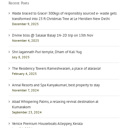
Recent Posts
Waste braced to Grace! 300kgs of responsibly sourced e- waste gets
transformed into 23 ft Christmas Tree at Le Meridien New Delhi
December 9, 2025
Divine bliss @ Salasar Balaji 1N-2D trip on 13th Nov
November 4, 2025
Shri Jagannath Puri temple, Dham of Kali Yug
July 8, 2025
The Residency Towers Rameshwaram, a place of ataraxia!
February 4, 2025
Annai Resorts and Spa Kanyakumari, best property to stay
November 7, 2024
Abad Whispering Palms, a relaxing revival destination at
Kumarakom
September 23, 2024
Venice Premium Houseboats Alleppey, Kerala