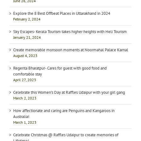
June 26, 2024
Explore the 8 Best Offbeat Places in Uttarakhand in 2024
February 2, 2024
Sky Escapes- Kerala Tourism takes higher heights with Heli Tourism
January 21, 2024
Create memorable monsoon moments at Noormahal Palace Karnal
August 4, 2023
Regenta Bharatpur- Cares for guest with good food and
comfortable stay
April 27, 2023
Celebrate this Women’s Day at Raffles Udaipur with your girl gang
March 2, 2023
How affectionate and caring are Penguins and Kangaroos in
Australia!
March 1, 2023
Celebrate Christmas @ Raffles Udaipur to create memories of
Lifetime!