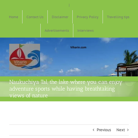
Skip
|
to
content
Home
Contact Us
Disclaimer
Privacy Policy
Travelling tips
Advertisements
Interviews
Naukuchiya Tal, the lake where you can enjoy
adventure sports while having breathtaking
views of nature
Previous
Next