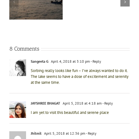
experience
t
at
Bhimtal
8 Comments
Sangeeta G
April 4, 2018 at 3:10 pm
- Reply
Sorbing really looks like fun – I’ve always wanted to do it.
The lake seems to have a dose of excitement and serenity
at the same time.
JAYSHREE BHAGAT
April 5, 2018 at 4:18 am
- Reply
I am yet to visit this beautiful and serene place
Jhilmil
April 5, 2018 at 12:36 pm
- Reply