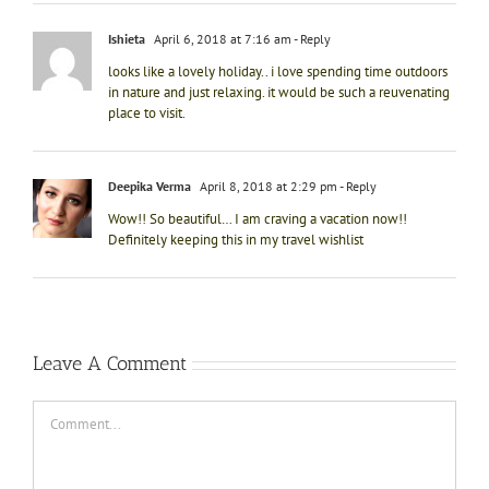
Ishieta
April 6, 2018 at 7:16 am
- Reply
looks like a lovely holiday.. i love spending time outdoors
in nature and just relaxing. it would be such a reuvenating
place to visit.
Deepika Verma
April 8, 2018 at 2:29 pm
- Reply
Wow!! So beautiful… I am craving a vacation now!!
Definitely keeping this in my travel wishlist
Leave A Comment
Comment