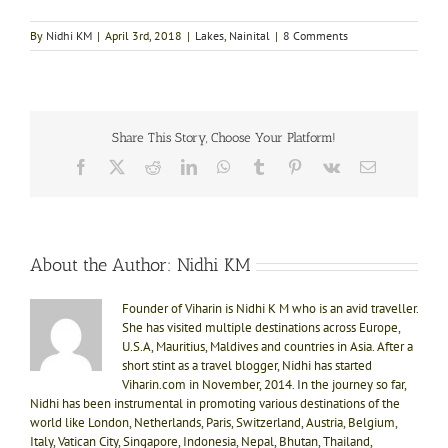
By
Nidhi KM
|
April 3rd, 2018
|
Lakes
,
Nainital
|
8 Comments
Share This Story, Choose Your Platform!
Facebook
X
Reddit
LinkedIn
WhatsApp
Tumblr
Pinterest
Vk
Email
About the Author:
Nidhi KM
Founder of Viharin is Nidhi K M who is an avid traveller.
She has visited multiple destinations across Europe,
U.S.A, Mauritius, Maldives and countries in Asia. After a
short stint as a travel blogger, Nidhi has started
Viharin.com in November, 2014. In the journey so far,
Nidhi has been instrumental in promoting various destinations of the
world like London, Netherlands, Paris, Switzerland, Austria, Belgium,
Italy, Vatican City, Singapore, Indonesia, Nepal, Bhutan, Thailand,