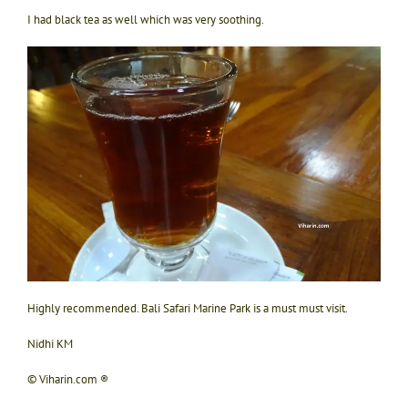
I had black tea as well which was very soothing.
Highly recommended. Bali Safari Marine Park is a must must visit.
Nidhi KM
© Viharin.com ®