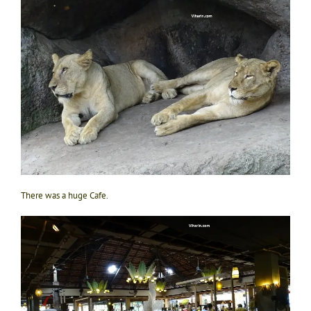
There was a huge Cafe.