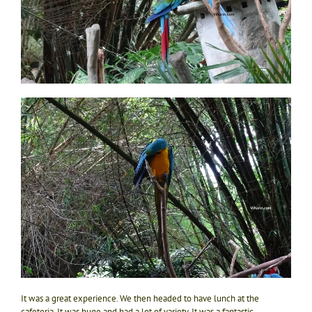
It was a great experience. We then headed to have lunch at the
cafeteria. It was huge and had a lot of variety. It was a fantastic