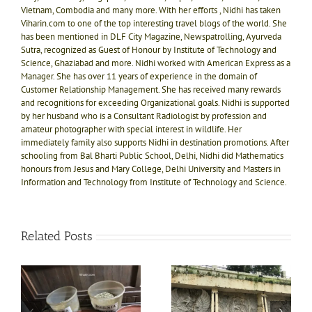
Vietnam, Combodia and many more. With her efforts , Nidhi has taken
Viharin.com to one of the top interesting travel blogs of the world. She
has been mentioned in DLF City Magazine, Newspatrolling, Ayurveda
Sutra, recognized as Guest of Honour by Institute of Technology and
Science, Ghaziabad and more. Nidhi worked with American Express as a
Manager. She has over 11 years of experience in the domain of
Customer Relationship Management. She has received many rewards
and recognitions for exceeding Organizational goals. Nidhi is supported
by her husband who is a Consultant Radiologist by profession and
amateur photographer with special interest in wildlife. Her
immediately family also supports Nidhi in destination promotions. After
schooling from Bal Bharti Public School, Delhi, Nidhi did Mathematics
honours from Jesus and Mary College, Delhi University and Masters in
Information and Technology from Institute of Technology and Science.
Related Posts
Witness the association
Unforgettably