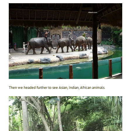
Then we headed further to see Asian, Indian, African animals.