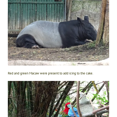
Red and green Macaw were present to add icing to the cake.