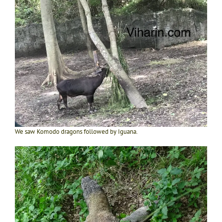
We saw Komodo dragons followed by Iguana.