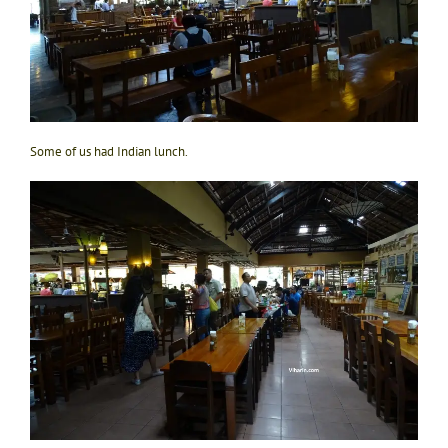
Some of us had Indian lunch.