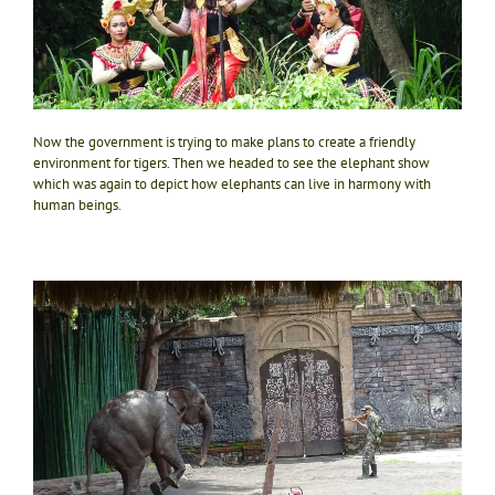
Now the government is trying to make plans to create a friendly
environment for tigers. Then we headed to see the elephant show
which was again to depict how elephants can live in harmony with
human beings.