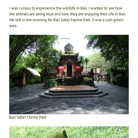
I was curious to experience the wildlife in Bali. I wanted to see how
the animals are being kept and how they are enjoying their life in Bali.
We left in the morning for Bali Safari Marine Park. It was a lush green
area.
Bali Safari Marine Park