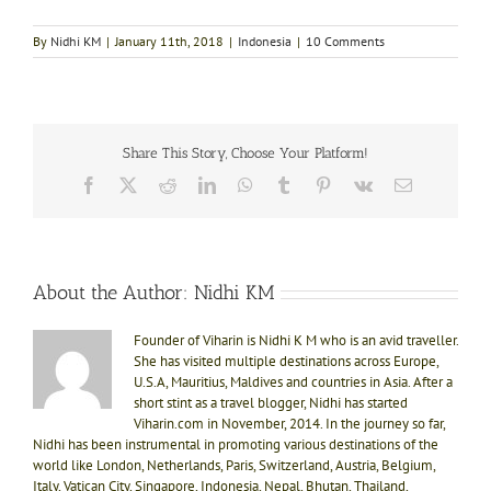
By
Nidhi KM
|
January 11th, 2018
|
Indonesia
|
10 Comments
Share This Story, Choose Your Platform!
Facebook
X
Reddit
LinkedIn
WhatsApp
Tumblr
Pinterest
Vk
Email
About the Author:
Nidhi KM
Founder of Viharin is Nidhi K M who is an avid traveller.
She has visited multiple destinations across Europe,
U.S.A, Mauritius, Maldives and countries in Asia. After a
short stint as a travel blogger, Nidhi has started
Viharin.com in November, 2014. In the journey so far,
Nidhi has been instrumental in promoting various destinations of the
world like London, Netherlands, Paris, Switzerland, Austria, Belgium,
Italy, Vatican City, Singapore, Indonesia, Nepal, Bhutan, Thailand,