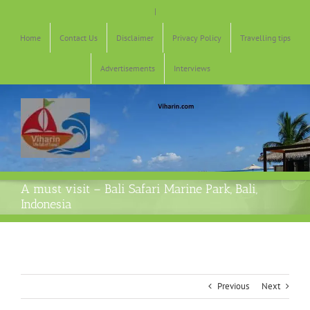
Skip
|
to
content
Home
Contact Us
Disclaimer
Privacy Policy
Travelling tips
Advertisements
Interviews
A must visit – Bali Safari Marine Park, Bali,
Indonesia
Previous
Next