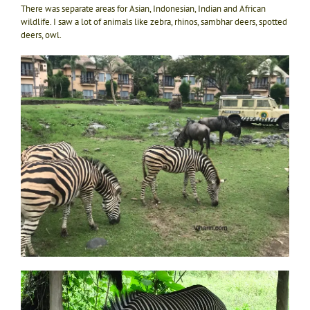
There was separate areas for Asian, Indonesian, Indian and African
wildlife. I saw a lot of animals like zebra, rhinos, sambhar deers, spotted
deers, owl.