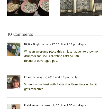
in
of Hindu legends with
spellbinding
e
that of Bali at Garuda
experience of River
Wisnu Kencana in Bali
rafting at Ayung River
10 Comments
Dipika Singh
January 17, 2018 at 1:28 pm
- Reply
What an awesome place this is, i just happen to show my
daughter and she is parroting Let’s go Bali.
Beautiful travelogue post.
Charu
January 17, 2018 at 4:38 pm
- Reply
Somehow my trust with Bali is due. Every time u plan it
gets cancelled
Ruchi Verma
January 18, 2018 at 7:33 am
- Reply