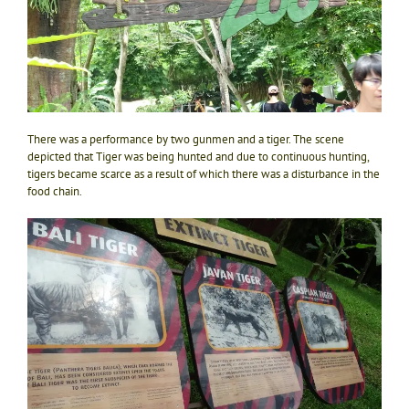
There was a performance by two gunmen and a tiger. The scene
depicted that Tiger was being hunted and due to continuous hunting,
tigers became scarce as a result of which there was a disturbance in the
food chain.