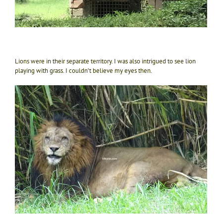
Lions were in their separate territory. I was also intrigued to see lion
playing with grass. I couldn’t believe my eyes then.