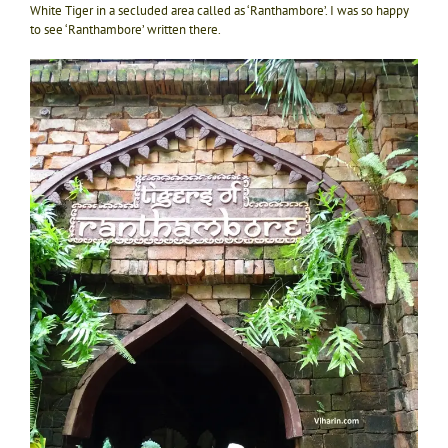
White Tiger in a secluded area called as ‘Ranthambore’. I was so happy
to see ‘Ranthambore’ written there.