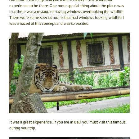
experience to be there. One more special thing about the place was
that there was a restaurant having windows overlooking the wildlife.
There were some special rooms that had windows looking wildlife. I
was amazed at this concept and was so excited.
It was a great experience. If you are in Bali, you must visit this famous
during your trip.