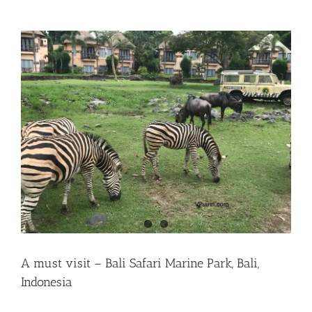
A must visit – Bali Safari Marine Park, Bali,
Indonesia