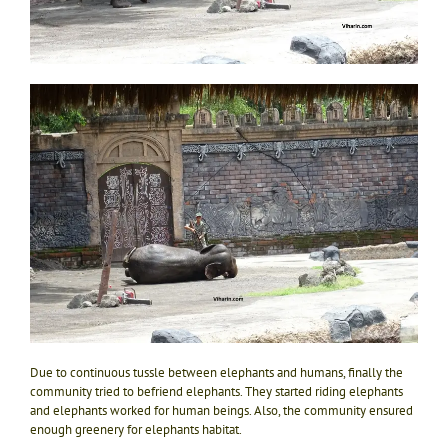
Due to continuous tussle between elephants and humans, finally the
community tried to befriend elephants. They started riding elephants
and elephants worked for human beings. Also, the community ensured
enough greenery for elephants habitat.