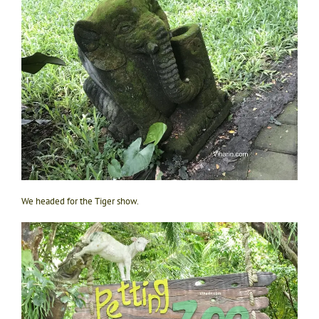
We headed for the Tiger show.