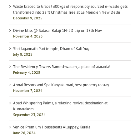
Waste braced to Grace! 300kgs of responsibly sourced e- waste gets
transformed into 23 ft Christmas Tree at Le Meridien New Delhi
December 9, 2025
Divine bliss @ Salasar Balaji 1N-2D trip on 13th Nov
November 4, 2025
Shri Jagannath Puri temple, Dham of Kali Yug
July 8, 2025
The Residency Towers Rameshwaram, a place of ataraxia!
February 4, 2025
Annai Resorts and Spa Kanyakumari, best property to stay
November 7, 2024
Abad Whispering Palms, a relaxing revival destination at
Kumarakom
September 23, 2024
Venice Premium Houseboats Alleppey, Kerala
June 26, 2024