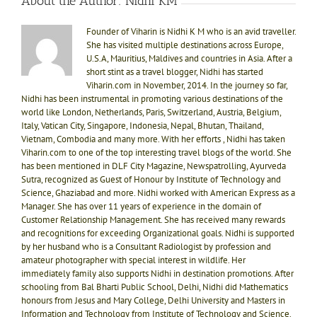
About the Author:
Nidhi KM
Founder of Viharin is Nidhi K M who is an avid traveller.
She has visited multiple destinations across Europe,
U.S.A, Mauritius, Maldives and countries in Asia. After a
short stint as a travel blogger, Nidhi has started
Viharin.com in November, 2014. In the journey so far,
Nidhi has been instrumental in promoting various destinations of the
world like London, Netherlands, Paris, Switzerland, Austria, Belgium,
Italy, Vatican City, Singapore, Indonesia, Nepal, Bhutan, Thailand,
Vietnam, Combodia and many more. With her efforts , Nidhi has taken
Viharin.com to one of the top interesting travel blogs of the world. She
has been mentioned in DLF City Magazine, Newspatrolling, Ayurveda
Sutra, recognized as Guest of Honour by Institute of Technology and
Science, Ghaziabad and more. Nidhi worked with American Express as a
Manager. She has over 11 years of experience in the domain of
Customer Relationship Management. She has received many rewards
and recognitions for exceeding Organizational goals. Nidhi is supported
by her husband who is a Consultant Radiologist by profession and
amateur photographer with special interest in wildlife. Her
immediately family also supports Nidhi in destination promotions. After
schooling from Bal Bharti Public School, Delhi, Nidhi did Mathematics
honours from Jesus and Mary College, Delhi University and Masters in
Information and Technology from Institute of Technology and Science.