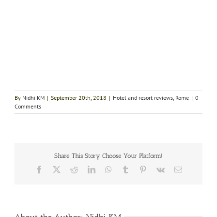
By
Nidhi KM
|
September 20th, 2018
|
Hotel and resort reviews
,
Rome
|
0
Comments
Share This Story, Choose Your Platform!
Facebook
X
Reddit
LinkedIn
WhatsApp
Tumblr
Pinterest
Vk
Email