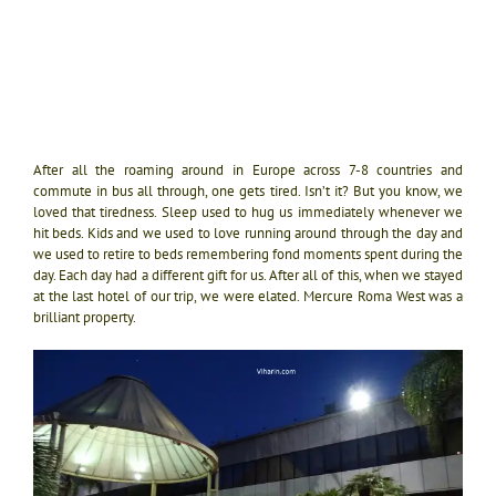
After all the roaming around in Europe across 7-8 countries and
commute in bus all through, one gets tired. Isn’t it? But you know, we
loved that tiredness. Sleep used to hug us immediately whenever we
hit beds. Kids and we used to love running around through the day and
we used to retire to beds remembering fond moments spent during the
day. Each day had a different gift for us. After all of this, when we stayed
at the last hotel of our trip, we were elated. Mercure Roma West was a
brilliant property.