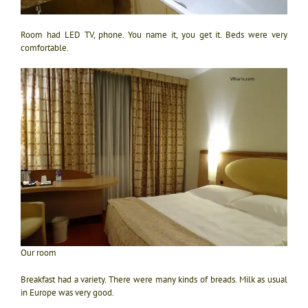
Room had LED TV, phone. You name it, you get it. Beds were very
comfortable.
Our room
Breakfast had a variety. There were many kinds of breads. Milk as usual
in Europe was very good.