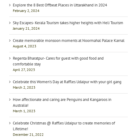
Explore the 8 Best Offbeat Places in Uttarakhand in 2024
February 2, 2024
Sky Escapes- Kerala Tourism takes higher heights with Heli Tourism
January 21, 2024
Create memorable monsoon moments at Noormahal Palace Karnal
August 4, 2023
Regenta Bharatpur- Cares for guest with good food and
comfortable stay
April 27, 2023
Celebrate this Women’s Day at Raffles Udaipur with your girl gang
March 2, 2023
How affectionate and caring are Penguins and Kangaroos in
Australia!
March 1, 2023
Celebrate Christmas @ Raffles Udaipur to create memories of
Lifetime!
December 21, 2022