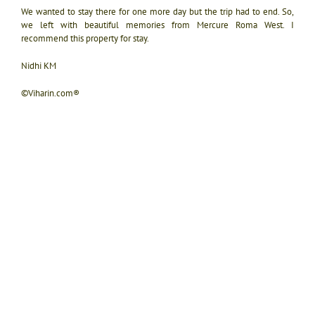
We wanted to stay there for one more day but the trip had to end. So,
we left with beautiful memories from Mercure Roma West. I
recommend this property for stay.
Nidhi KM
©Viharin.com®