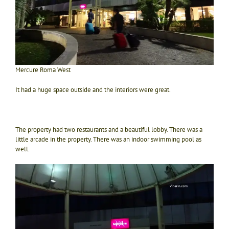
Mercure Roma West
It had a huge space outside and the interiors were great.
The property had two restaurants and a beautiful lobby. There was a
little arcade in the property. There was an indoor swimming pool as
well.