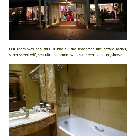
Our room was beautiful. It had all the amenities like coffee maker,
super speed wifi, beautiful bathroom with hair dryer, bath tub , shower.