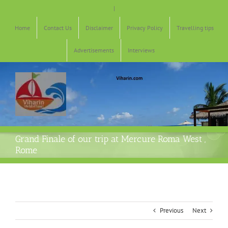
Skip
|
to
content
Home
Contact Us
Disclaimer
Privacy Policy
Travelling tips
Advertisements
Interviews
Grand Finale of our trip at Mercure Roma West ,
Rome
Previous
Next