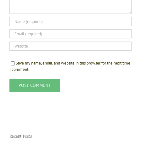
Save my name, email, and website in this browser for the next time
I comment.
Recent Posts