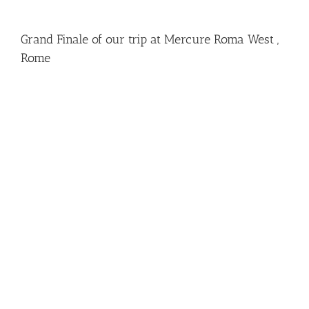
Grand Finale of our trip at Mercure Roma West ,
Rome