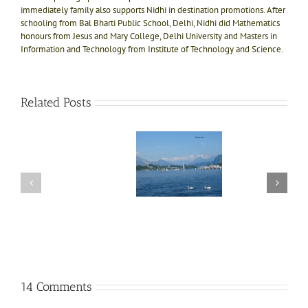
immediately family also supports Nidhi in destination promotions. After
schooling from Bal Bharti Public School, Delhi, Nidhi did Mathematics
honours from Jesus and Mary College, Delhi University and Masters in
Information and Technology from Institute of Technology and Science.
Related Posts
One
day
Photographs of
trip
Lake Zurich
Ex
11
to
and
int
Mt.
surrounding
Eur
fac
Titlis,
area in
in
ab
the
Switzerland
Jun
most
Swi
awaited
in
Switzerland
14 Comments