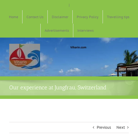
Skip
|
to
content
Home
Contact Us
Disclaimer
Privacy Policy
Travelling tips
Advertisements
Interviews
Our experience at Jungfrau, Switzerland
Previous
Next