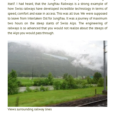
itself. I had heard, that the Jungfrau Railways is a strong example of
how Swiss railways have developed incredible technology in terms of
speed, comfort and ease in access. This was all true. We were supposed
to leave from Interlaken Ost for Jungfrau. It was a journey of maximum
two hours on the steep slants of Swiss Alps. The engineering of
railways is so advanced that you would not realize about the steeps of
the Alps you would pass through.
Views surrounding railway lines