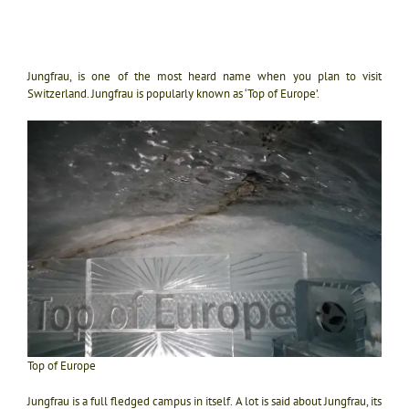
Jungfrau, is one of the most heard name when you plan to visit
Switzerland. Jungfrau is popularly known as ‘Top of Europe’.
Top of Europe
Jungfrau is a full fledged campus in itself. A lot is said about Jungfrau, its