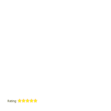
Rating: