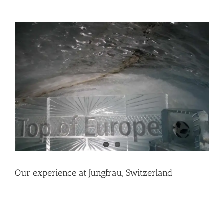
View
Larger
Image
Our experience at Jungfrau, Switzerland