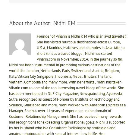
About the Author:
Nidhi KM
Founder of Viharin is Nidhi K M who is an avid traveller.
She has visited multiple destinations across Europe,
U.S.A, Mauritius, Maldives and countries in Asia. After a
short stint as a travel blogger, Nidhi has started
Viharin.com in November, 2014. In the journey so far,
Nidhi has been instrumental in promoting various destinations of the
world like London, Netherlands, Paris, Switzerland, Austria, Belgium,
Italy, Vatican City, Singapore, Indonesia, Nepal, Bhutan, Thailand,
Vietnam, Combodia and many more. With her efforts , Nidhi has taken
Viharin.com to one of the top interesting travel blogs of the world. She
has been mentioned in DLF City Magazine, Newspatrolling, Ayurveda
Sutra, recognized as Guest of Honour by Institute of Technology and
Science, Ghaziabad and more. Nidhi worked with American Express as a
Manager. She has over 11 years of experience in the domain of
Customer Relationship Management. She has received many rewards
and recognitions for exceeding Organizational goals. Nidhi is supported
by her husband who is a Consultant Radiologist by profession and
amateur photographer with special interest in wildlife. Her