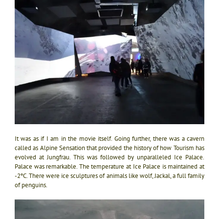
It was as if I am in the movie itself. Going further, there was a cavern
called as Alpine Sensation that provided the history of how Tourism has
evolved at Jungfrau. This was followed by unparalleled Ice Palace.
Palace was remarkable. The temperature at Ice Palace is maintained at
-2ºC. There were ice sculptures of animals like wolf, Jackal, a full family
of penguins.