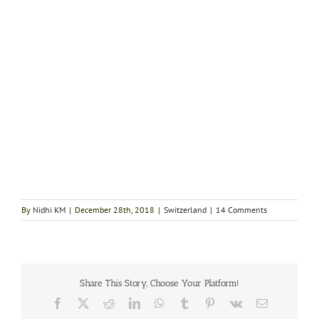
By
Nidhi KM
|
December 28th, 2018
|
Switzerland
|
14 Comments
Share This Story, Choose Your Platform!
Facebook
X
Reddit
LinkedIn
WhatsApp
Tumblr
Pinterest
Vk
Email