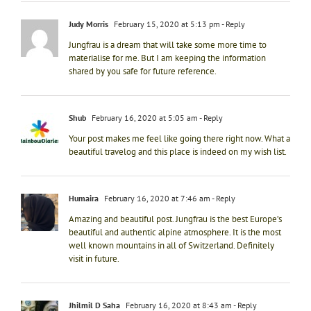
Judy Morris
February 15, 2020 at 5:13 pm
- Reply
Jungfrau is a dream that will take some more time to
materialise for me. But I am keeping the information
shared by you safe for future reference.
Shub
February 16, 2020 at 5:05 am
- Reply
Your post makes me feel like going there right now. What a
beautiful travelog and this place is indeed on my wish list.
Humaira
February 16, 2020 at 7:46 am
- Reply
Amazing and beautiful post. Jungfrau is the best Europe’s
beautiful and authentic alpine atmosphere. It is the most
well known mountains in all of Switzerland. Definitely
visit in future.
Jhilmil D Saha
February 16, 2020 at 8:43 am
- Reply