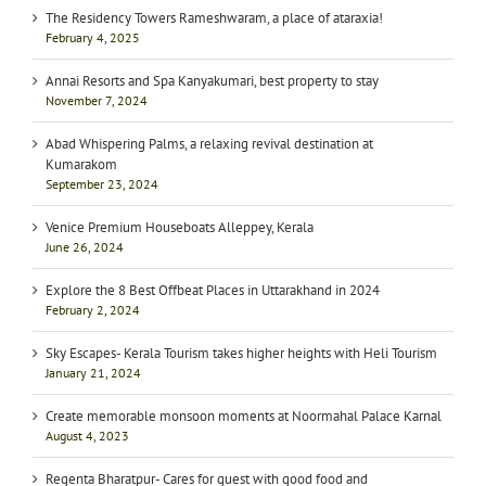
The Residency Towers Rameshwaram, a place of ataraxia!
February 4, 2025
Annai Resorts and Spa Kanyakumari, best property to stay
November 7, 2024
Abad Whispering Palms, a relaxing revival destination at
Kumarakom
September 23, 2024
Venice Premium Houseboats Alleppey, Kerala
June 26, 2024
Explore the 8 Best Offbeat Places in Uttarakhand in 2024
February 2, 2024
Sky Escapes- Kerala Tourism takes higher heights with Heli Tourism
January 21, 2024
Create memorable monsoon moments at Noormahal Palace Karnal
August 4, 2023
Regenta Bharatpur- Cares for guest with good food and