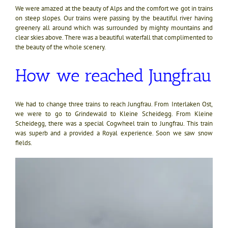
We were amazed at the beauty of Alps and the comfort we got in trains
on steep slopes. Our trains were passing by the beautiful river having
greenery all around which was surrounded by mighty mountains and
clear skies above. There was a beautiful waterfall that complimented to
the beauty of the whole scenery.
How we reached Jungfrau
We had to change three trains to reach Jungfrau. From Interlaken Ost,
we were to go to Grindewald to Kleine Scheidegg. From Kleine
Scheidegg, there was a special Cogwheel train to Jungfrau. This train
was superb and a provided a Royal experience. Soon we saw snow
fields.