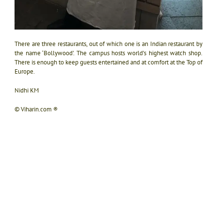
There are three restaurants, out of which one is an Indian restaurant by
the name ‘Bollywood’. The campus hosts world’s highest watch shop.
There is enough to keep guests entertained and at comfort at the Top of
Europe.
Nidhi KM
© Viharin.com ®