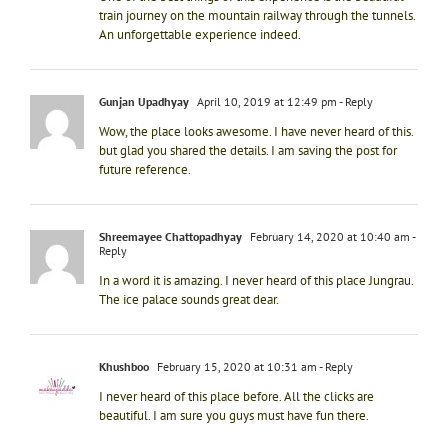
train journey on the mountain railway through the tunnels.
An unforgettable experience indeed.
Gunjan Upadhyay
April 10, 2019 at 12:49 pm
- Reply
Wow, the place looks awesome. I have never heard of this.
but glad you shared the details. I am saving the post for
future reference.
Shreemayee Chattopadhyay
February 14, 2020 at 10:40 am
-
Reply
In a word it is amazing. I never heard of this place Jungrau.
The ice palace sounds great dear.
Khushboo
February 15, 2020 at 10:31 am
- Reply
I never heard of this place before. All the clicks are
beautiful. I am sure you guys must have fun there.