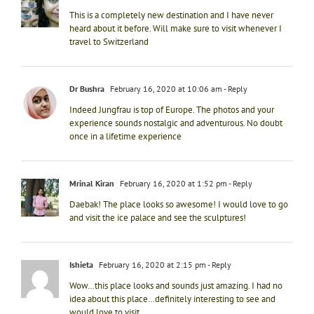
This is a completely new destination and I have never
heard about it before. Will make sure to visit whenever I
travel to Switzerland
Dr Bushra
February 16, 2020 at 10:06 am
- Reply
Indeed Jungfrau is top of Europe. The photos and your
experience sounds nostalgic and adventurous. No doubt
once in a lifetime experience
Mrinal Kiran
February 16, 2020 at 1:52 pm
- Reply
Daebak! The place looks so awesome! I would love to go
and visit the ice palace and see the sculptures!
Ishieta
February 16, 2020 at 2:15 pm
- Reply
Wow…this place looks and sounds just amazing. I had no
idea about this place…definitely interesting to see and
would love to visit