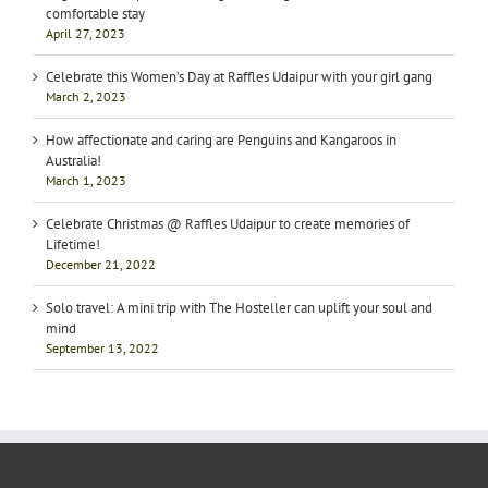
comfortable stay
April 27, 2023
Celebrate this Women’s Day at Raffles Udaipur with your girl gang
March 2, 2023
How affectionate and caring are Penguins and Kangaroos in
Australia!
March 1, 2023
Celebrate Christmas @ Raffles Udaipur to create memories of
Lifetime!
December 21, 2022
Solo travel: A mini trip with The Hosteller can uplift your soul and
mind
September 13, 2022