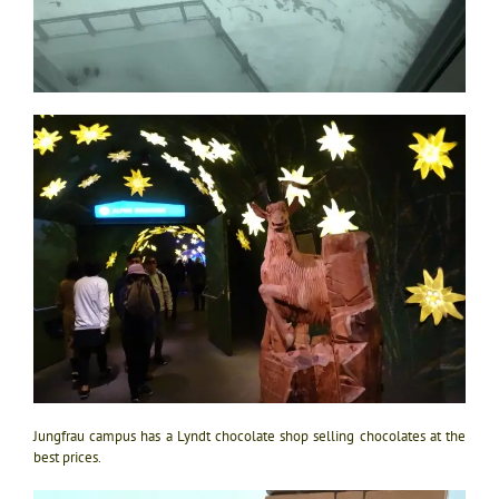
Jungfrau campus has a Lyndt chocolate shop selling chocolates at the
best prices.