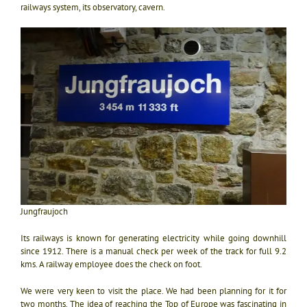
railways system, its observatory, cavern.
Jungfraujoch
Its railways is known for generating electricity while going downhill
since 1912. There is a manual check per week of the track for full 9.2
kms. A railway employee does the check on foot.
We were very keen to visit the place. We had been planning for it for
two months. The idea of reaching the Top of Europe was fascinating in