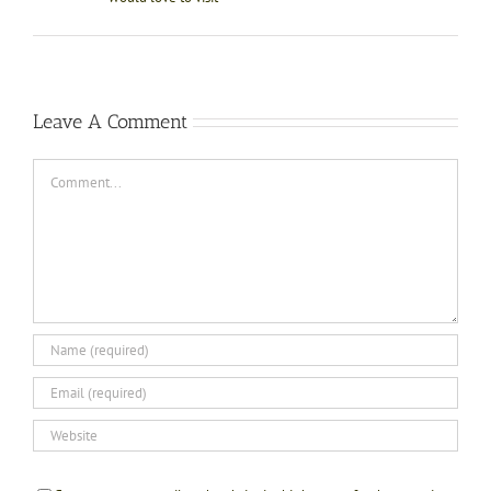
Leave A Comment
Comment