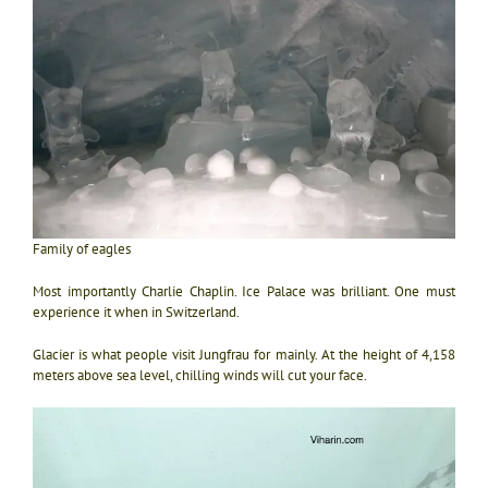
Family of eagles
Most importantly Charlie Chaplin. Ice Palace was brilliant. One must
experience it when in Switzerland.
Glacier is what people visit Jungfrau for mainly. At the height of 4,158
meters above sea level, chilling winds will cut your face.