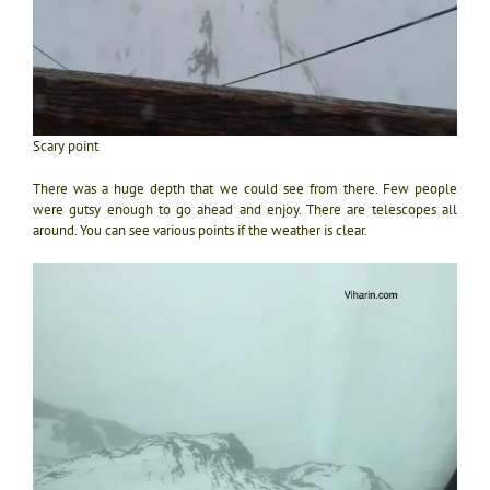
Scary point
There was a huge depth that we could see from there. Few people
were gutsy enough to go ahead and enjoy. There are telescopes all
around. You can see various points if the weather is clear.