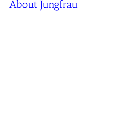
About Jungfrau