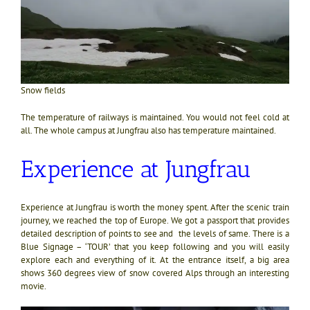
Snow fields
The temperature of railways is maintained. You would not feel cold at
all. The whole campus at Jungfrau also has temperature maintained.
Experience at Jungfrau
Experience at Jungfrau is worth the money spent. After the scenic train
journey, we reached the top of Europe. We got a passport that provides
detailed description of points to see and the levels of same. There is a
Blue Signage – ‘TOUR’ that you keep following and you will easily
explore each and everything of it. At the entrance itself, a big area
shows 360 degrees view of snow covered Alps through an interesting
movie.