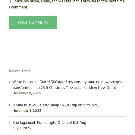
Save my name, email, and website in this browser for the next time
I comment.
Recent Posts
Waste braced to Grace! 300kgs of responsibly sourced e- waste gets
transformed into 23 ft Christmas Tree at Le Meridien New Delhi
December 9, 2025
Divine bliss @ Salasar Balaji 1N-2D trip on 13th Nov
November 4, 2025
Shri Jagannath Puri temple, Dham of Kali Yug
July 8, 2025