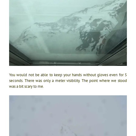
You would not be able to keep your hands without gloves even for 5
seconds. There was only a meter visibility. The point where we stood
was a bit scary to me.