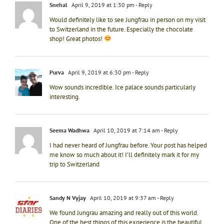
Snehal
April 9, 2019 at 1:30 pm
- Reply
Would definitely like to see Jungfrau in person on my visit
to Switzerland in the future. Especially the chocolate
shop! Great photos!
Purva
April 9, 2019 at 6:30 pm
- Reply
Wow sounds incredible. Ice palace sounds particularly
interesting.
Seema Wadhwa
April 10, 2019 at 7:14 am
- Reply
I had never heard of Jungfrau before. Your post has helped
me know so much about it! I’ll definitely mark it for my
trip to Switzerland
Sandy N Vyjay
April 10, 2019 at 9:37 am
- Reply
We found Jungrau amazing and really out of this world.
One of the best things of this experience is the beautiful