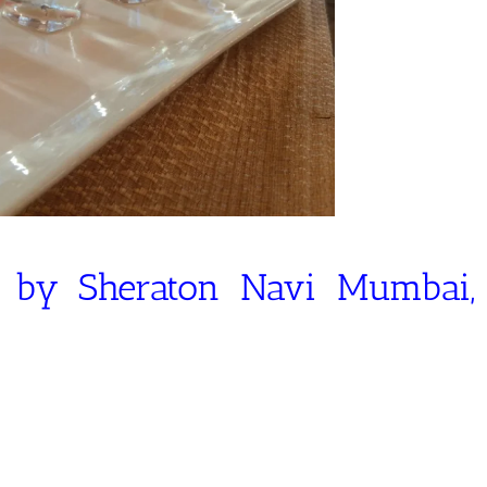
s by Sheraton Navi Mumbai,