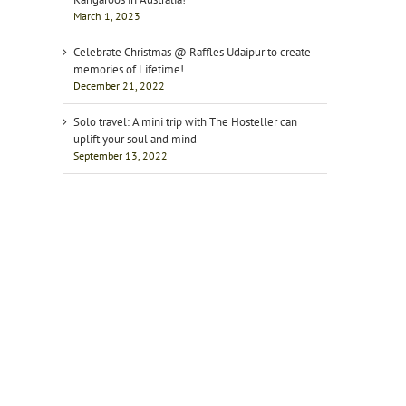
March 1, 2023
Celebrate Christmas @ Raffles Udaipur to create
memories of Lifetime!
December 21, 2022
Solo travel: A mini trip with The Hosteller can
uplift your soul and mind
September 13, 2022