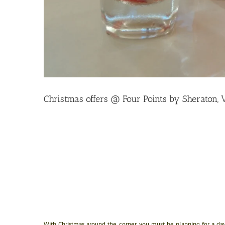
Christmas offers @ Four Points by Sheraton, 
With Christmas around the corner, you must be planning for a day