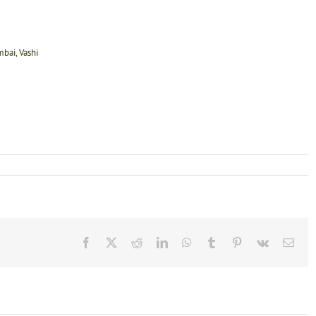
bai, Vashi
Facebook
X
Reddit
LinkedIn
WhatsApp
Tumblr
Pinterest
Vk
Emai