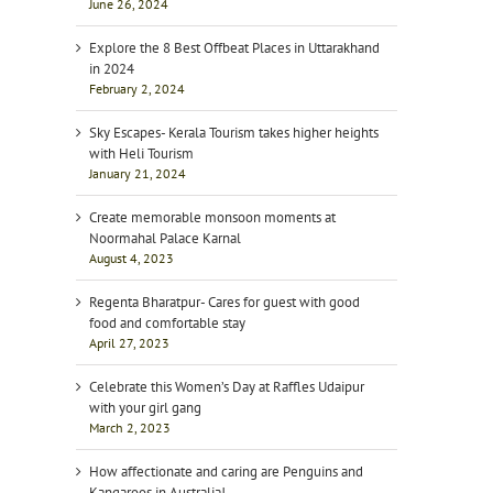
June 26, 2024
Explore the 8 Best Offbeat Places in Uttarakhand
in 2024
February 2, 2024
Sky Escapes- Kerala Tourism takes higher heights
with Heli Tourism
January 21, 2024
Create memorable monsoon moments at
Noormahal Palace Karnal
August 4, 2023
Regenta Bharatpur- Cares for guest with good
food and comfortable stay
April 27, 2023
Celebrate this Women’s Day at Raffles Udaipur
with your girl gang
March 2, 2023
How affectionate and caring are Penguins and
Kangaroos in Australia!