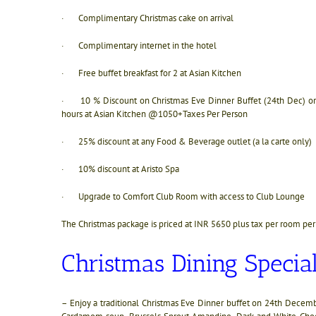
· Complimentary Christmas cake on arrival
· Complimentary internet in the hotel
· Free buffet breakfast for 2 at Asian Kitchen
· 10 % Discount on Christmas Eve Dinner Buffet (24th Dec) or C
hours at Asian Kitchen @1050+Taxes Per Person
· 25% discount at any Food & Beverage outlet (a la carte only)
· 10% discount at Aristo Spa
· Upgrade to Comfort Club Room with access to Club Lounge
The Christmas package is priced at INR 5650 plus tax per room per
Christmas Dining Special
– Enjoy a traditional Christmas Eve Dinner buffet on 24th Decem