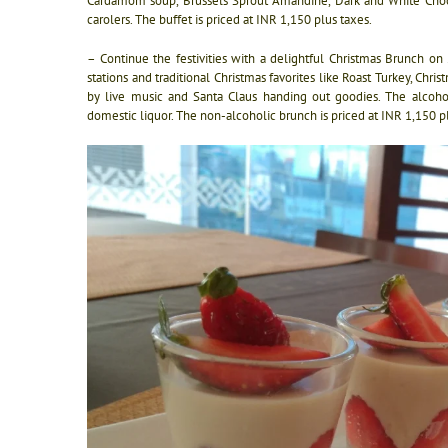
Cardamom soup, Brussels Sprout Amandine, Dark and White Choco
carolers. The buffet is priced at INR 1,150 plus taxes.
– Continue the festivities with a delightful Christmas Brunch o
stations and traditional Christmas favorites like Roast Turkey, C
by live music and Santa Claus handing out goodies. The alcohol
domestic liquor. The non-alcoholic brunch is priced at INR 1,150 p