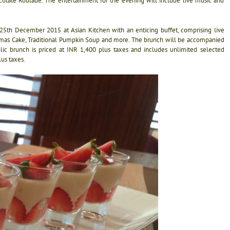
late Roulade. The entertainment for the evening will include live music and
n 25th December 2015 at Asian Kitchen with an enticing buffet, comprising live
hristmas Cake, Traditional Pumpkin Soup and more. The brunch will be accompanied
ic brunch is priced at INR 1,400 plus taxes and includes unlimited selected
lus taxes.