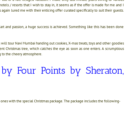
els / resorts that I wish to stay in, it seems as if the offer is made for me and I
 again lured me with their enticing offer curated specifically to suit their guests.
rt and passion, a huge success is achieved. Something like this has been done
 will tour Navi Mumbai handing out cookies, X-mas treats, toys and other goodies
ent Christmas tree, which catches the eye as soon as one enters. A scrumptious
g to the cheery atmosphere.
e
by Four Points by Sheraton,
d ones with the special Christmas package. The package includes the following-