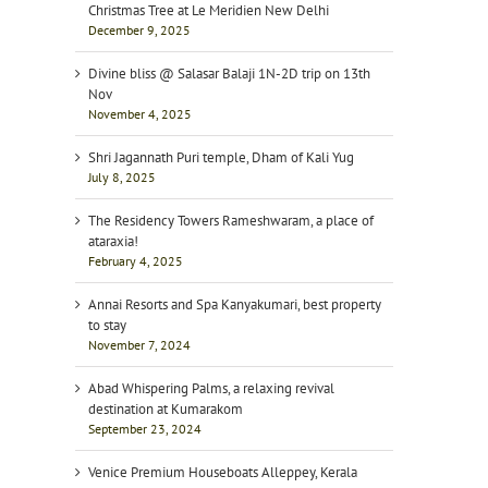
Christmas Tree at Le Meridien New Delhi
December 9, 2025
Divine bliss @ Salasar Balaji 1N-2D trip on 13th
Nov
November 4, 2025
Shri Jagannath Puri temple, Dham of Kali Yug
July 8, 2025
The Residency Towers Rameshwaram, a place of
ataraxia!
February 4, 2025
Annai Resorts and Spa Kanyakumari, best property
to stay
November 7, 2024
Abad Whispering Palms, a relaxing revival
destination at Kumarakom
September 23, 2024
Venice Premium Houseboats Alleppey, Kerala