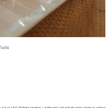
Vashi
 out or a full fledged vacation. I make only last minute plans owing to various