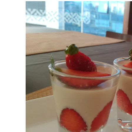
View
Larger
Image