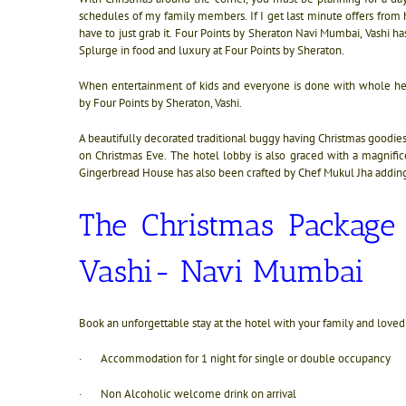
schedules of my family members. If I get last minute offers from hot
have to just grab it. Four Points by Sheraton Navi Mumbai, Vashi has
Splurge in food and luxury at Four Points by Sheraton.
When entertainment of kids and everyone is done with whole hea
by
Four Points by Sheraton, Vashi.
A beautifully decorated traditional buggy having Christmas goodies
on Christmas Eve. The hotel lobby is also graced with a magnific
Gingerbread House has also been crafted by Chef Mukul Jha addin
The Christmas Packag
Vashi- Navi Mumbai
Book an unforgettable stay at the hotel with your family and love
· Accommodation for 1 night for single or double occupancy
· Non Alcoholic welcome drink on arrival