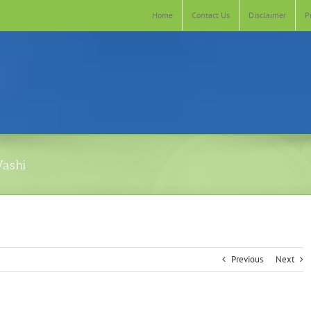
Home
Contact Us
Disclaimer
P
Vashi
Previous
Next