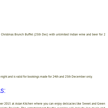
hristmas Brunch Buffet (25th Dec) with unlimited Indian wine and beer for 2
 night and is valid for bookings made for 24th and 25th December only.
s:
ber 2015 at Asian Kitchen where you can enjoy delicacies like Sweet and Green