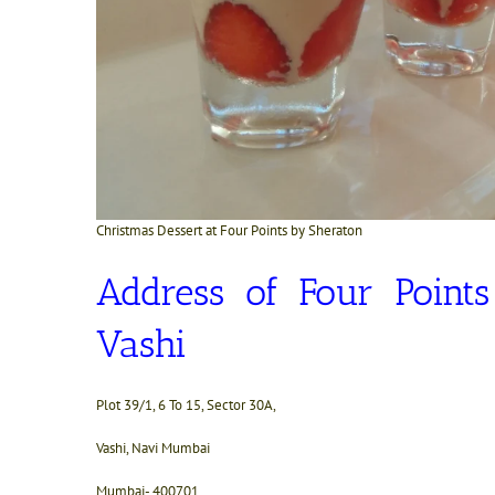
Christmas Dessert at Four Points by Sheraton
Address of Four Point
Vashi
Plot 39/1, 6 To 15, Sector 30A,
Vashi, Navi Mumbai
Mumbai- 400701