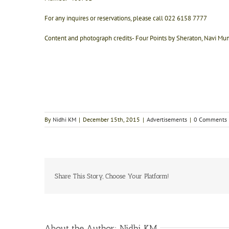
For any inquires or reservations, please call 022 6158 7777
Content and photograph credits- Four Points by Sheraton, Navi Mum
By
Nidhi KM
|
December 15th, 2015
|
Advertisements
|
0 Comments
Share This Story, Choose Your Platform!
About the Author:
Nidhi KM