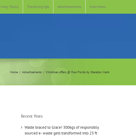
rivacy Policy
Travelling tips
Advertisements
Interviews
Home
Advertisements
Christmas offers @ Four Points by Sheraton, Vashi
Recent Posts
Waste braced to Grace! 300kgs of responsibly
sourced e- waste gets transformed into 23 ft